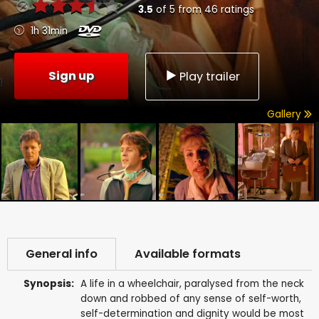
3.5
of
5
from
46
ratings
1h 31min
Sign up
Play trailer
Gallery
General info
Available formats
Synopsis:
A life in a wheelchair, paralysed from the neck
down and robbed of any sense of self-worth,
self-determination and dignity would be most