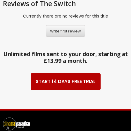
Reviews
of The Switch
Currently there are no reviews for this title
Write first review
Unlimited films sent to your door, starting at
£13.99 a month.
START 14 DAYS FREE TRIAL