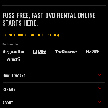
FUSS-FREE, FAST DVD RENTAL ONLINE
STARTS HERE.
UNLIMITED ONLINE DVD RENTAL OPTION :)
Featured in
HOW IT WORKS
RENTALS
ABOUT