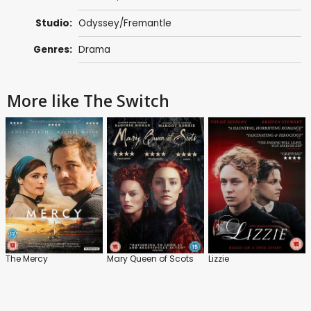
Studio:
Odyssey/Fremantle
Genres:
Drama
More like The Switch
The Mercy
Mary Queen of Scots
Lizzie