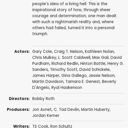
people's idea of a living hell. This is the
inspirational story of how, through sheer
courage and determination, one man dealt
with such a nightmarish reality and, where
others had failed, turned it into a personal
triumph.
Actors:
Gary Cole
,
Craig T. Nelson
,
Kathleen Nolan
,
Chris Mulkey
,
L. Scott Caldwell
,
Max Gail
,
David
Purdham
,
Richard Redlin
,
Hinton Battle
,
Henry G.
Sanders
,
Timothy Scott
,
David Schickele
,
James Harper
,
Gina Gallego
,
Jessie Nelson
,
Martin Davidson
,
Tamara E. Genest
,
Beverly
D'Angelo
,
Ryal Haakenson
Directors:
Bobby Roth
Producers:
Jon Avnet
,
C. Tad Devlin
,
Martin Huberty
,
Jordan Kerner
Writers:
TS Cook
,
Ron Schultz