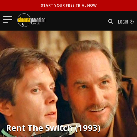
START YOUR FREE TRIAL NOW
LOGIN
Rent
The Switch (1993)