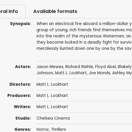
ral info
Available formats
Synopsis:
When an electrical fire aboard a million-dolla
group of young, rich friends find themselves ma
into the realm of the mysterious Watermen, an 
they become locked in a deadly fight for surviv
mercilessly liunted down one by one by the sav
Actors:
Jason Mewes
,
Richard Riehle
, Floyd Abel,
Blakely
Johnson
, Matt L. Lockhart, Joe Monds, Ashley M
Directors:
Matt L. Lockhart
Producers:
Matt L. Lockhart
Writers:
Matt L. Lockhart
Studio:
Chelsea Cinema
Genres:
Horror
,
Thrillers