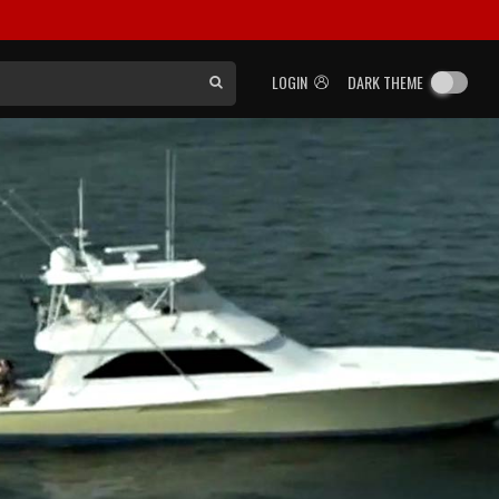
LOGIN
DARK THEME