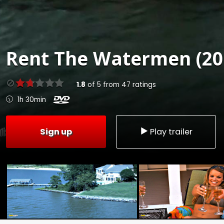
Rent
The Watermen (20
1.8
of
5
from
47
ratings
1h 30min
Sign up
Play trailer