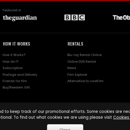
Featured in
HOW IT WORKS
RENTALS
How it Works?
Blu-ray Rental Online
How do I?
Online DVD Rental
Subscription
News
Postage and Delivery
Film Explorer
Friends for film
Alternative to LoveFilm
Buy/Reedem Gift
d to keep track of our promotional efforts. Some cookies are nece
tional. To find out what cookies we are using please visit
Cookies 
Close