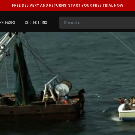
FREE DELIVERY AND RETURNS.
START YOUR FREE TRIAL NOW
RELEASES
COLLECTIONS