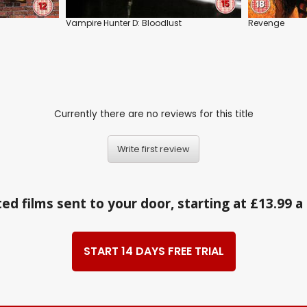
Vampire Hunter D: Bloodlust
Revenge
Currently there are no reviews for this title
Write first review
ed films sent to your door, starting at £13.99 
START 14 DAYS FREE TRIAL