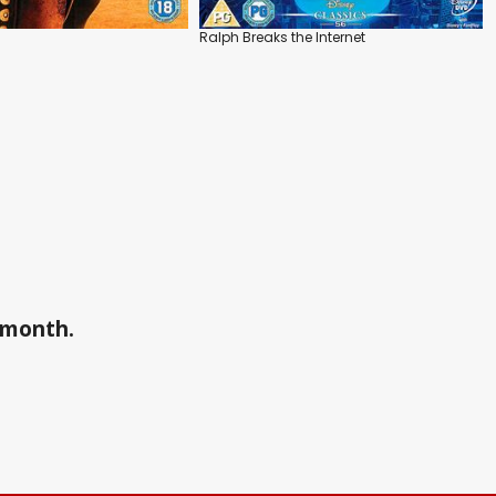
Ralph Breaks the Internet
a month.