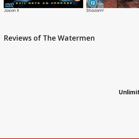
Jason X
Shazam!
Reviews
of The Watermen
Unlimit