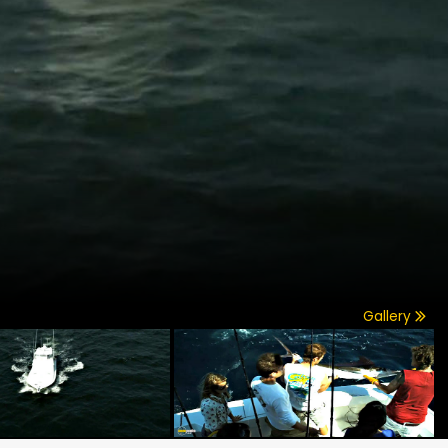
Gallery