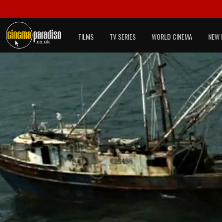
FILMS
TV SERIES
WORLD CINEMA
NEW 