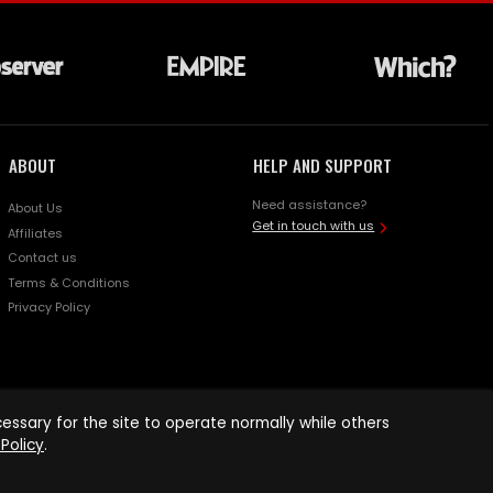
ABOUT
HELP AND SUPPORT
Need assistance?
About Us
Get in touch with us
Affiliates
Contact us
Terms & Conditions
Privacy Policy
ssary for the site to operate normally while others
Policy
.