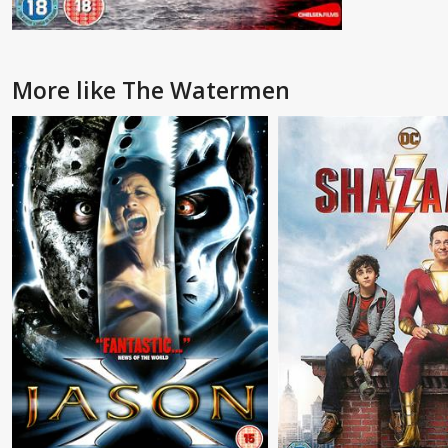
More like The Watermen