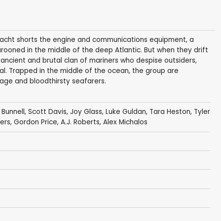
r yacht shorts the engine and communications equipment, a
rooned in the middle of the deep Atlantic. But when they drift
ancient and brutal clan of mariners who despise outsiders,
al. Trapped in the middle of the ocean, the group are
age and bloodthirsty seafarers.
 Bunnell
,
Scott Davis
,
Joy Glass
,
Luke Guldan
, Tara Heston,
Tyler
yers,
Gordon Price
, A.J. Roberts, Alex Michalos