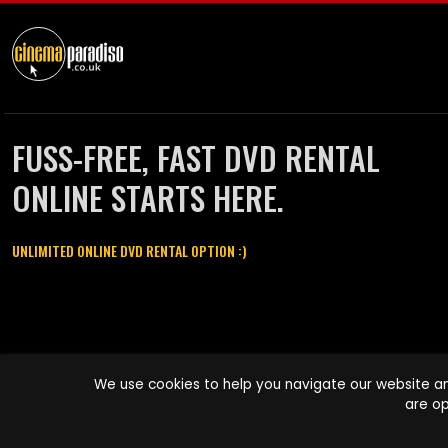
FUSS-FREE, FAST DVD RENTAL
ONLINE STARTS HERE.
UNLIMITED ONLINE DVD RENTAL OPTION :)
Cinema Paradiso and all other Cinema Paradiso product and service
We use cookies to help you navigate our website an
names are trademarks of Pace-e-Solutions Limited or its affiliates.
are op
Copyright © 2003-2026 Cinema Paradiso or its affiliates. All rights
reserved.