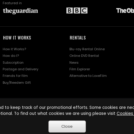
Featured in
HOW IT WORKS
RENTALS
How it Works?
Blu-ray Rental Online
How do I?
Online DVD Rental
Subscription
News
Postage and Delivery
Film Explorer
Friends for film
Alternative to LoveFilm
Buy/Reedem Gift
d to keep track of our promotional efforts. Some cookies are nece
tional. To find out what cookies we are using please visit
Cookies 
Close