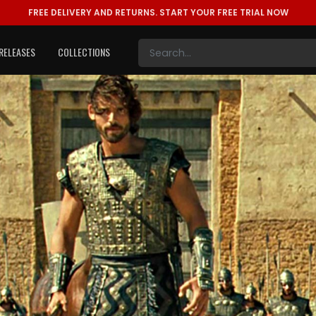
FREE DELIVERY AND RETURNS.
START YOUR FREE TRIAL NOW
RELEASES
COLLECTIONS