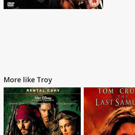
More like Troy