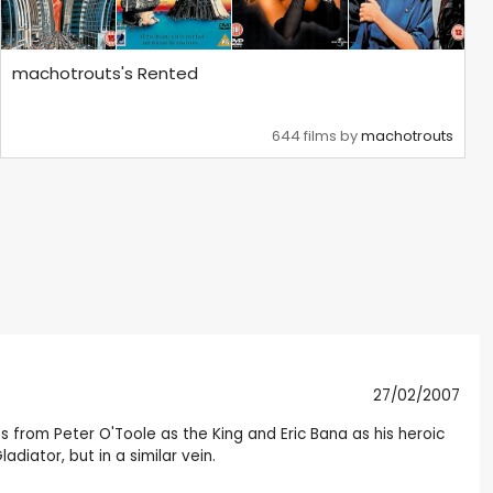
machotrouts's Rented
644 films by
machotrouts
27/02/2007
 from Peter O'Toole as the King and Eric Bana as his heroic
diator, but in a similar vein.