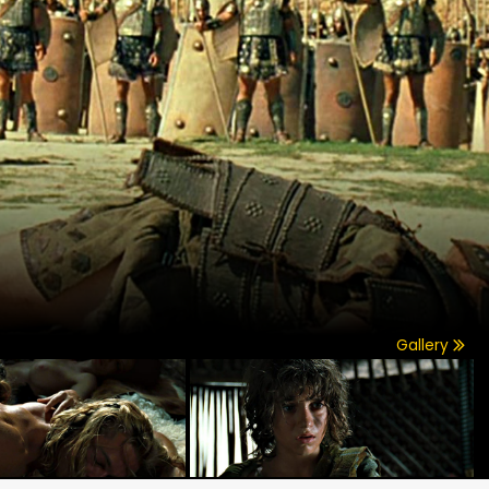
Gallery