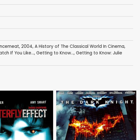
Mincemeat
,
2004
,
A History of The Classical World In Cinema
,
tch If You Like...
,
Getting to Know...
,
Getting to Know: Julie