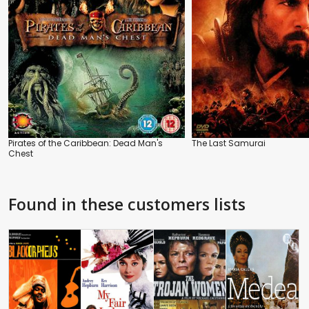
Pirates of the Caribbean: Dead Man's
The Last Samurai
Chest
Found in these customers lists