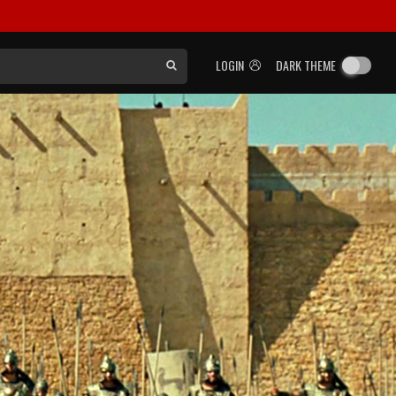
LOGIN
DARK THEME