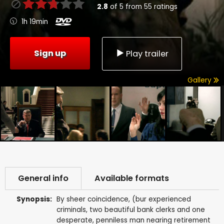
2.8
of
5
from
55
ratings
1h 19min
Sign up
Play trailer
Gallery
General info
Available formats
Synopsis:
By sheer coincidence, (bur experienced
criminals, two beautiful bank clerks and one
desperate, penniless man nearing retirement