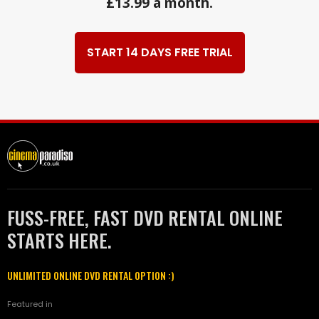
£13.99 a month.
START 14 DAYS FREE TRIAL
FUSS-FREE, FAST DVD RENTAL ONLINE
STARTS HERE.
UNLIMITED ONLINE DVD RENTAL OPTION :)
Featured in