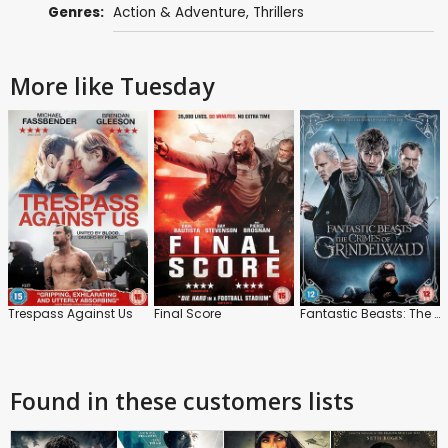
Genres:
Action & Adventure
,
Thrillers
More like Tuesday
Trespass Against Us
Final Score
Fantastic Beasts: The Crimes of Grindelwald
Found in these customers lists