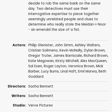
decide to rob the same bank on the same
day. Two detectives must use their
interrogative expertise to piece together
seemingly unrelated people and clues to
determine who really stole the Meidan-i-Noor
- an emerald the size of a fist.
Actors:
Philip Glenister
,
John Simm
,
Ashley Walters
,
Cristian Solimeno
,
Kevin McNally
,
Dylan Brown
,
Gregor Truter
,
James Barriscale
,
Richard Brown
,
Kate Magowan
,
Kirsty Mitchell
,
Alex MacQueen
,
Sal Esen
,
Roger Layton
,
Veronica Brown
, Mick
Barber,
Lucy Burns
,
Linal Haft
,
Emil Marwa
,
Beth
Goddard
Directors:
Sacha Bennett
Writers:
Sacha Bennett
Studio:
Verve Pictures