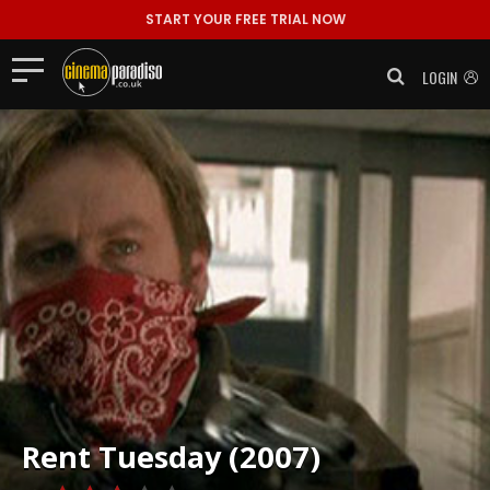
START YOUR FREE TRIAL NOW
LOGIN
Rent
Tuesday (2007)