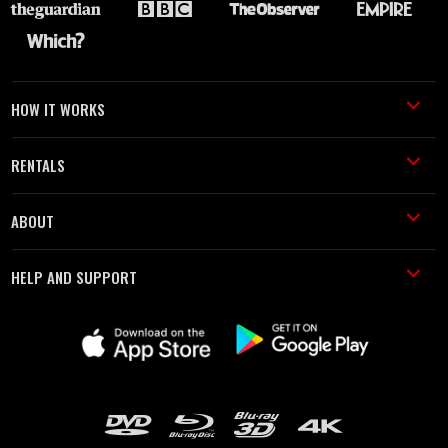
HOW IT WORKS
RENTALS
ABOUT
HELP AND SUPPORT