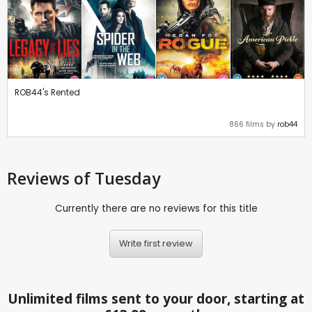
ROB44's Rented
866 films by
rob44
Reviews
of Tuesday
Currently there are no reviews for this title
Write first review
Unlimited films sent to your door, starting at