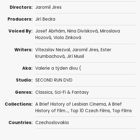
Directors:
Jaromil Jires
Producers:
Jirí Becka
Voiced By:
Josef Abrhám
,
Nina Divísková
, Miroslava
Hozová,
Viola Zinková
Writers:
Vítezslav Nezval,
Jaromil Jires
,
Ester
Krumbachová
, Jirí Musil
Aka:
Valerie a týden divu (
Studio:
SECOND RUN DVD
Genres:
Classics
,
Sci-Fi & Fantasy
Collections:
A Brief History of Lesbian Cinema
,
A Brief
History of Film...
,
Top 10 Czech Films
,
Top Films
Countries:
Czechoslovakia