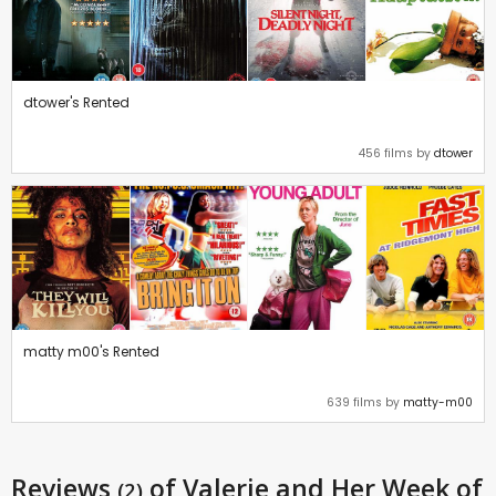
dtower's Rented
456 films by
dtower
matty m00's Rented
639 films by
matty-m00
Reviews
of Valerie and Her Week of
(2)