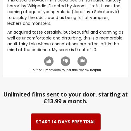
This Czechoslovak film is described as ‘surrealist, fantasy
horror’ by Wikipedia. Directed by Jaromil Jireš, it uses the
coming of age of young Valerie (Jaroslava Schallerová)
to display the adult world as being full of vampires,
lechers and monsters.
An acquired taste certainly, but beautiful and charming as
well as uncomfortable and disturbing, this is a memorable
adult fairy tale whose connotations are often left in the
mind of the audience. My score is 9 out of 10.
0
out of
0
members found this review helpful.
Unlimited films sent to your door, starting at
£13.99 a month.
START 14 DAYS FREE TRIAL