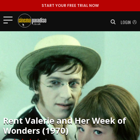
START YOUR FREE TRIAL NOW
LOGIN
Rent
Valerie and Her Week of
Wonders (1970)