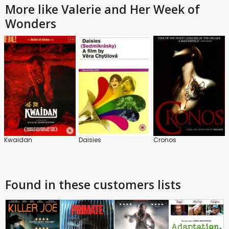
More like Valerie and Her Week of
Wonders
Kwaidan
Daisies
Cronos
Found in these customers lists