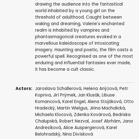
drawing the audience into the fantastical
world inhabited by a young girl on the
threshold of adulthood. Caught between
waking and dreaming, Valerie's enchanted
realm is inhabited by vampires and
phantasmagorical creatures evoked in a
marvellous kaleidoscope of intoxicating
imagery. Haunting and poetic, the film casts a
powerful spell. Recognised as one of the most
enduring and influential fantasies ever made,
it has become a cult classic.
Actors:
Jaroslava Schallerová
,
Helena Anýzová
, Petr
Kopriva, Jirí Prýmek,
Jan Klusák
, Libuse
Komancová,
Karel Engel
, Alena Stojáková, Otto
Hradecký, Martin Wielgus, Jirina Machalická,
Michaela Klocová, Zdenka Kovárová, Bedriska
Chalupská, Robert Nezval,
Josef Abrhám
,
Jana
Andresíková
,
Alice Auspergerová
,
Karel
Belohradský
,
Nina Divísková