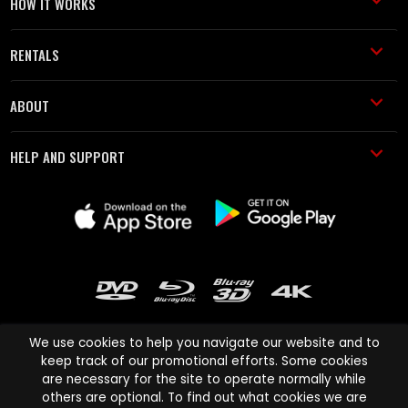
HOW IT WORKS
RENTALS
ABOUT
HELP AND SUPPORT
We use cookies to help you navigate our website and to
keep track of our promotional efforts. Some cookies
are necessary for the site to operate normally while
Cinema Paradiso and all other Cinema Paradiso product and service
others are optional. To find out what cookies we are