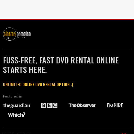
FUSS-FREE, FAST DVD RENTAL ONLINE
STARTS HERE.
UNLIMITED ONLINE DVD RENTAL OPTION :)
Featured in