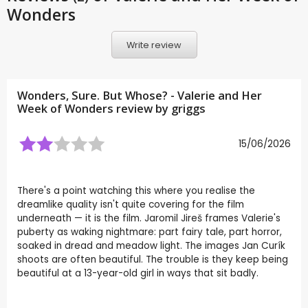
Wonders
Write review
Wonders, Sure. But Whose? - Valerie and Her
Week of Wonders review by
griggs
15/06/2026
There's a point watching this where you realise the
dreamlike quality isn't quite covering for the film
underneath — it is the film. Jaromil Jireš frames Valerie's
puberty as waking nightmare: part fairy tale, part horror,
soaked in dread and meadow light. The images Jan Curík
shoots are often beautiful. The trouble is they keep being
beautiful at a 13-year-old girl in ways that sit badly.