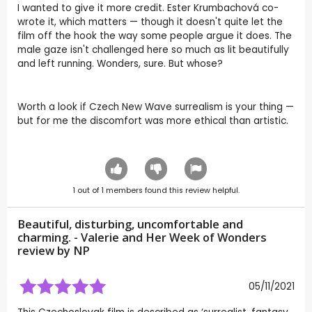
I wanted to give it more credit. Ester Krumbachová co-
wrote it, which matters — though it doesn't quite let the
film off the hook the way some people argue it does. The
male gaze isn't challenged here so much as lit beautifully
and left running. Wonders, sure. But whose?
Worth a look if Czech New Wave surrealism is your thing —
but for me the discomfort was more ethical than artistic.
1
out of
1
members found this review helpful.
Beautiful, disturbing, uncomfortable and
charming. - Valerie and Her Week of Wonders
review by
NP
05/11/2021