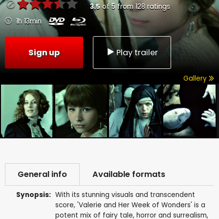
3.5
of
5
from
128
ratings
1h 13min
Sign up
Play trailer
Gallery
General info
Available formats
Synopsis:
With its stunning visuals and transcendent
score, 'Valerie and Her Week of Wonders' is a
potent mix of fairy tale, horror and surrealism,