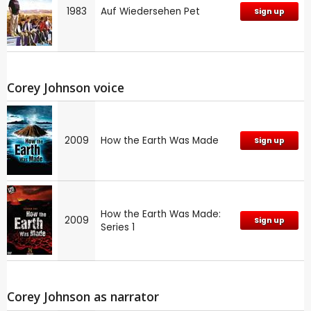
1983
Auf Wiedersehen Pet
Sign up
Corey Johnson voice
2009
How the Earth Was Made
Sign up
How the Earth Was Made:
2009
Sign up
Series 1
Corey Johnson as narrator