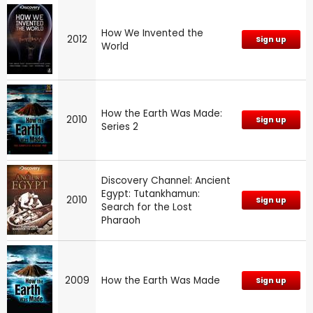
How We Invented the
2012
Sign up
World
How the Earth Was Made:
2010
Sign up
Series 2
Discovery Channel: Ancient
Egypt: Tutankhamun:
2010
Sign up
Search for the Lost
Pharaoh
2009
How the Earth Was Made
Sign up