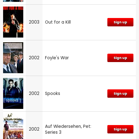
2003
Out for a Kill
Sign up
2002
Foyle's War
Sign up
2002
Spooks
Sign up
Auf Wiedersehen, Pet:
2002
Sign up
Series 3