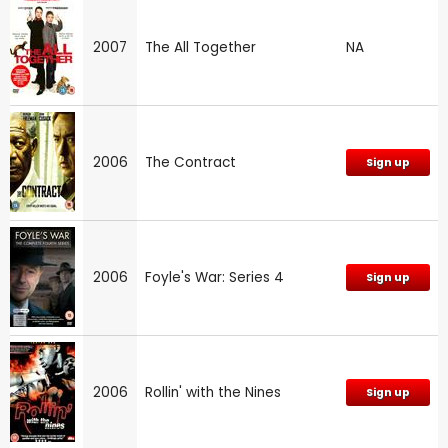
2007
The All Together
NA
2006
The Contract
Sign up
2006
Foyle's War: Series 4
Sign up
2006
Rollin' with the Nines
Sign up