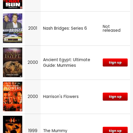
Not
2001
Nash Bridges: Series 6
released
Ancient Egypt: Ultimate
2000
Sign up
Guide: Mummies
2000
Harrison's Flowers
Sign up
1999
The Mummy
Sign up