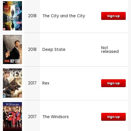
2018
The City and the City
Sign up
Not
2018
Deep State
released
2017
Rex
Sign up
2017
The Windsors
Sign up