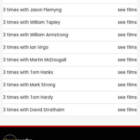
3 times with
Jason Flemyng
see films
3 times with
William Tapley
see films
3 times with
William Armstrong
see films
3 times with
Ian Virgo
see films
3 times with
Martin McDougall
see films
3 times with
Tom Hanks
see films
3 times with
Mark Strong
see films
3 times with
Tom Hardy
see films
3 times with
David Strathairn
see films