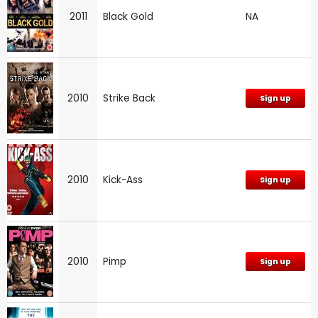
2011
Black Gold
NA
2010
Strike Back
Sign up
2010
Kick-Ass
Sign up
2010
Pimp
Sign up