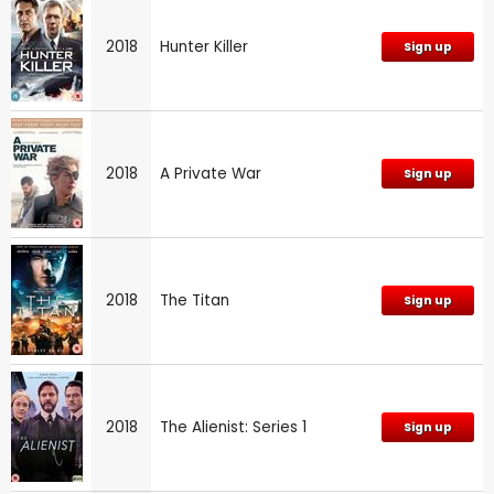
2018
Hunter Killer
Sign up
2018
A Private War
Sign up
2018
The Titan
Sign up
2018
The Alienist: Series 1
Sign up