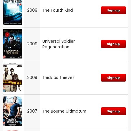
2009
The Fourth Kind
Sign up
Universal Soldier
2009
Sign up
Regeneration
2008
Thick as Thieves
Sign up
2007
The Bourne Ultimatum
Sign up