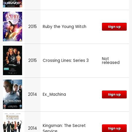
2015
Ruby the Young Witch
Sign up
Not
2015
Crossing Lines: Series 3
released
2014
Ex_Machina
Sign up
Kingsman: The Secret
2014
Sign up
Service