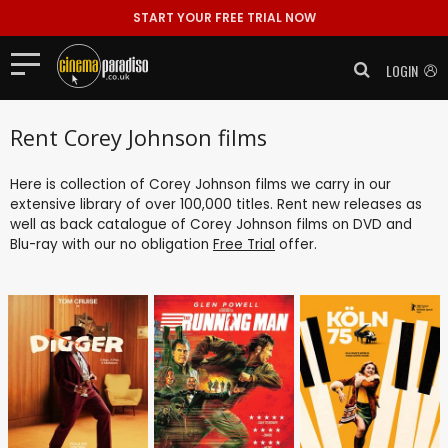
START YOUR FREE TRIAL NOW
LOGIN
Rent Corey Johnson films
Here is collection of Corey Johnson films we carry in our
extensive library of over 100,000 titles. Rent new releases as
well as back catalogue of Corey Johnson films on DVD and
Blu-ray with our no obligation
Free Trial
offer.