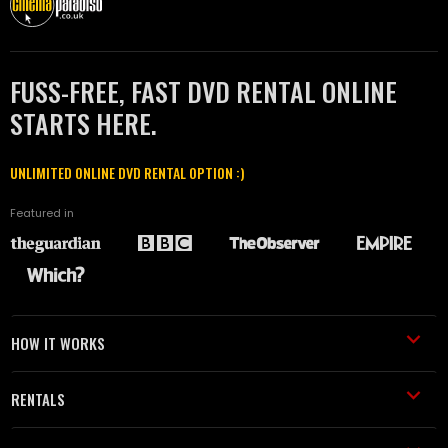
FUSS-FREE, FAST DVD RENTAL ONLINE
STARTS HERE.
UNLIMITED ONLINE DVD RENTAL OPTION :)
Featured in
HOW IT WORKS
RENTALS