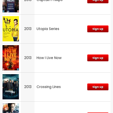
2013
Utopia Series
Sign up
2013
How I Live Now
Sign up
2013
Crossing Lines
Sign up