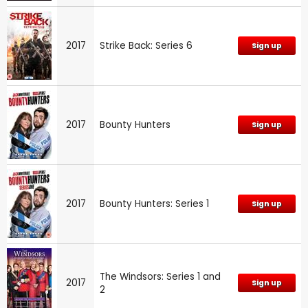
2017
Strike Back: Series 6
Sign up
2017
Bounty Hunters
Sign up
2017
Bounty Hunters: Series 1
Sign up
The Windsors: Series 1 and
2017
Sign up
2