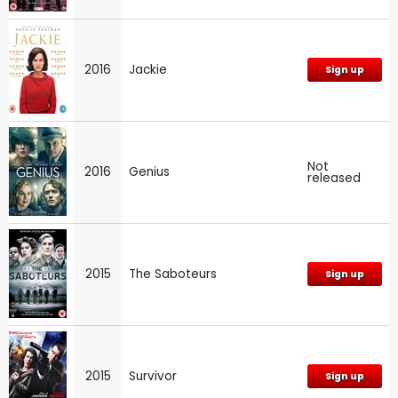
2016
Jackie
Sign up
Not
2016
Genius
released
2015
The Saboteurs
Sign up
2015
Survivor
Sign up