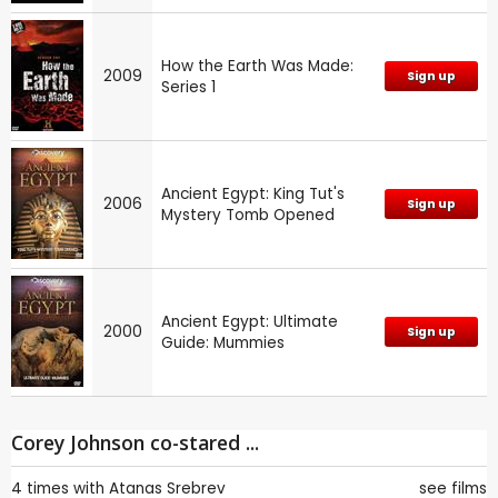
How the Earth Was Made:
2009
Sign up
Series 1
Ancient Egypt: King Tut's
2006
Sign up
Mystery Tomb Opened
Ancient Egypt: Ultimate
2000
Sign up
Guide: Mummies
Corey Johnson co-stared ...
4 times with
Atanas Srebrev
see films