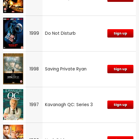
1999
Do Not Disturb
Sign up
1998
Saving Private Ryan
Sign up
1997
Kavanagh QC: Series 3
Sign up