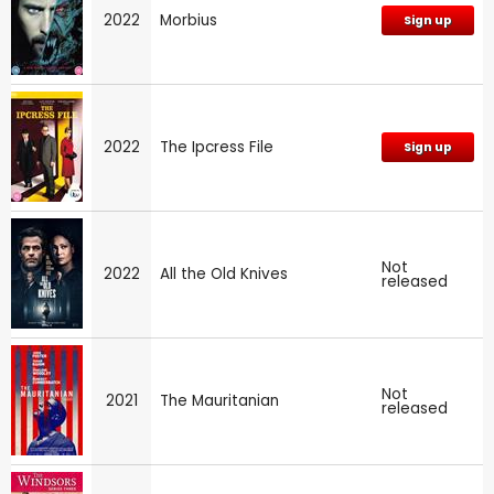
2022
Morbius
Sign up
2022
The Ipcress File
Sign up
Not
2022
All the Old Knives
released
Not
2021
The Mauritanian
released