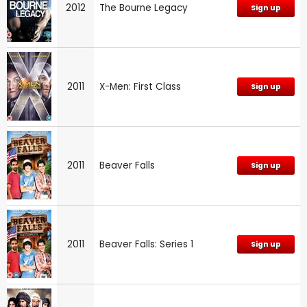
2012
The Bourne Legacy
Sign up
2011
X-Men: First Class
Sign up
2011
Beaver Falls
Sign up
2011
Beaver Falls: Series 1
Sign up