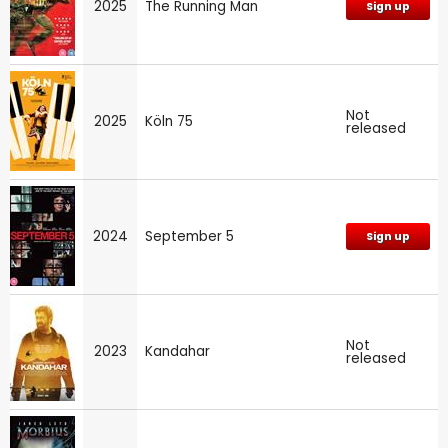
2025
The Running Man
Sign up
Not
2025
Köln 75
released
2024
September 5
Sign up
Not
2023
Kandahar
released