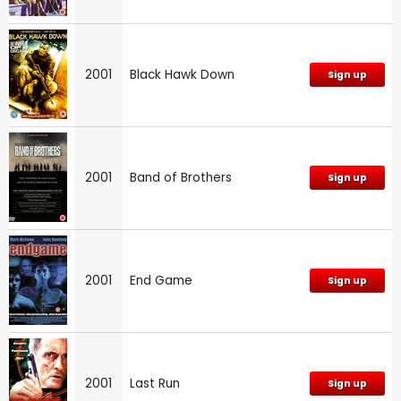
2001
Black Hawk Down
Sign up
2001
Band of Brothers
Sign up
2001
End Game
Sign up
2001
Last Run
Sign up