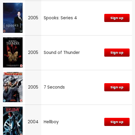
2005
Spooks: Series 4
Sign up
2005
Sound of Thunder
Sign up
2005
7 Seconds
Sign up
2004
Hellboy
Sign up