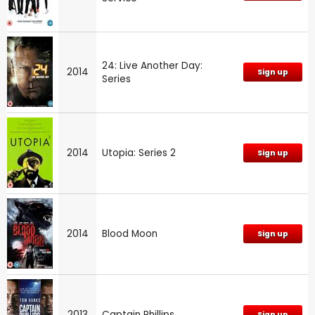
24: Live Another Day:
2014
Sign up
Series
2014
Utopia: Series 2
Sign up
2014
Blood Moon
Sign up
2013
Captain Phillips
Sign up