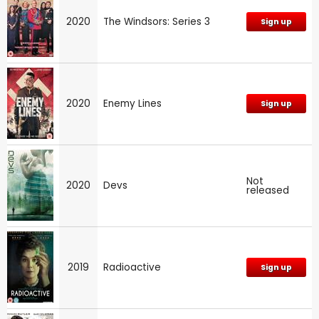
2020
The Windsors: Series 3
Sign up
2020
Enemy Lines
Sign up
Not
2020
Devs
released
2019
Radioactive
Sign up