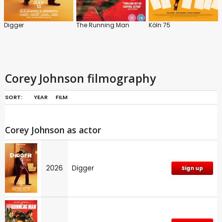
Digger
The Running Man
Köln 75
Corey Johnson filmography
SORT:
YEAR
FILM
Corey Johnson as actor
2026
Digger
Sign up