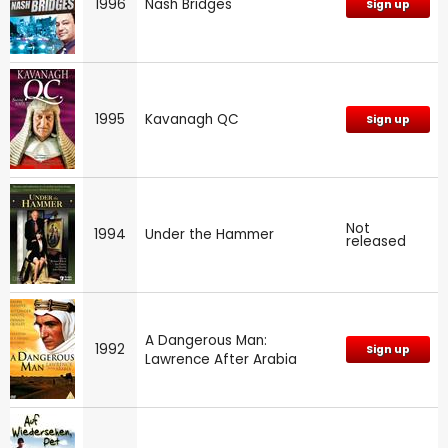
1996
Nash Bridges
Sign up
1995
Kavanagh QC
Sign up
Not
1994
Under the Hammer
released
A Dangerous Man:
1992
Sign up
Lawrence After Arabia