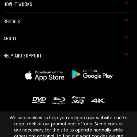
HOW IT WORKS
RENTALS
ABOUT
HELP AND SUPPORT
We use cookies to help you navigate our website and to
keep track of our promotional efforts. Some cookies
are necessary for the site to operate normally while
Cinema Paradiso and all other Cinema Paradiso product and service
others are optional. To find out what cookies we are