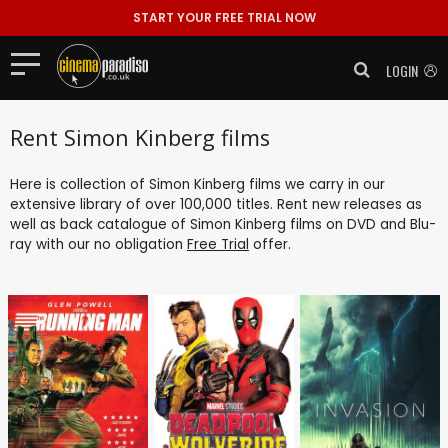
START YOUR FREE TRIAL NOW
LOGIN
Rent Simon Kinberg films
Here is collection of Simon Kinberg films we carry in our
extensive library of over 100,000 titles. Rent new releases as
well as back catalogue of Simon Kinberg films on DVD and Blu-
ray with our no obligation
Free Trial
offer.