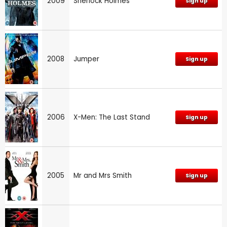
2009
Sherlock Holmes
Sign up
2008
Jumper
Sign up
2006
X-Men: The Last Stand
Sign up
2005
Mr and Mrs Smith
Sign up