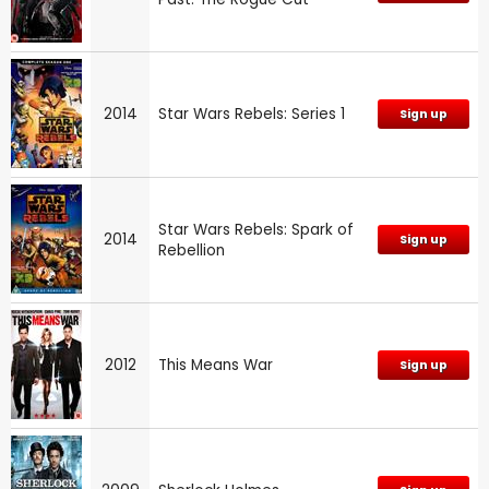
2014
Star Wars Rebels: Series 1
Sign up
Star Wars Rebels: Spark of
2014
Sign up
Rebellion
2012
This Means War
Sign up