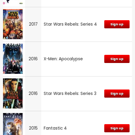
2017
Star Wars Rebels: Series 4
Sign up
2016
X-Men: Apocalypse
Sign up
2016
Star Wars Rebels: Series 3
Sign up
2015
Fantastic 4
Sign up