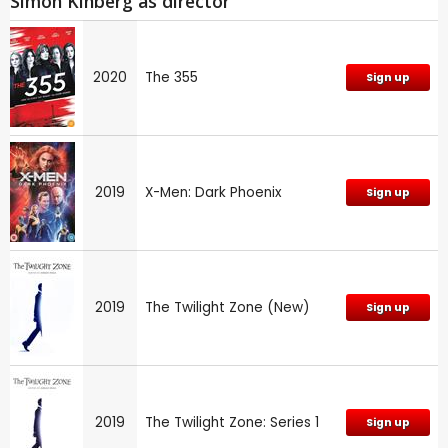
Simon Kinberg as director
2020
The 355
Sign up
2019
X-Men: Dark Phoenix
Sign up
2019
The Twilight Zone (New)
Sign up
2019
The Twilight Zone: Series 1
Sign up