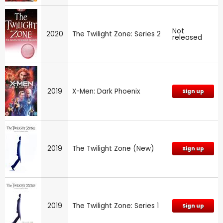
Not
2020
The Twilight Zone: Series 2
released
2019
X-Men: Dark Phoenix
Sign up
2019
The Twilight Zone (New)
Sign up
2019
The Twilight Zone: Series 1
Sign up