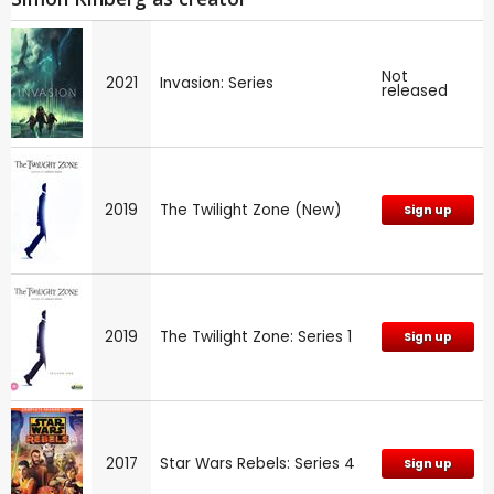
Not
2021
Invasion: Series
released
2019
The Twilight Zone (New)
Sign up
2019
The Twilight Zone: Series 1
Sign up
2017
Star Wars Rebels: Series 4
Sign up