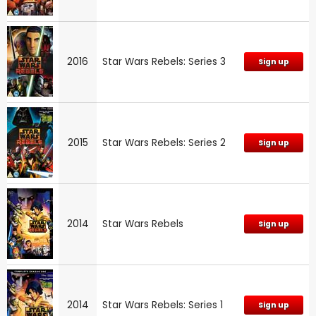
2016
Star Wars Rebels: Series 3
Sign up
2015
Star Wars Rebels: Series 2
Sign up
2014
Star Wars Rebels
Sign up
2014
Star Wars Rebels: Series 1
Sign up