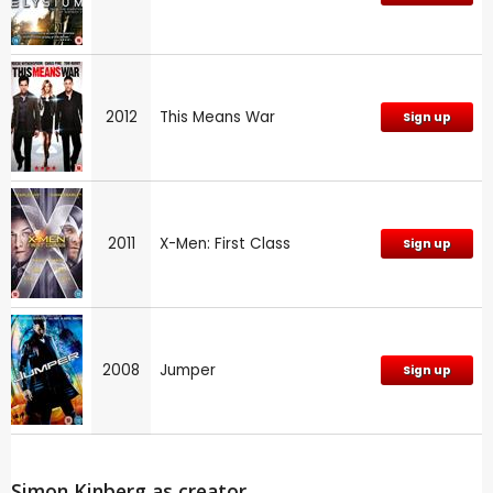
2012
This Means War
Sign up
2011
X-Men: First Class
Sign up
2008
Jumper
Sign up
Simon Kinberg as creator