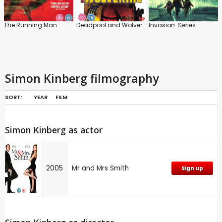
The Running Man
Deadpool and Wolverine
Invasion: Series
Simon Kinberg filmography
SORT:
YEAR
FILM
Simon Kinberg as actor
2005
Mr and Mrs Smith
Sign up