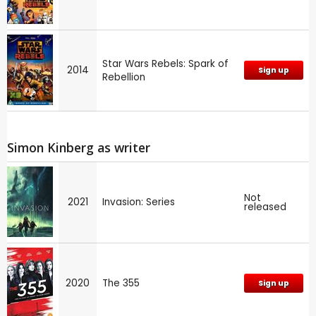
Star Wars Rebels: Spark of
2014
Sign up
Rebellion
Simon Kinberg as writer
Not
2021
Invasion: Series
released
2020
The 355
Sign up