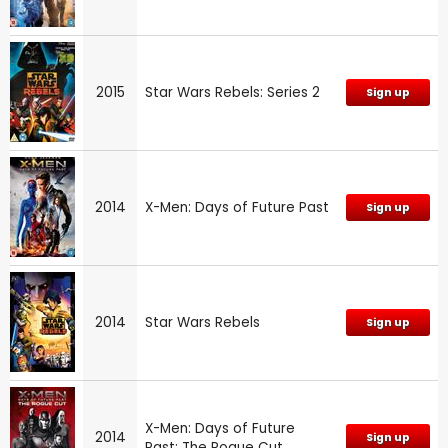
2015
Star Wars Rebels: Series 2
Sign up
2014
X-Men: Days of Future Past
Sign up
2014
Star Wars Rebels
Sign up
X-Men: Days of Future
2014
Sign up
Past: The Rogue Cut