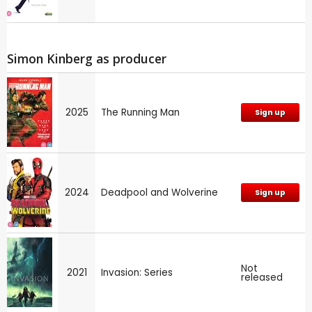
Simon Kinberg as producer
2025
The Running Man
Sign up
2024
Deadpool and Wolverine
Sign up
Not
2021
Invasion: Series
released