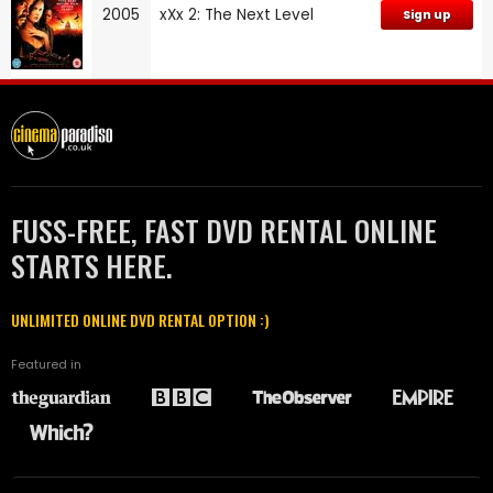
2005
xXx 2: The Next Level
Sign up
FUSS-FREE, FAST DVD RENTAL ONLINE
STARTS HERE.
UNLIMITED ONLINE DVD RENTAL OPTION :)
Featured in