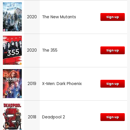
2020
The New Mutants
Sign up
2020
The 355
Sign up
2019
X-Men: Dark Phoenix
Sign up
2018
Deadpool 2
Sign up