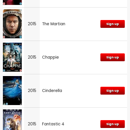
2015
The Martian
Sign up
2015
Chappie
Sign up
2015
Cinderella
Sign up
2015
Fantastic 4
Sign up