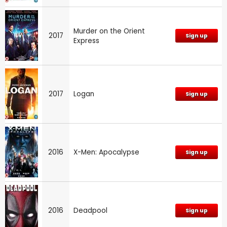
Murder on the Orient
2017
Sign up
Express
2017
Logan
Sign up
2016
X-Men: Apocalypse
Sign up
2016
Deadpool
Sign up