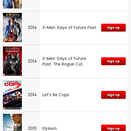
2014
X-Men: Days of Future Past
Sign up
X-Men: Days of Future
2014
Sign up
Past: The Rogue Cut
2014
Let's Be Cops
Sign up
2013
Elysium
Sign up