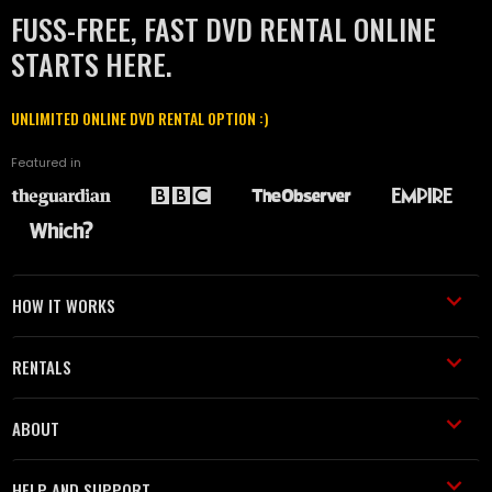
FUSS-FREE, FAST DVD RENTAL ONLINE
STARTS HERE.
UNLIMITED ONLINE DVD RENTAL OPTION :)
Featured in
HOW IT WORKS
RENTALS
ABOUT
HELP AND SUPPORT