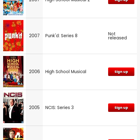
Not
2007
Punk'd: Series 8
released
2006
High School Musical
Sign up
2005
NCIS: Series 3
Sign up