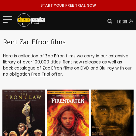
START YOUR FREE TRIAL NOW
LOGIN
Rent Zac Efron films
Here is collection of Zac Efron films we carry in our extensive
library of over 100,000 titles. Rent new releases as well as
back catalogue of Zac Efron films on DVD and Blu-ray with our
no obligation
Free Trial
offer.