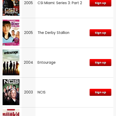
2005
CSI Miami: Series 3: Part 2
Sign up
2005
The Derby Stallion
Sign up
2004
Entourage
Sign up
2003
NCIS
Sign up