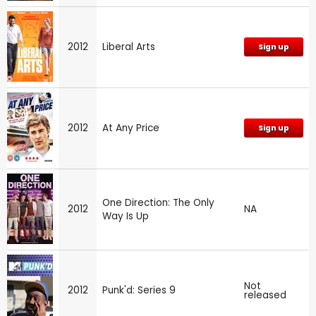
2012
Liberal Arts
Sign up
2012
At Any Price
Sign up
One Direction: The Only
2012
NA
Way Is Up
Not
2012
Punk'd: Series 9
released