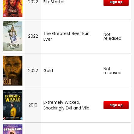
2022
FireStarter
Sign up
The Greatest Beer Run
Not
2022
released
Ever
Not
2022
Gold
released
Extremely Wicked,
2019
Sign up
Shockingly Evil and Vile