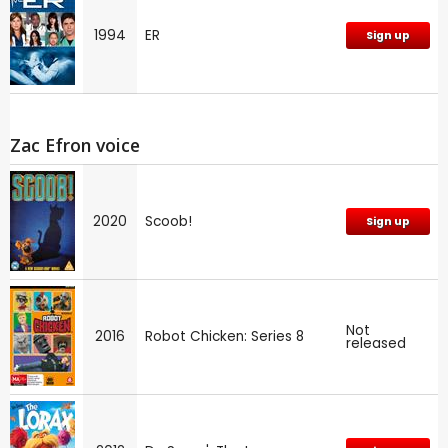
1994
ER
Sign up
Zac Efron voice
2020
Scoob!
Sign up
Not
2016
Robot Chicken: Series 8
released