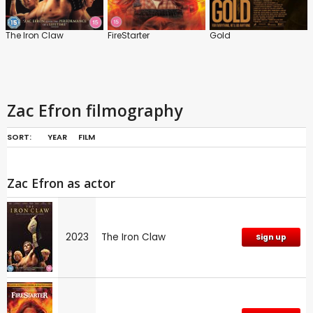
The Iron Claw
FireStarter
Gold
Zac Efron filmography
SORT:
YEAR
FILM
Zac Efron as actor
2023
The Iron Claw
Sign up