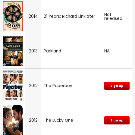
Not
2014
21 Years: Richard Linklater
released
2013
Parkland
NA
2012
The Paperboy
Sign up
2012
The Lucky One
Sign up