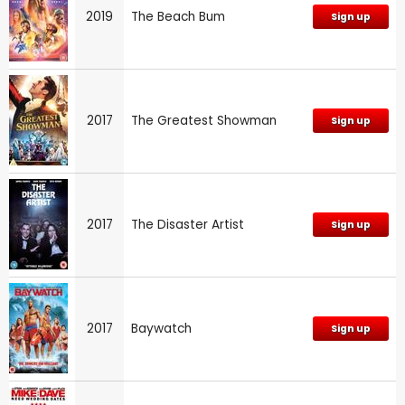
2019
The Beach Bum
Sign up
2017
The Greatest Showman
Sign up
2017
The Disaster Artist
Sign up
2017
Baywatch
Sign up