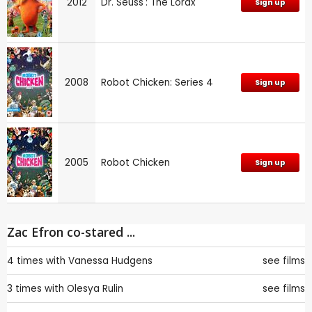
2012
Dr. Seuss': The Lorax
Sign up
2008
Robot Chicken: Series 4
Sign up
2005
Robot Chicken
Sign up
Zac Efron co-stared ...
4 times with
Vanessa Hudgens
see films
3 times with
Olesya Rulin
see films