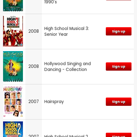
1990's
High School Musical 3:
2008
Sign up
Senior Year
Hollywood Singing and
2008
Sign up
Dancing - Collection
2007
Hairspray
Sign up
2007
High School Musical 2
Sign up