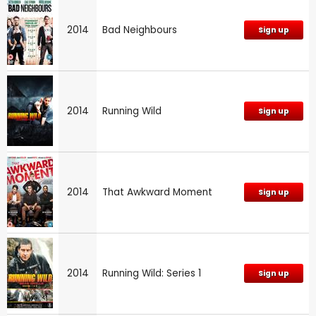
2014
Bad Neighbours
Sign up
2014
Running Wild
Sign up
2014
That Awkward Moment
Sign up
2014
Running Wild: Series 1
Sign up