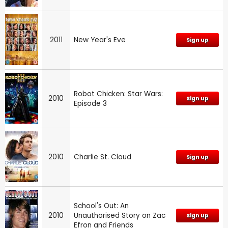
2011
New Year's Eve
Sign up
Robot Chicken: Star Wars:
2010
Sign up
Episode 3
2010
Charlie St. Cloud
Sign up
School's Out: An
2010
Unauthorised Story on Zac
Sign up
Efron and Friends