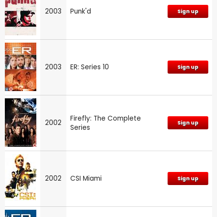
2003
Punk'd
Sign up
2003
ER: Series 10
Sign up
Firefly: The Complete
2002
Sign up
Series
2002
CSI Miami
Sign up