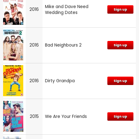
Mike and Dave Need
2016
Sign up
Wedding Dates
2016
Bad Neighbours 2
Sign up
2016
Dirty Grandpa
Sign up
2015
We Are Your Friends
Sign up