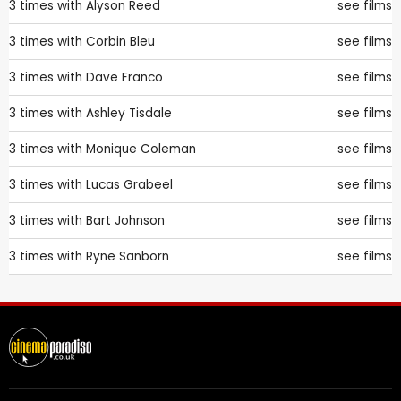
3 times with
Alyson Reed
see films
3 times with
Corbin Bleu
see films
3 times with
Dave Franco
see films
3 times with
Ashley Tisdale
see films
3 times with
Monique Coleman
see films
3 times with
Lucas Grabeel
see films
3 times with
Bart Johnson
see films
3 times with
Ryne Sanborn
see films