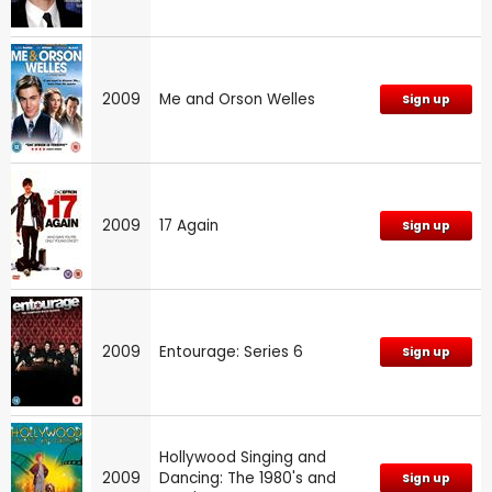
2009
Me and Orson Welles
Sign up
2009
17 Again
Sign up
2009
Entourage: Series 6
Sign up
Hollywood Singing and
2009
Dancing: The 1980's and
Sign up