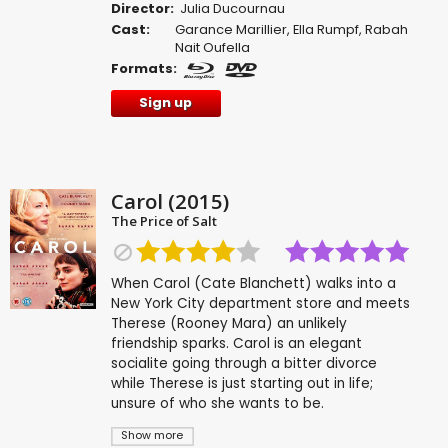
Director:
Julia Ducournau
Cast:
Garance Marillier
,
Ella Rumpf
,
Rabah
Nait Oufella
Formats:
Sign up
Carol (2015)
The Price of Salt
When Carol (Cate Blanchett) walks into a
New York City department store and meets
Therese (Rooney Mara) an unlikely
friendship sparks. Carol is an elegant
socialite going through a bitter divorce
while Therese is just starting out in life;
unsure of who she wants to be.
Show more