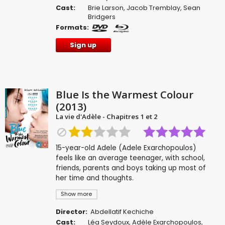
Cast:
Brie Larson
,
Jacob Tremblay
,
Sean
Bridgers
Formats:
Sign up
Blue Is the Warmest Colour
(2013)
La vie d'Adèle - Chapitres 1 et 2
15-year-old Adele (Adele Exarchopoulos)
feels like an average teenager, with school,
friends, parents and boys taking up most of
her time and thoughts.
Show more
Director:
Abdellatif Kechiche
Cast:
Léa Seydoux
,
Adèle Exarchopoulos
,