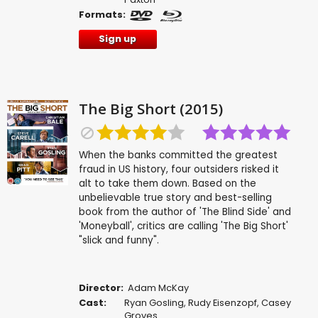
Formats:
Sign up
The Big Short (2015)
When the banks committed the greatest
fraud in US history, four outsiders risked it
alt to take them down. Based on the
unbelievable true story and best-selling
book from the author of 'The Blind Side' and
'Moneyball', critics are calling 'The Big Short'
"slick and funny".
Director:
Adam McKay
Cast:
Ryan Gosling
,
Rudy Eisenzopf
,
Casey
Groves