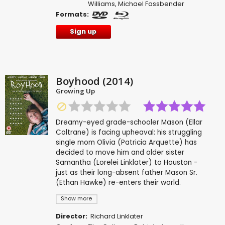
Williams
,
Michael Fassbender
Formats:
Sign up
Boyhood (2014)
Growing Up
Dreamy-eyed grade-schooler Mason (Ellar
Coltrane) is facing upheaval: his struggling
single mom Olivia (Patricia Arquette) has
decided to move him and older sister
Samantha (Lorelei Linklater) to Houston -
just as their long-absent father Mason Sr.
(Ethan Hawke) re-enters their world.
Show more
Director:
Richard Linklater