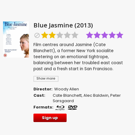
Blue Jasmine (2013)
Film centres around Jasmine (Cate
Blanchett), a former New York socialite
teetering on an emotional tightrope,
balancing between her troubled east coast
past and a fresh start in San Francisco.
Show more
Director:
Woody Allen
Cast:
Cate Blanchett
,
Alec Baldwin
,
Peter
Sarsgaard
Formats:
Sign up