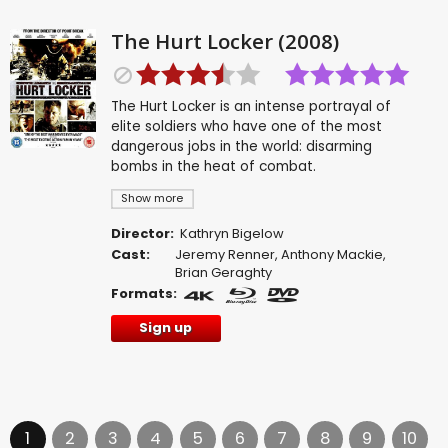
The Hurt Locker (2008)
The Hurt Locker is an intense portrayal of
elite soldiers who have one of the most
dangerous jobs in the world: disarming
bombs in the heat of combat.
Show more
Director:
Kathryn Bigelow
Cast:
Jeremy Renner
,
Anthony Mackie
,
Brian Geraghty
Formats:
Sign up
1
2
3
4
5
6
7
8
9
10