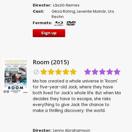
Director:
László Nemes
Cast:
Géza Röhrig
,
Levente Molnár
,
Urs
Rechn
Formats:
Sign up
Room (2015)
Ma has created a whole universe in 'Room'
for five-year-old Jack, where they have
both lived for Jack's whole life. But when Ma
decides they have to escape, she risks
everything to give Jack the chance to
make a thrilling discovery: the world.
Director:
Lenny Abrahamson