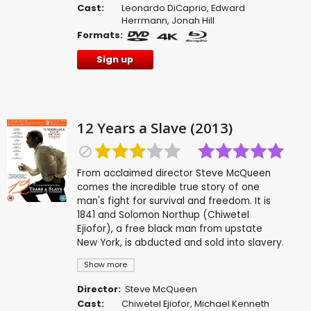
Cast:
Leonardo DiCaprio
,
Edward
Herrmann
,
Jonah Hill
Formats:
Sign up
12 Years a Slave (2013)
From acclaimed director Steve McQueen
comes the incredible true story of one
man's fight for survival and freedom. It is
1841 and Solomon Northup (Chiwetel
Ejiofor), a free black man from upstate
New York, is abducted and sold into slavery.
Show more
Director:
Steve McQueen
Cast:
Chiwetel Ejiofor
,
Michael Kenneth