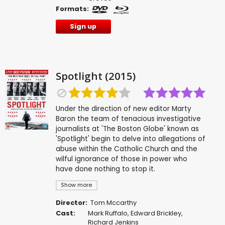
Formats:
Sign up
Spotlight (2015)
Under the direction of new editor Marty
Baron the team of tenacious investigative
journalists at 'The Boston Globe' known as
'Spotlight' begin to delve into allegations of
abuse within the Catholic Church and the
wilful ignorance of those in power who
have done nothing to stop it.
Show more
Director:
Tom Mccarthy
Cast:
Mark Ruffalo
,
Edward Brickley
,
Richard Jenkins