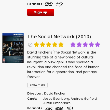
Formats:
Sign up
The Social Network (2010)
David Fincher's 'The Social Network' is the
stunning tale of a new breed of cultural
insurgent: a punk genius who sparked a
revolution and changed the face of human
interaction for a generation, and perhaps
forever.
Show more
Director:
David Fincher
Cast:
Jesse Eisenberg
,
Andrew Garfield
,
Justin Timberlake
Formats: