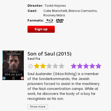
Director:
Todd Haynes
Cast:
Cate Blanchett
,
Blanca Camacho
,
Rooney Mara
Formats:
Sign up
Son of Saul (2015)
Saul Fia
Saul Auslander (Géza Röhrig) is a member
of the Sonderkommando, the Jewish
prisoners forced to assist in the machinery
of the Nazi concentration camps. While at
work, he discovers the body of a boy he
recognises as his son.
Show more