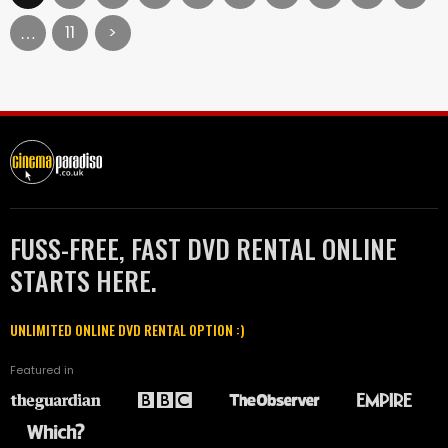
11
>
…
FUSS-FREE, FAST DVD RENTAL ONLINE
STARTS HERE.
UNLIMITED ONLINE DVD RENTAL OPTION :)
Featured in