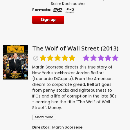
Salim Kechiouche
Formats:
Sign up
The Wolf of Wall Street (2013)
Martin Scorsese directs this true story of
New York stockbroker Jordan Belfort
(Leonardo DiCaprio). From the American
dream to corporate greed, Belfort goes
from penny stocks and righteousness to
IPOs and a life of corruption in the late 80s
- earning him the title "The Wolf of Wall
Street". Money.
Show more
Director:
Martin Scorsese