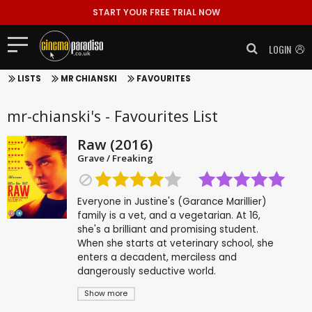
START YOUR FREE TRIAL NOW
LOGIN
LISTS
MR CHIANSKI
FAVOURITES
mr-chianski's - Favourites List
Raw (2016)
Grave / Freaking
Everyone in Justine's (Garance Marillier)
family is a vet, and a vegetarian. At 16,
she's a brilliant and promising student.
When she starts at veterinary school, she
enters a decadent, merciless and
dangerously seductive world.
Show more