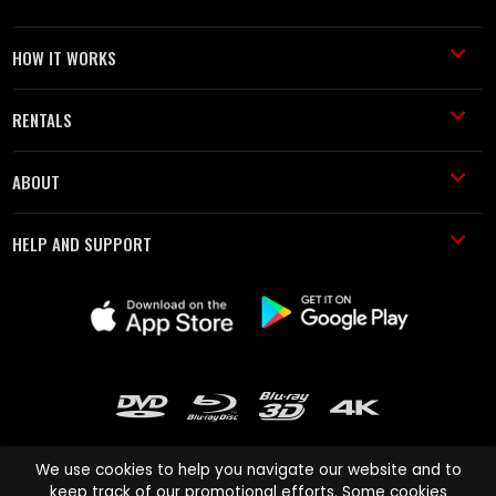
HOW IT WORKS
RENTALS
ABOUT
HELP AND SUPPORT
We use cookies to help you navigate our website and to
keep track of our promotional efforts. Some cookies