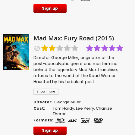
Sign up
Mad Max: Fury Road (2015)
Director George Miller, originator of the
post-apocalyptic genre and mastermind
behind the legendary Mad Max franchise,
returns to the world of the Road Warrior.
Haunted by his turbulent past.
Show more
Director:
George Miller
Cast:
Tom Hardy
,
Lee Perry
,
Charlize
Theron
Formats:
Sign up