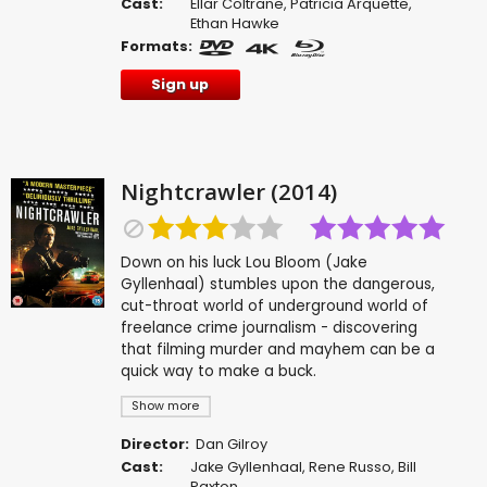
Cast:
Ellar Coltrane
,
Patricia Arquette
,
Ethan Hawke
Formats:
Sign up
Nightcrawler (2014)
Down on his luck Lou Bloom (Jake
Gyllenhaal) stumbles upon the dangerous,
cut-throat world of underground world of
freelance crime journalism - discovering
that filming murder and mayhem can be a
quick way to make a buck.
Show more
Director:
Dan Gilroy
Cast:
Jake Gyllenhaal
,
Rene Russo
,
Bill
Paxton