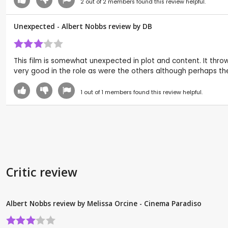
2
out of
2
members found this review helpful.
Unexpected - Albert Nobbs review by
DB
This film is somewhat unexpected in plot and content. It throw
very good in the role as were the others although perhaps the
1
out of
1
members found this review helpful.
Critic review
Albert Nobbs review by Melissa Orcine - Cinema Paradiso