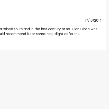
17/10/2014
tained to Ireland in the last century or so. Glen Close was
uld recommend it for something slight different.