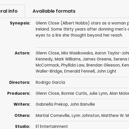
ral info
Available formats
Synopsis:
Glenn Close (Albert Nobbs) stars as a woman pa
Ireland. Some thirty years after donning men's
eyes to a lire she thought beyond her reach.
Actors:
Glenn Close
,
Mia Wasikowska
,
Aaron Taylor-Joh
Kennedy
,
Mark Williams
,
James Greene
,
Serena 
McCormack,
Phyllida Law
,
Brendan Gleeson
,
Ken
Waller-Bridge
,
Emerald Fennell
,
John Light
Directors:
Rodrigo García
Producers:
Glenn Close
,
Bonnie Curtis
,
Julie Lynn
,
Alan Molo
Writers:
Gabriella Prekop
,
John Banville
Others:
Martial Corneville
, Lynn Johnston,
Matthew W. M
Studio:
E1 Entertainment