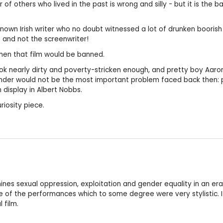
f others who lived in the past is wrong and silly - but it is the ba
l-known Irish writer who no doubt witnessed a lot of drunken boor
st and not the screenwriter!
 then that film would be banned.
look nearly dirty and poverty-stricken enough, and pretty boy Aaron 
gender would not be the most important problem faced back then: p
 display in Albert Nobbs.
riosity piece.
mines sexual oppression, exploitation and gender equality in an e
of the performances which to some degree were very stylistic. I 
 film.