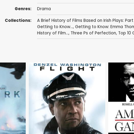
Genres:
Drama
Collections:
A Brief History of Films Based on Irish Plays: Part
Getting to Know...
,
Getting to Know: Emma Tho
History of Film...
,
Three Ps of Perfection
,
Top 10 