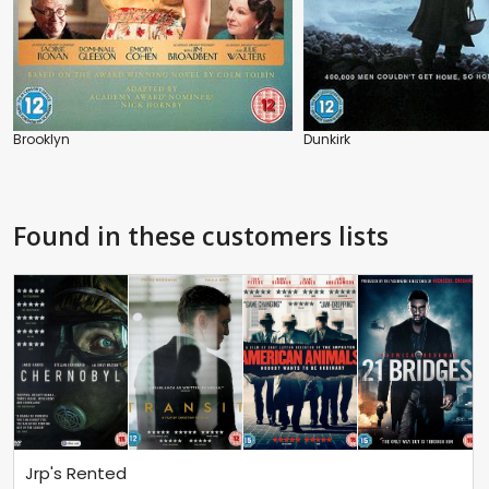
Brooklyn
Dunkirk
Found in these customers lists
Jrp's Rented