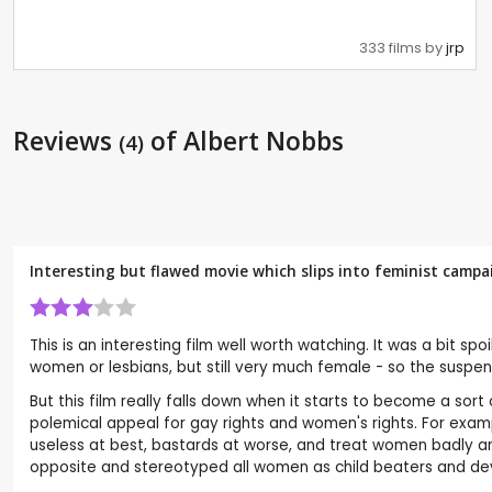
333 films by
jrp
Reviews
of Albert Nobbs
(4)
Interesting but flawed movie which slips into feminist camp
This is an interesting film well worth watching. It was a bit 
women or lesbians, but still very much female - so the suspens
But this film really falls down when it starts to become a sort
polemical appeal for gay rights and women's rights. For exampl
useless at best, bastards at worse, and treat women badly and
opposite and stereotyped all women as child beaters and dev