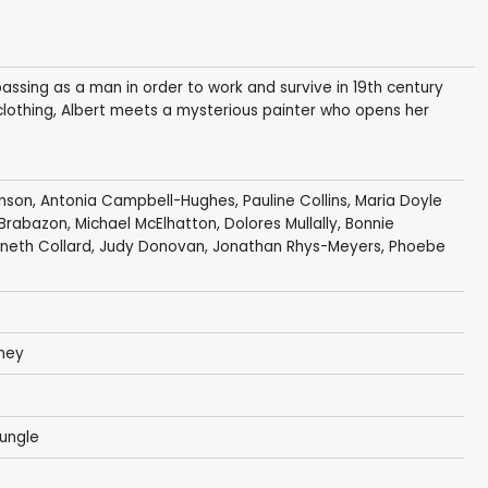
ssing as a man in order to work and survive in 19th century
 clothing, Albert meets a mysterious painter who opens her
nson
,
Antonia Campbell-Hughes
,
Pauline Collins
,
Maria Doyle
Brabazon
,
Michael McElhatton
,
Dolores Mullally
, Bonnie
neth Collard
,
Judy Donovan
,
Jonathan Rhys-Meyers
,
Phoebe
ney
ungle