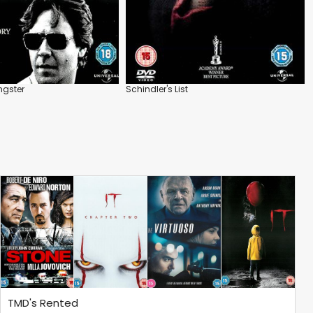
gster
Schindler's List
TMD's Rented