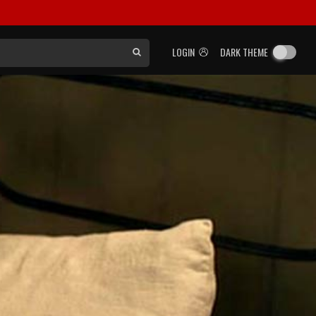
LOGIN
DARK THEME