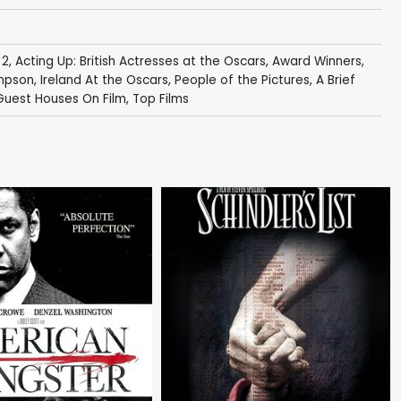
 2
,
Acting Up: British Actresses at the Oscars
,
Award Winners
,
mpson
,
Ireland At the Oscars
,
People of the Pictures
,
A Brief
Guest Houses On Film
,
Top Films