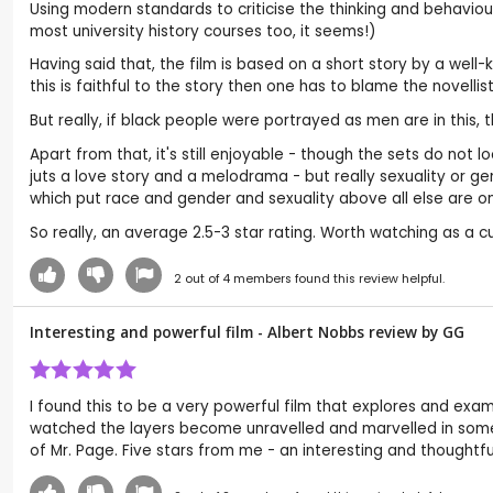
Using modern standards to criticise the thinking and behaviour o
most university history courses too, it seems!)
Having said that, the film is based on a short story by a wel
this is faithful to the story then one has to blame the novelli
But really, if black people were portrayed as men are in this,
Apart from that, it's still enjoyable - though the sets do not 
juts a love story and a melodrama - but really sexuality or 
which put race and gender and sexuality above all else are on
So really, an average 2.5-3 star rating. Worth watching as a cu
2
out of
4
members found this review helpful.
Interesting and powerful film - Albert Nobbs review by
GG
I found this to be a very powerful film that explores and exa
watched the layers become unravelled and marvelled in some 
of Mr. Page. Five stars from me - an interesting and thoughtful