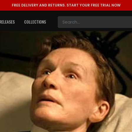
FREE DELIVERY AND RETURNS.
START YOUR FREE TRIAL NOW
RELEASES
COLLECTIONS