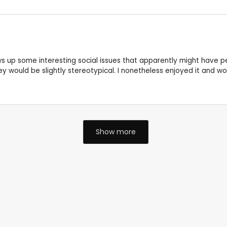
s up some interesting social issues that apparently might have per
y would be slightly stereotypical. I nonetheless enjoyed it and wo
Show more