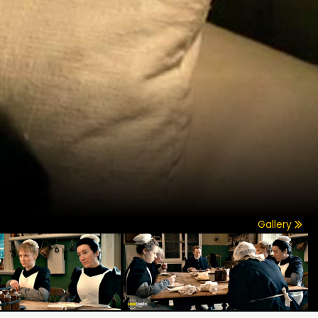
Gallery