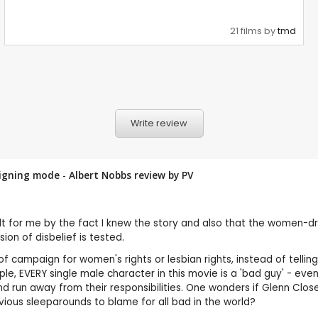
21 films by
tmd
Write review
aigning mode - Albert Nobbs review by
PV
spoilt for me by the fact I knew the story and also that the women-d
ion of disbelief is tested.
 of campaign for women's rights or lesbian rights, instead of telli
e, EVERY single male character in this movie is a 'bad guy' - even
 run away from their responsibilities. One wonders if Glenn Close
ious sleeparounds to blame for all bad in the world?