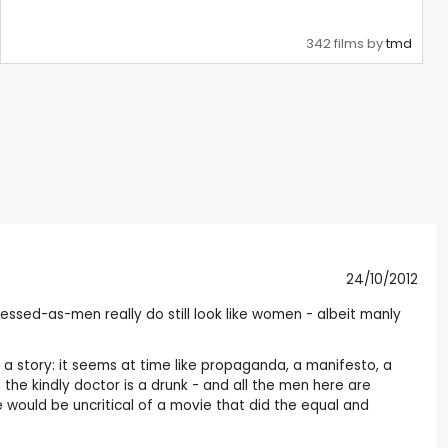
342 films by
tmd
24/10/2012
ressed-as-men really do still look like women - albeit manly
ng a story: it seems at time like propaganda, a manifesto, a
 the kindly doctor is a drunk - and all the men here are
 would be uncritical of a movie that did the equal and