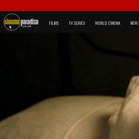
FILMS
TV SERIES
WORLD CINEMA
NEW 