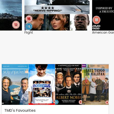
Flight
American Gan
TMD's Favourites