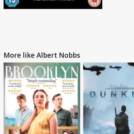
More like Albert Nobbs