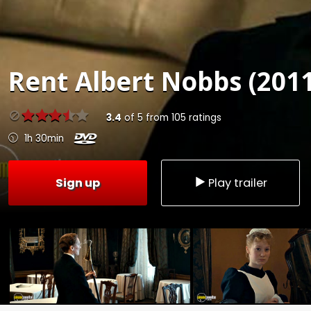
Rent
Albert Nobbs (2011
3.4
of
5
from
105
ratings
1h 30min
Sign up
Play trailer