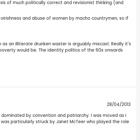
sis of much politically correct and revisionist thinking (and
ish oirishness and abuse of women by macho countrymen, so if
as an illiterate drunken waster is arguably miscast. Really it's
overty would be. The identity politics of the 60s onwards
28/04/2013
ra dominated by convention and patriarchy. I was moved as I
was particularly struck by Janet McTeer who played the role