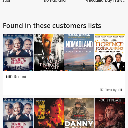
Soul
Nomadland
A Beautiful Day in the Neighborhood
Found in these customers lists
bill's Rented
117 films by
bill