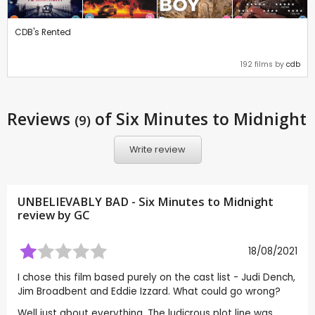
CDB's Rented
192 films by
cdb
Reviews
of Six Minutes to Midnight
(9)
Write review
UNBELIEVABLY BAD - Six Minutes to Midnight
review by
GC
18/08/2021
I chose this film based purely on the cast list - Judi Dench,
Jim Broadbent and Eddie Izzard. What could go wrong?
Well just about everything. The ludicrous plot line was