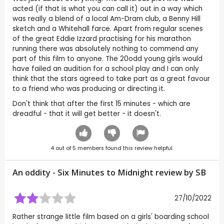
acted (if that is what you can call it) out in a way which
was really a blend of a local Am-Dram club, a Benny Hill
sketch and a Whitehall farce. Apart from regular scenes
of the great Eddie Izzard practising for his marathon
running there was absolutely nothing to commend any
part of this film to anyone. The 20odd young girls would
have failed an audition for a school play and I can only
think that the stars agreed to take part as a great favour
to a friend who was producing or directing it.
Don't think that after the first 15 minutes - which are
dreadful - that it will get better - it doesn't.
4
out of
5
members found this review helpful.
An oddity - Six Minutes to Midnight review by
SB
27/10/2022
Rather strange little film based on a girls' boarding school