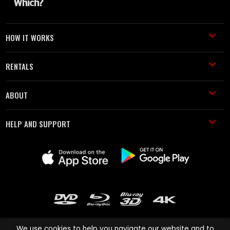
HOW IT WORKS
RENTALS
ABOUT
HELP AND SUPPORT
We use cookies to help you navigate our website and to