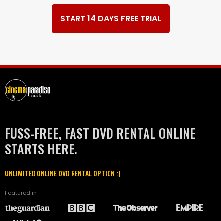
START 14 DAYS FREE TRIAL
FUSS-FREE, FAST DVD RENTAL ONLINE
STARTS HERE.
UNLIMITED ONLINE DVD RENTAL OPTION :)
Featured in