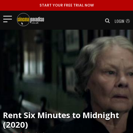
START YOUR FREE TRIAL NOW
LOGIN
Rent
Six Minutes to Midnight
(2020)