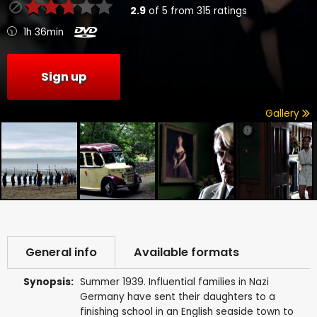
2.9
of
5
from
315
ratings
1h 36min
Sign up
Gallery
General info
Available formats
Synopsis:
Summer 1939. Influential families in Nazi
Germany have sent their daughters to a
finishing school in an English seaside town to