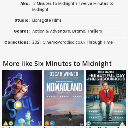
Aka:
12 Minutes to Midnight / Twelve Minutes to
Midnight
Studio:
Lionsgate Films
Genres:
Action & Adventure
,
Drama
,
Thrillers
Collections:
2021
,
CinemaParadiso.co.uk Through Time
More like Six Minutes to Midnight