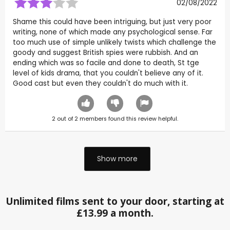
02/08/2022
Shame this could have been intriguing, but just very poor
writing, none of which made any psychological sense. Far
too much use of simple unlikely twists which challenge the
goody and suggest British spies were rubbish. And an
ending which was so facile and done to death, St tge
level of kids drama, that you couldn't believe any of it.
Good cast but even they couldn't do much with it.
2
out of
2
members found this review helpful.
Show more
Unlimited films sent to your door, starting at
£13.99 a month.