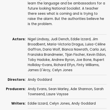
learn the language and be ambassadors for a
future looking National Socialist. A teacher
there sees what is coming and is trying to
raise the alarm. But the authorities believe he
is the problem.
Actors:
Nigel Lindsay
,
Judi Dench
,
Eddie Izzard
,
Jim
Broadbent
,
Maria-Victoria Dragus
,
Luisa-Céline
Gaffron
, Daria Wolf,
Bianca Nawrath
,
Carla Juri
,
Franziska Brandmeier
,
Tijan Fischer
,
Kevin Eldon
,
Toby Hadoke
,
Andrew Byron
,
Joe Bone
,
Rupert
Holliday-Evans
,
Richard Elfyn
,
Finty Williams
,
James D'Arcy
,
Celyn Jones
Directors:
Andy Goddard
Producers:
Andy Evans
,
Sean Marley
,
Ade Shannon
,
Sarah
Townsend
,
Laure Vaysse
Writers:
Eddie Izzard
,
Celyn Jones
,
Andy Goddard