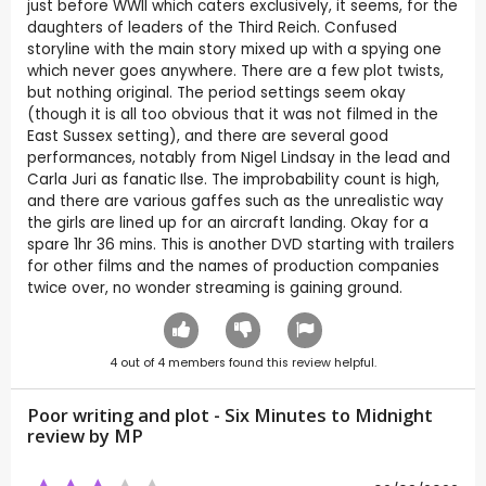
just before WWII which caters exclusively, it seems, for the
daughters of leaders of the Third Reich. Confused
storyline with the main story mixed up with a spying one
which never goes anywhere. There are a few plot twists,
but nothing original. The period settings seem okay
(though it is all too obvious that it was not filmed in the
East Sussex setting), and there are several good
performances, notably from Nigel Lindsay in the lead and
Carla Juri as fanatic Ilse. The improbability count is high,
and there are various gaffes such as the unrealistic way
the girls are lined up for an aircraft landing. Okay for a
spare 1hr 36 mins. This is another DVD starting with trailers
for other films and the names of production companies
twice over, no wonder streaming is gaining ground.
4
out of
4
members found this review helpful.
Poor writing and plot - Six Minutes to Midnight
review by
MP