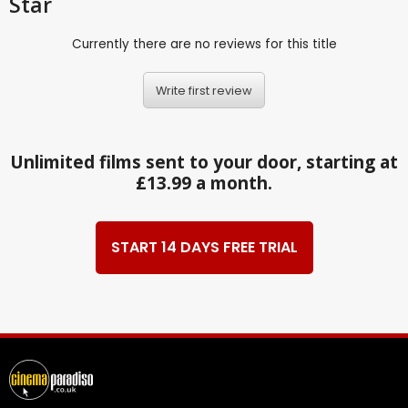
Star
Currently there are no reviews for this title
Write first review
Unlimited films sent to your door, starting at
£13.99 a month.
START 14 DAYS FREE TRIAL