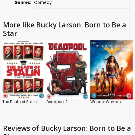
Genres:
Comedy
More like Bucky Larson: Born to Be a
Star
The Death of Stalin
Deadpool 2
Wonder Woman
Reviews
of Bucky Larson: Born to Be a