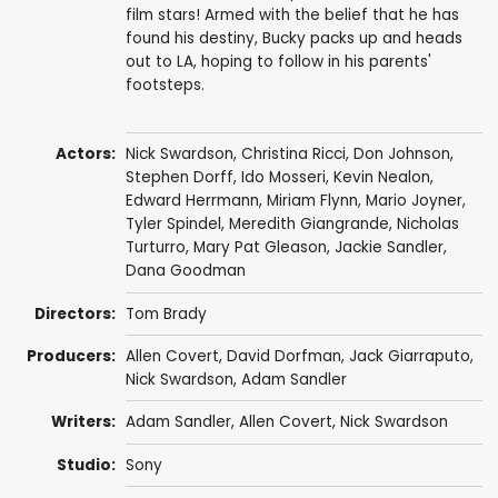
film stars! Armed with the belief that he has
found his destiny, Bucky packs up and heads
out to LA, hoping to follow in his parents'
footsteps.
Actors:
Nick Swardson
,
Christina Ricci
,
Don Johnson
,
Stephen Dorff
,
Ido Mosseri
,
Kevin Nealon
,
Edward Herrmann
,
Miriam Flynn
,
Mario Joyner
,
Tyler Spindel
,
Meredith Giangrande
,
Nicholas
Turturro
,
Mary Pat Gleason
,
Jackie Sandler
,
Dana Goodman
Directors:
Tom Brady
Producers:
Allen Covert
,
David Dorfman
,
Jack Giarraputo
,
Nick Swardson
,
Adam Sandler
Writers:
Adam Sandler
,
Allen Covert
,
Nick Swardson
Studio:
Sony