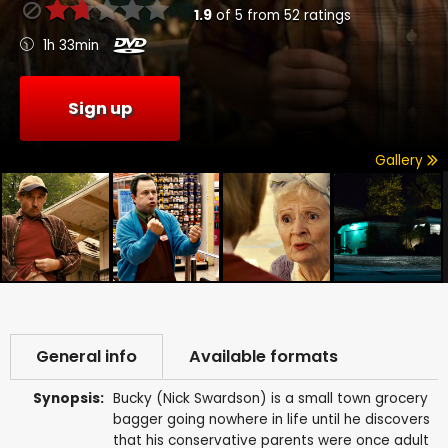
1.9
of
5
from
52
ratings
1h 33min
Sign up
Gallery
General info
Available formats
Synopsis:
Bucky (Nick Swardson) is a small town grocery
bagger going nowhere in life until he discovers
that his conservative parents were once adult