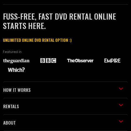
FUSS-FREE, FAST DVD RENTAL ONLINE
STARTS HERE.
UNLIMITED ONLINE DVD RENTAL OPTION :)
Featured in
HOW IT WORKS
RENTALS
ABOUT