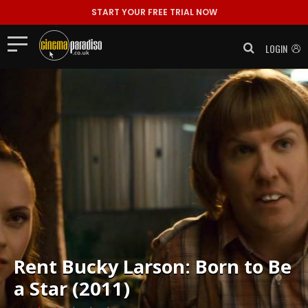
START YOUR FREE TRIAL NOW
LOGIN
Rent
Bucky Larson: Born to Be
a Star (2011)