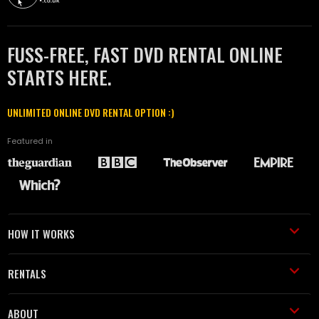
FUSS-FREE, FAST DVD RENTAL ONLINE
STARTS HERE.
UNLIMITED ONLINE DVD RENTAL OPTION :)
Featured in
HOW IT WORKS
RENTALS
ABOUT