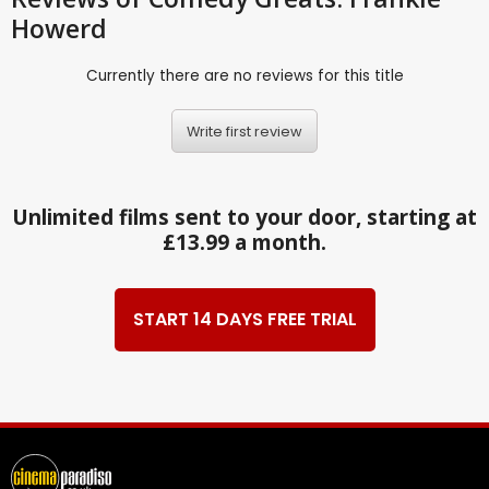
Howerd
Currently there are no reviews for this title
Write first review
Unlimited films sent to your door, starting at
£13.99 a month.
START 14 DAYS FREE TRIAL