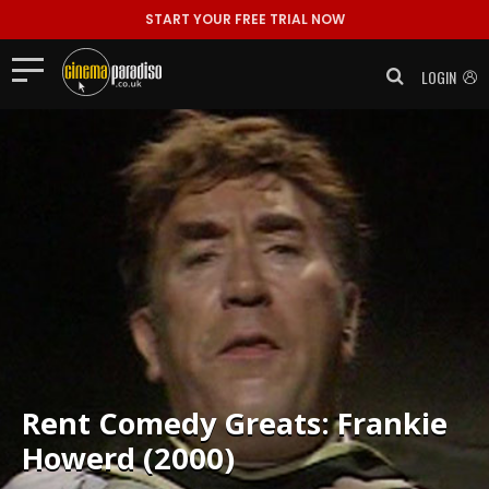
START YOUR FREE TRIAL NOW
LOGIN
Rent
Comedy Greats: Frankie
Howerd (2000)