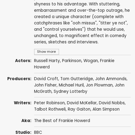
shyness to his advantage. With stuttering,
embarrassment and over-the-top outrage, he
created a unique character (complete with
catchphrases like "ooh missus", "titter ye not",
and "control yourselves") that he would use,
unchanged, to magnificent effect in comedy
series, sketches and interviews.
Show more
Actors:
Russell Harty
, Parkinson, Wogan,
Frankie
Howerd
Producers:
David Croft
,
Tom Gutteridge
,
John Ammonds
,
John Fisher
, Michael Huril,
Jon Plowman
,
John
McGrath
,
Sydney Lotterby
Writers:
Peter Robinson
,
David McKellar
,
David Nobbs
,
Talbot Rothweli, Ray Gaiton,
Alan Simpson
Aka:
The Best of Frankie Howerd
Studio:
BBC