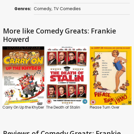
Genres:
Comedy
,
TV Comedies
More like Comedy Greats: Frankie
Howerd
Carry On Up the Khyber
The Death of Stalin
Please Turn Over
Reviews
of Comedy Greats: Frankie