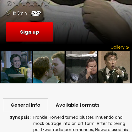
1h 5min
Sign up
Gallery
General info
Available formats
Synopsis:
Frankie Howerd turned bluster, innuendo and
mock outrage into an art form. After faltering
post-war radio performances, Howerd used his