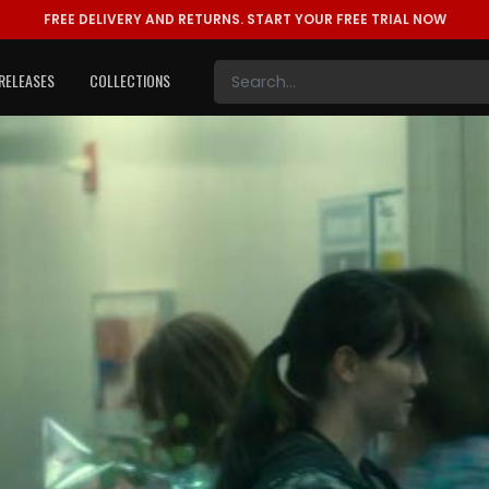
FREE DELIVERY AND RETURNS.
START YOUR FREE TRIAL NOW
RELEASES
COLLECTIONS