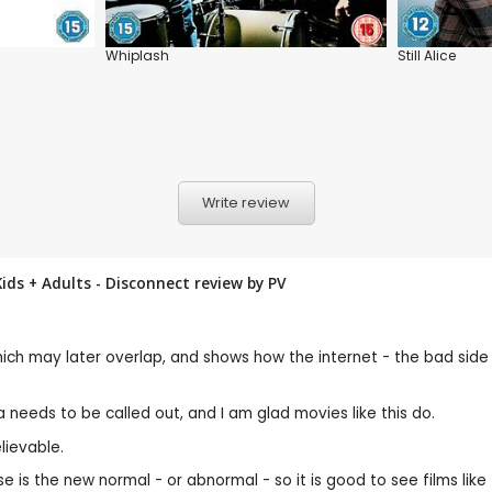
Whiplash
Still Alice
Write review
ids + Adults - Disconnect review by
PV
which may later overlap, and shows how the internet - the bad side 
 needs to be called out, and I am glad movies like this do.
elievable.
 abuse is the new normal - or abnormal - so it is good to see films l