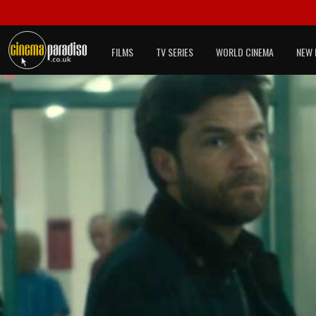
FILMS
TV SERIES
WORLD CINEMA
NEW 