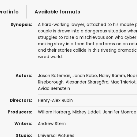
ral info
Available formats
Synopsis:
A hard-working lawyer, attached to his mobile p
couple is drawn into a dangerous situation whe
struggles to raise a mischievous son who cyber-
making story in a teen that performs on an adul
and their stories collide in this riveting dramat
wired world.
Actors:
Jason Bateman
,
Jonah Bobo
,
Haley Ramm
,
Hope
Riseborough
,
Alexander Skarsgård
,
Max Thieriot
Aviad Bernstein
Directors:
Henry-Alex Rubin
Producers:
William Horberg
,
Mickey Liddell
,
Jennifer Monroe
Writers:
Andrew Stern
Studio:
Universal Pictures