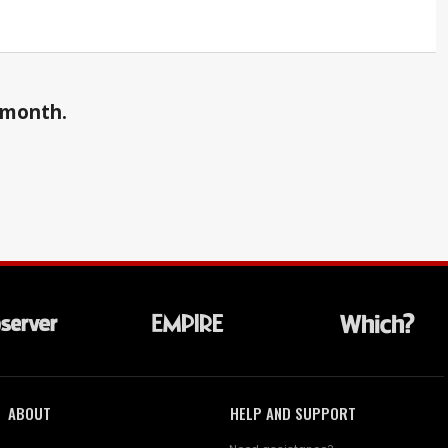
a month.
ABOUT
HELP AND SUPPORT