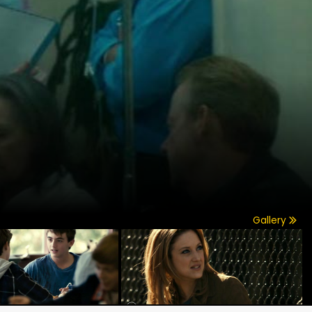
Gallery