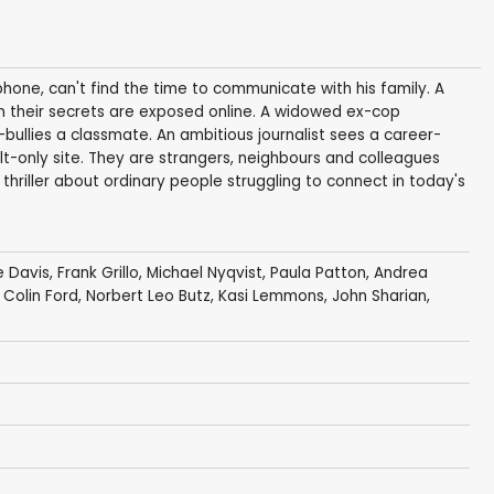
hone, can't find the time to communicate with his family. A
n their secrets are exposed online. A widowed ex-cop
bullies a classmate. An ambitious journalist sees a career-
t-only site. They are strangers, neighbours and colleagues
ic thriller about ordinary people struggling to connect in today's
 Davis
,
Frank Grillo
,
Michael Nyqvist
,
Paula Patton
,
Andrea
,
Colin Ford
,
Norbert Leo Butz
,
Kasi Lemmons
,
John Sharian
,