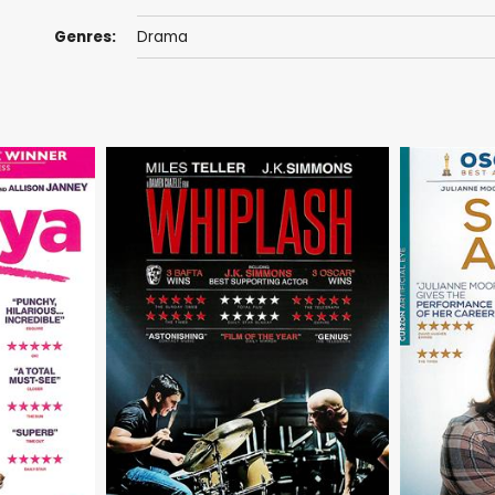
Genres:
Drama