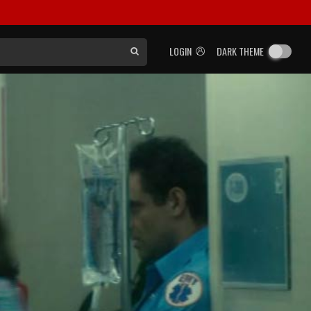
LOGIN
DARK THEME