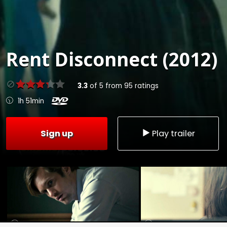
Rent
Disconnect (2012)
3.3
of
5
from
95
ratings
1h 51min
Sign up
Play trailer