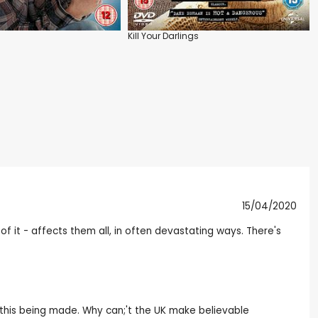
Kill Your Darlings
15/04/2020
of it - affects them all, in often devastating ways. There's
ike this being made. Why can;'t the UK make believable