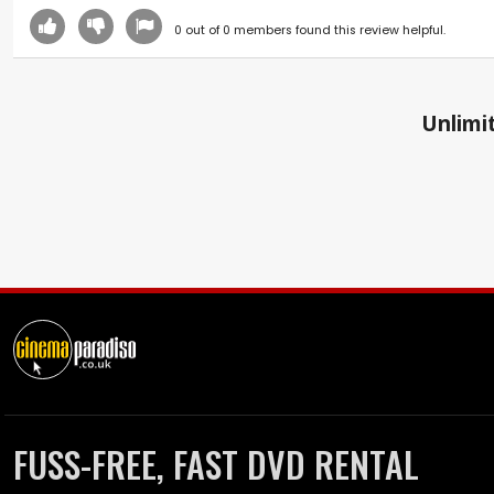
0
out of
0
members found this review helpful.
Unlimit
FUSS-FREE, FAST DVD RENTAL