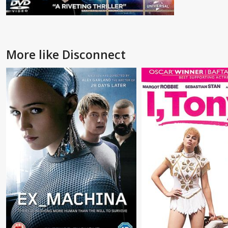
More like Disconnect