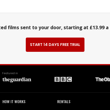
ed films sent to your door, starting at £13.99 
START 14 DAYS FREE TRIAL
Featured in
HOW IT WORKS
RENTALS