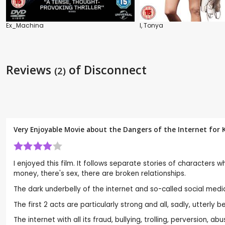
Ex_Machina
I, Tonya
Reviews
of Disconnect
(2)
Very Enjoyable Movie about the Dangers of the Internet for K
I enjoyed this film. It follows separate stories of characters 
money, there's sex, there are broken relationships.
The dark underbelly of the internet and so-called social media
The first 2 acts are particularly strong and all, sadly, utterly b
The internet with all its fraud, bullying, trolling, perversion,