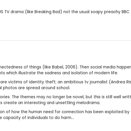
 US TV drama (like Breaking Bad) not the usual soapy preachy BBC 
nectedness of things (like Babel, 2006). Then social media happen
ts which illustrate the sadness and isolation of modern life.
re victims of identity theft; an ambitious tv journalist (Andrea R
l photos are spread around school.
ries. The themes may no longer be novel, but this is still well wr
ors create an interesting and unsettling melodrama.
ssion of how the human need for connection has been exploited by
e capacity of individuals to do harm...