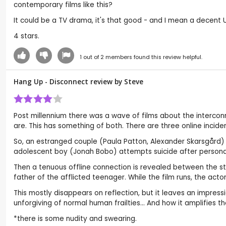
contemporary films like this?
It could be a TV drama, it's that good - and I mean a decent
4 stars.
1
out of
2
members found this review helpful.
Hang Up - Disconnect review by
Steve
Post millennium there was a wave of films about the intercon
are. This has something of both. There are three online inciden
So, an estranged couple (Paula Patton, Alexander Skarsgård) a
adolescent boy (Jonah Bobo) attempts suicide after persona
Then a tenuous offline connection is revealed between the sto
father of the afflicted teenager. While the film runs, the act
This mostly disappears on reflection, but it leaves an impre
unforgiving of normal human frailties... And how it amplifies th
*there is some nudity and swearing.