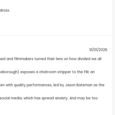
dross.
31/01/2026
ed and filmmakers turned their lens on how divided we all
iseborough) exposes a chatroom stripper to the FBI; an
itten with quality performances, led by Jason Bateman as the
 social media, which has spread anxiety. And may be too