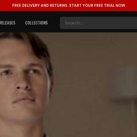
FREE DELIVERY AND RETURNS.
START YOUR FREE TRIAL NOW
RELEASES
COLLECTIONS