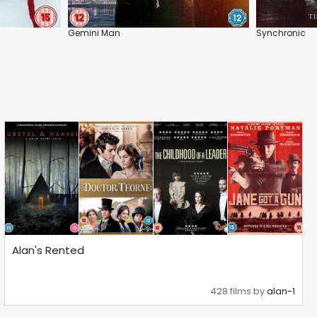
Gemini Man
Synchronic
Alan's Rented
428 films by
alan-1