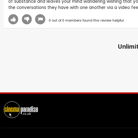
of substance and leaves your mind wandering wishing that you
the conversations they have with one another via a video feed 
0
out of
0
members found this review helpful.
Unlimit