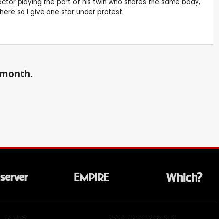
ctor playing the part of his twin who shares the same body,
here so I give one star under protest.
a month.