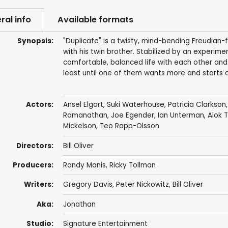
ral info
Available formats
Synopsis:
"Duplicate" is a twisty, mind-bending Freudian-
with his twin brother. Stabilized by an experime
comfortable, balanced life with each other and
least until one of them wants more and starts 
Actors:
Ansel Elgort
,
Suki Waterhouse
,
Patricia Clarkson
Ramanathan
,
Joe Egender
,
Ian Unterman
,
Alok 
Mickelson
,
Teo Rapp-Olsson
Directors:
Bill Oliver
Producers:
Randy Manis
, Ricky Tollman
Writers:
Gregory Davis
, Peter Nickowitz, Bill Oliver
Aka:
Jonathan
Studio:
Signature Entertainment