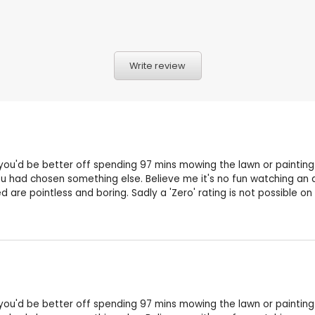
Write review
 you'd be better off spending 97 mins mowing the lawn or painting 
 had chosen something else. Believe me it's no fun watching an a
are pointless and boring. Sadly a 'Zero' rating is not possible on 
 you'd be better off spending 97 mins mowing the lawn or painting 