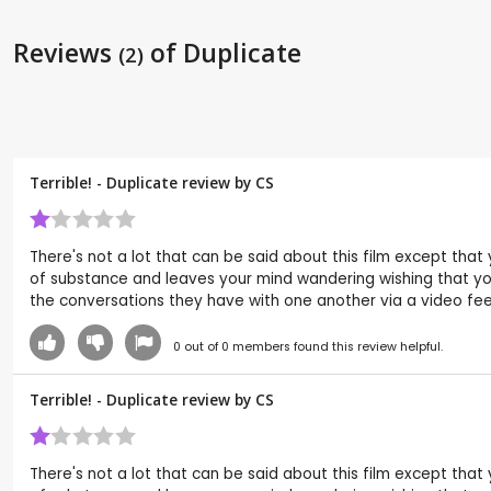
Reviews
of Duplicate
(2)
Terrible! - Duplicate review by
CS
There's not a lot that can be said about this film except that
of substance and leaves your mind wandering wishing that you
the conversations they have with one another via a video feed 
0
out of
0
members found this review helpful.
Terrible! - Duplicate review by
CS
There's not a lot that can be said about this film except that