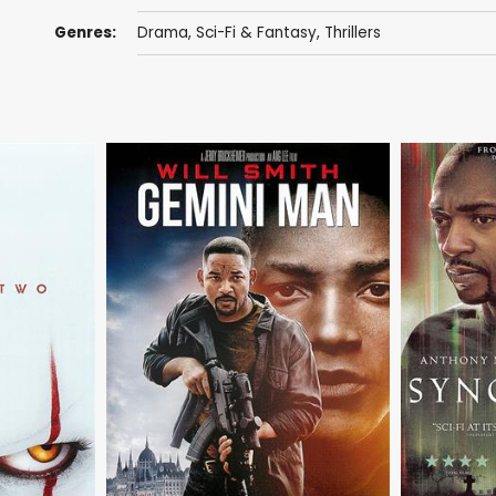
Genres:
Drama
,
Sci-Fi & Fantasy
,
Thrillers