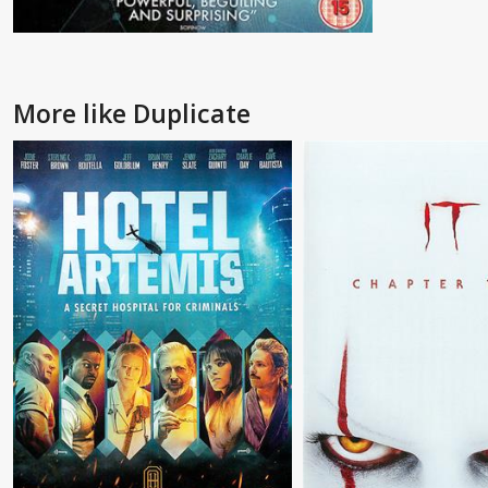
More like Duplicate