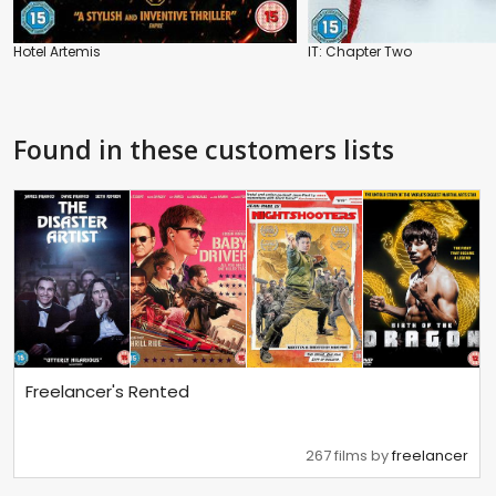
Hotel Artemis
IT: Chapter Two
Found in these customers lists
Freelancer's Rented
267 films by
freelancer