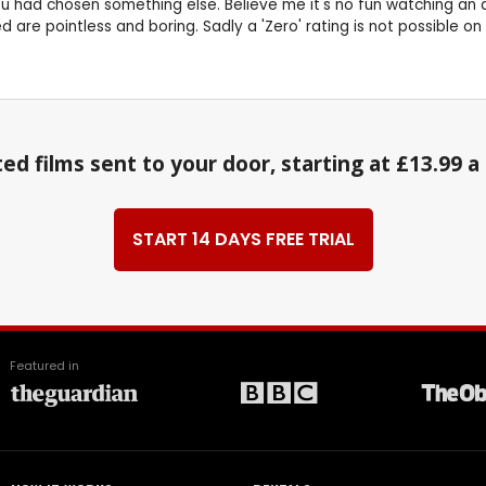
 had chosen something else. Believe me it's no fun watching an a
are pointless and boring. Sadly a 'Zero' rating is not possible on 
ed films sent to your door, starting at £13.99 
START 14 DAYS FREE TRIAL
Featured in