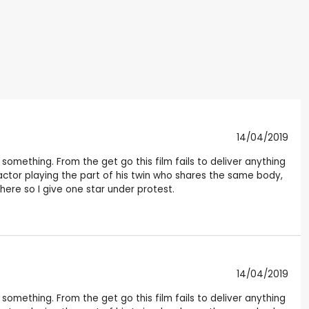
14/04/2019
something. From the get go this film fails to deliver anything
ctor playing the part of his twin who shares the same body,
here so I give one star under protest.
14/04/2019
something. From the get go this film fails to deliver anything