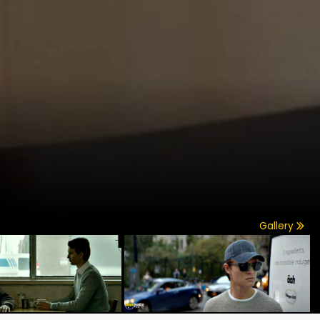
Gallery