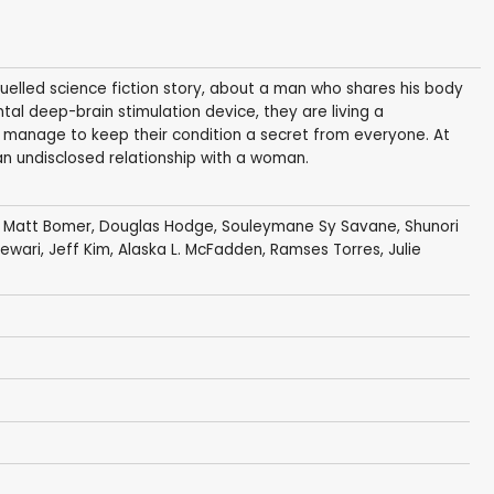
fuelled science fiction story, about a man who shares his body
ntal deep-brain stimulation device, they are living a
 manage to keep their condition a secret from everyone. At
an undisclosed relationship with a woman.
,
Matt Bomer
,
Douglas Hodge
,
Souleymane Sy Savane
,
Shunori
Tewari
,
Jeff Kim
,
Alaska L. McFadden
,
Ramses Torres
,
Julie