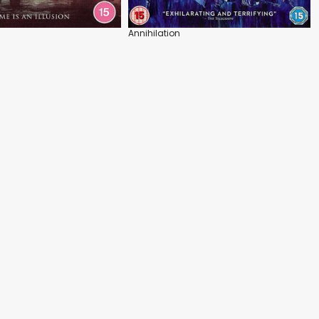
Annihilation