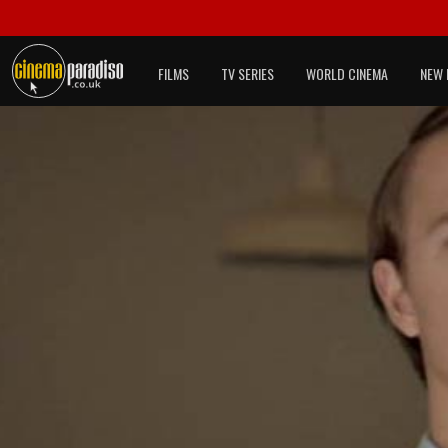
FILMS
TV SERIES
WORLD CINEMA
NEW 