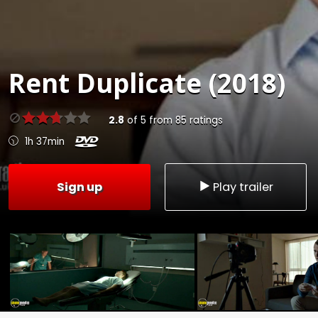
Rent
Duplicate (2018)
2.8
of
5
from
85
ratings
1h 37min
Sign up
Play trailer