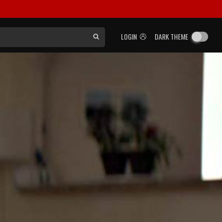
LOGIN
DARK THEME