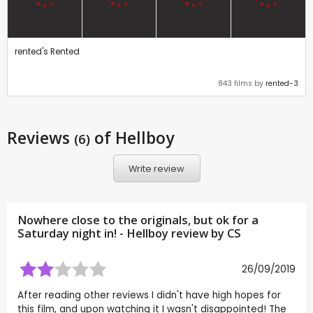
rented's Rented
843 films by
rented-3
Reviews
of Hellboy
(6)
Write review
Nowhere close to the originals, but ok for a
Saturday night in! - Hellboy review by
CS
26/09/2019
After reading other reviews I didn't have high hopes for
this film, and upon watching it I wasn't disappointed! The