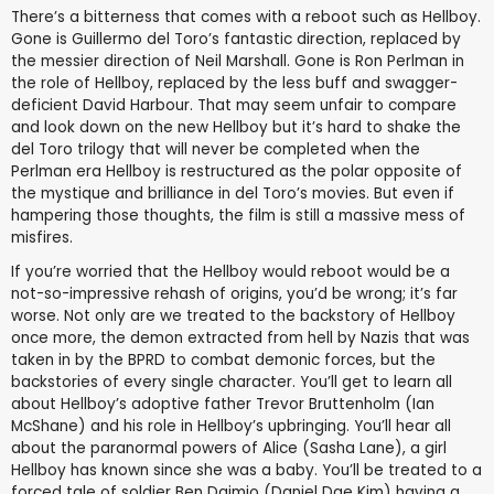
There’s a bitterness that comes with a reboot such as Hellboy.
Gone is Guillermo del Toro’s fantastic direction, replaced by
the messier direction of Neil Marshall. Gone is Ron Perlman in
the role of Hellboy, replaced by the less buff and swagger-
deficient David Harbour. That may seem unfair to compare
and look down on the new Hellboy but it’s hard to shake the
del Toro trilogy that will never be completed when the
Perlman era Hellboy is restructured as the polar opposite of
the mystique and brilliance in del Toro’s movies. But even if
hampering those thoughts, the film is still a massive mess of
misfires.
If you’re worried that the Hellboy would reboot would be a
not-so-impressive rehash of origins, you’d be wrong; it’s far
worse. Not only are we treated to the backstory of Hellboy
once more, the demon extracted from hell by Nazis that was
taken in by the BPRD to combat demonic forces, but the
backstories of every single character. You’ll get to learn all
about Hellboy’s adoptive father Trevor Bruttenholm (Ian
McShane) and his role in Hellboy’s upbringing. You’ll hear all
about the paranormal powers of Alice (Sasha Lane), a girl
Hellboy has known since she was a baby. You’ll be treated to a
forced tale of soldier Ben Daimio (Daniel Dae Kim) having a