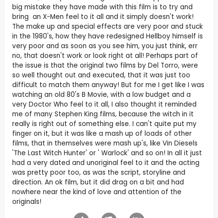
big mistake they have made with this film is to try and
bring an X-Men feel to it all and it simply doesn't work!
The make up and special effects are very poor and stuck
in the 1980's, how they have redesigned Hellboy himself is
very poor and as soon as you see him, you just think, err
no, that doesn't work or look right at all! Perhaps part of
the issue is that the original two films by Del Torro, were
so well thought out and executed, that it was just too
difficult to match them anyway! But for me I get like I was
watching an old 80's B Movie, with a low budget and a
very Doctor Who feel to it all, I also thought it reminded
me of many Stephen King films, because the witch in it
really is right out of something else. I can't quite put my
finger on it, but it was like a mash up of loads of other
films, that in themselves were mash up's, like Vin Diesels
'The Last Witch Hunter' or ' Warlock' and so on! In all it just
had a very dated and unoriginal feel to it and the acting
was pretty poor too, as was the script, storyline and
direction. An ok film, but it did drag on a bit and had
nowhere near the kind of love and attention of the
originals!