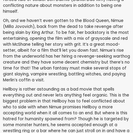
conflicting nature about monsters in addition to being one
himself.
Oh, and we haven’t even gotten to the Blood Queen, Nimue
(Milla Jovovich), back from the dead to take revenge after
being slain by King Arthur. To be fair, her backstory is the most
entertaining, opening the film with a mix of grayscale and red
with McShane telling her story with grit. It’s a great mood-
setter, albeit for a film that’ll let you down fast. Nimue’s rise
from the underworld has her hiring a revenge-seeking warthog
creature and they have some decent chemistry but there’s no
time for that! The urban fantasy must make several stops of
giant slaying, vampire wrestling, battling witches, and paying
Merlin’s coffin a visit.
Hellboy is rather astounding as a bad movie that spells
everything out and never lets anything feel organic. This is the
biggest problem in that Hellboy has to feel conflicted about
who to side with when Nimue promises Hellboy a more
accepting world when it all comes to an end. But where is this
hatred for humanity spawned from? Though he is targeted by
some monster hunters, he seems accepted enough at a
wrestling ring or a bar where he can just stroll on in and have a