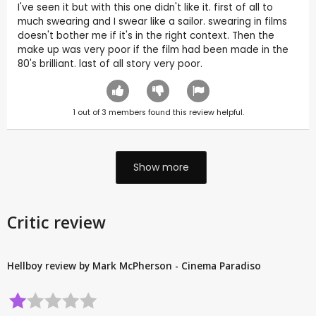
I've seen it but with this one didn't like it. first of all to
much swearing and I swear like a sailor. swearing in films
doesn't bother me if it's in the right context. Then the
make up was very poor if the film had been made in the
80's brilliant. last of all story very poor.
1
out of
3
members found this review helpful.
Show more
Critic review
Hellboy review by Mark McPherson - Cinema Paradiso