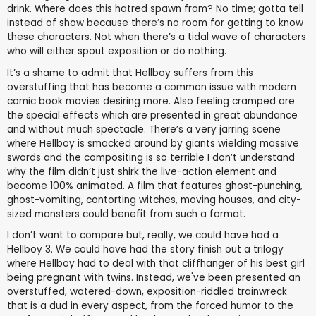
drink. Where does this hatred spawn from? No time; gotta tell
instead of show because there’s no room for getting to know
these characters. Not when there’s a tidal wave of characters
who will either spout exposition or do nothing.
It’s a shame to admit that Hellboy suffers from this
overstuffing that has become a common issue with modern
comic book movies desiring more. Also feeling cramped are
the special effects which are presented in great abundance
and without much spectacle. There’s a very jarring scene
where Hellboy is smacked around by giants wielding massive
swords and the compositing is so terrible I don’t understand
why the film didn’t just shirk the live-action element and
become 100% animated. A film that features ghost-punching,
ghost-vomiting, contorting witches, moving houses, and city-
sized monsters could benefit from such a format.
I don’t want to compare but, really, we could have had a
Hellboy 3. We could have had the story finish out a trilogy
where Hellboy had to deal with that cliffhanger of his best girl
being pregnant with twins. Instead, we've been presented an
overstuffed, watered-down, exposition-riddled trainwreck
that is a dud in every aspect, from the forced humor to the