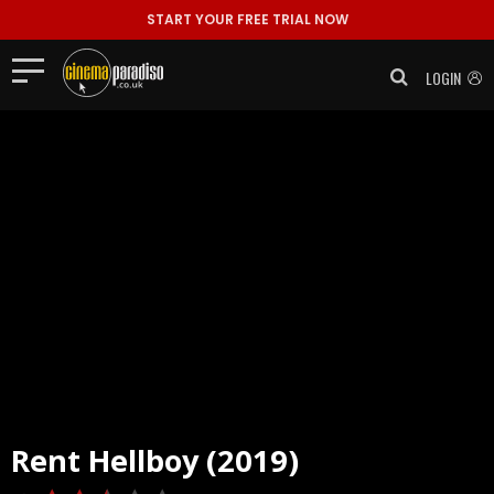
START YOUR FREE TRIAL NOW
LOGIN
Rent
Hellboy (2019)