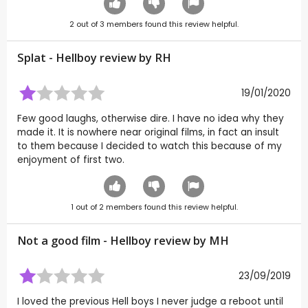
2
out of
3
members found this review helpful.
Splat - Hellboy review by
RH
19/01/2020
Few good laughs, otherwise dire. I have no idea why they
made it. It is nowhere near original films, in fact an insult
to them because I decided to watch this because of my
enjoyment of first two.
1
out of
2
members found this review helpful.
Not a good film - Hellboy review by
MH
23/09/2019
I loved the previous Hell boys I never judge a reboot until