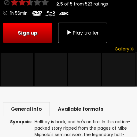
2.5
of
5
from
523
ratings
1h 56min
Sign up
Play trailer
Gallery
General info
Available formats
Synopsis:
Hellboy is back, and he's on fire. In this action-
packed story ripped from the pages of Mike
Mignola's seminal work, the legendary half-