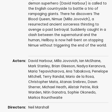
demon superhero (David Harbour) is called to
the English countryside to battle a trio of
rampaging giants. There he discovers The
Blood Queen, Nimue (Milla Jovovich), a
resurrected ancient sorceress thirsting to
avenge a past betrayal. Suddenly caught in a
clash between the supernatural and the
human, Hellboy is now hell-bent on stopping
Nimue without triggering the end of the world.
Actors:
David Harbour
,
Milla Jovovich
,
Ian McShane
,
Mark Stanley
,
Brian Gleeson
, Nadya Keranova,
Maria Tepavicharova, Ana Tabakova,
Penelope
Mitchell
, Terry Randal,
Mario de la Rosa
,
Christopher Mata
,
Atanas Srebrev
,
Dawn
Sherrer
,
Michael Heath
,
Alistair Petrie
,
Rick
Warden
,
Nitin Ganatra
,
Sophie Okonedo
,
Markos Rounthwaite
Directors:
Neil Marshall