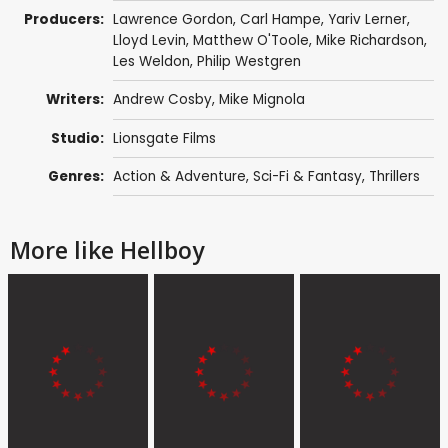
Producers:
Lawrence Gordon
, Carl Hampe,
Yariv Lerner
,
Lloyd Levin
,
Matthew O'Toole
,
Mike Richardson
,
Les Weldon
, Philip Westgren
Writers:
Andrew Cosby
,
Mike Mignola
Studio:
Lionsgate Films
Genres:
Action & Adventure
,
Sci-Fi & Fantasy
,
Thrillers
More like Hellboy