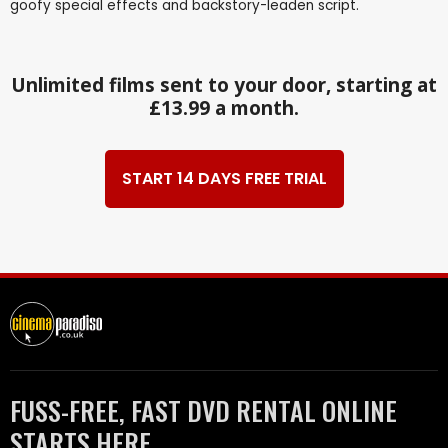
goofy special effects and backstory-leaden script.
Unlimited films sent to your door, starting at
£13.99 a month.
START 14 DAYS FREE TRIAL
FUSS-FREE, FAST DVD RENTAL ONLINE
STARTS HERE.