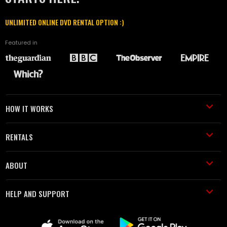
UNLIMITED ONLINE DVD RENTAL OPTION :)
Featured in
HOW IT WORKS
RENTALS
ABOUT
HELP AND SUPPORT