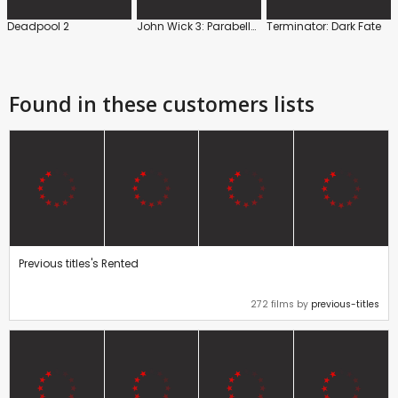
Deadpool 2
John Wick 3: Parabellum
Terminator: Dark Fate
Found in these customers lists
Previous titles's Rented
272 films by
previous-titles