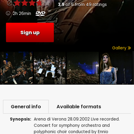
3.9
of
5
from
49
ratings
2h 26min
Sign up
Gallery
General info
Available formats
Synopsis:
Arena di Verona 28.09.2002 Live recorded.
Concert for symphony orchestra and
polyphonic choir conducted by Ennio