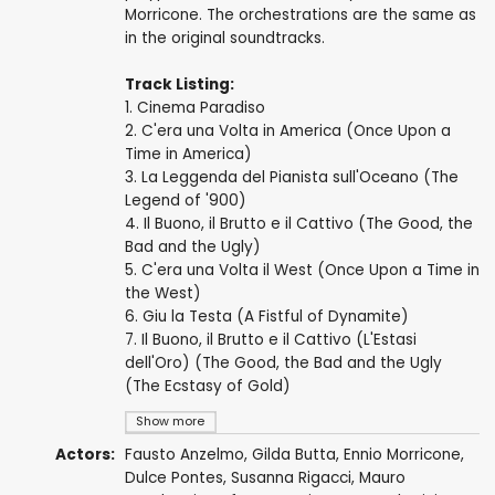
Morricone. The orchestrations are the same as
in the original soundtracks.
Track Listing:
1. Cinema Paradiso
2. C'era una Volta in America (Once Upon a
Time in America)
3. La Leggenda del Pianista sull'Oceano (The
Legend of '900)
4. Il Buono, il Brutto e il Cattivo (The Good, the
Bad and the Ugly)
5. C'era una Volta il West (Once Upon a Time in
the West)
6. Giu la Testa (A Fistful of Dynamite)
7. Il Buono, il Brutto e il Cattivo (L'Estasi
dell'Oro) (The Good, the Bad and the Ugly
(The Ecstasy of Gold)
Show more
Actors:
Fausto Anzelmo,
Gilda Butta
,
Ennio Morricone
,
Dulce Pontes
, Susanna Rigacci,
Mauro