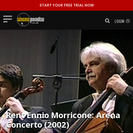
START YOUR FREE TRIAL NOW
LOGIN
Rent
Ennio Morricone: Arena
Concerto (2002)