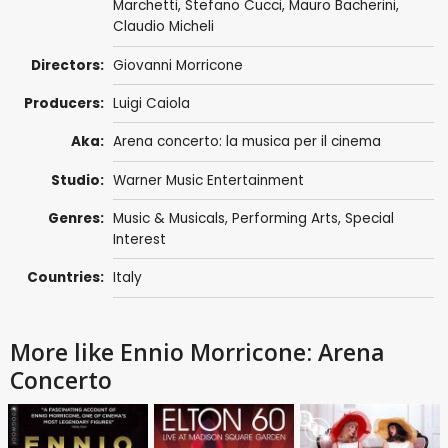
Marchetti
, Stefano Cucci, Mauro Bacherini,
Claudio Micheli
Directors:
Giovanni Morricone
Producers:
Luigi Caiola
Aka:
Arena concerto: la musica per il cinema
Studio:
Warner Music Entertainment
Genres:
Music & Musicals
,
Performing Arts
,
Special
Interest
Countries:
Italy
More like Ennio Morricone: Arena
Concerto