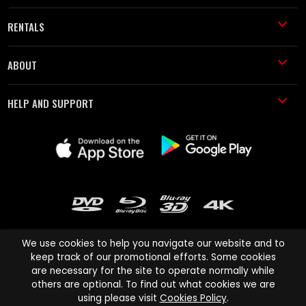
RENTALS
ABOUT
HELP AND SUPPORT
We use cookies to help you navigate our website and to
keep track of our promotional efforts. Some cookies
are necessary for the site to operate normally while
Cinema Paradiso and all other Cinema Paradiso product and service
others are optional. To find out what cookies we are
names are trademarks of Pace-e-Solutions Limited or its affiliates.
using please visit
Cookies Policy
.