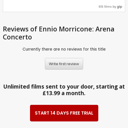
616 films by
glp
Reviews
of Ennio Morricone: Arena
Concerto
Currently there are no reviews for this title
Write first review
Unlimited films sent to your door, starting at
£13.99 a month.
START 14 DAYS FREE TRIAL