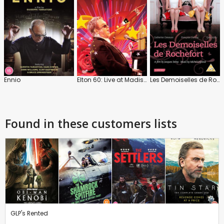
Ennio
Elton 60: Live at Madison Square Garden
Les Demoiselles de Rochefort
Found in these customers lists
GLP's Rented