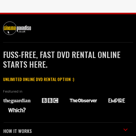
FUSS-FREE, FAST DVD RENTAL ONLINE
STARTS HERE.
UNLIMITED ONLINE DVD RENTAL OPTION :)
Featured in
HOW IT WORKS