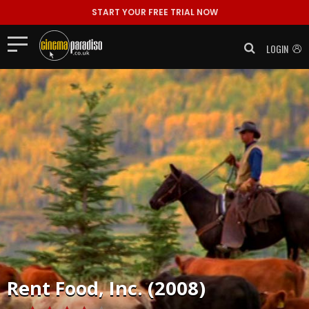
START YOUR FREE TRIAL NOW
LOGIN
Rent
Food, Inc. (2008)