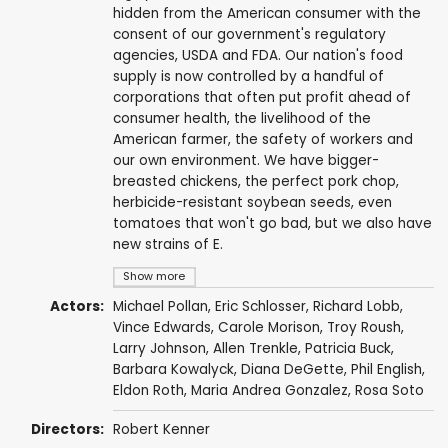
hidden from the American consumer with the
consent of our government's regulatory
agencies, USDA and FDA. Our nation's food
supply is now controlled by a handful of
corporations that often put profit ahead of
consumer health, the livelihood of the
American farmer, the safety of workers and
our own environment. We have bigger-
breasted chickens, the perfect pork chop,
herbicide-resistant soybean seeds, even
tomatoes that won't go bad, but we also have
new strains of E.
Show more
Actors:
Michael Pollan
,
Eric Schlosser
, Richard Lobb,
Vince Edwards
, Carole Morison,
Troy Roush
,
Larry Johnson
, Allen Trenkle, Patricia Buck,
Barbara Kowalyck,
Diana DeGette
, Phil English,
Eldon Roth, Maria Andrea Gonzalez, Rosa Soto
Directors:
Robert Kenner