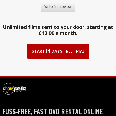
Write first review
Unlimited films sent to your door, starting at
£13.99 a month.
START 14 DAYS FREE TRIAL
FUSS-FREE, FAST DVD RENTAL ONLINE