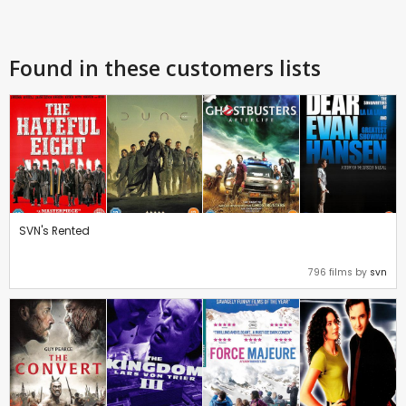
Found in these customers lists
SVN's Rented
796 films by
svn