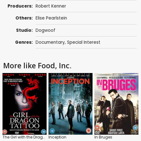
Producers:
Robert Kenner
Others:
Elise Pearlstein
Studio:
Dogwoof
Genres:
Documentary
,
Special Interest
More like Food, Inc.
The Girl with the Dragon Tattoo
Inception
In Bruges