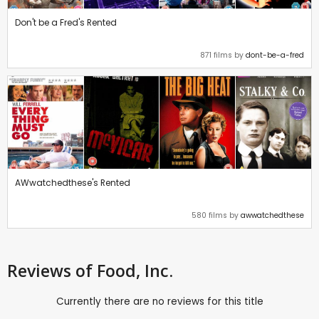
Don't be a Fred's Rented
871 films by
dont-be-a-fred
AWwatchedthese's Rented
580 films by
awwatchedthese
Reviews
of Food, Inc.
Currently there are no reviews for this title