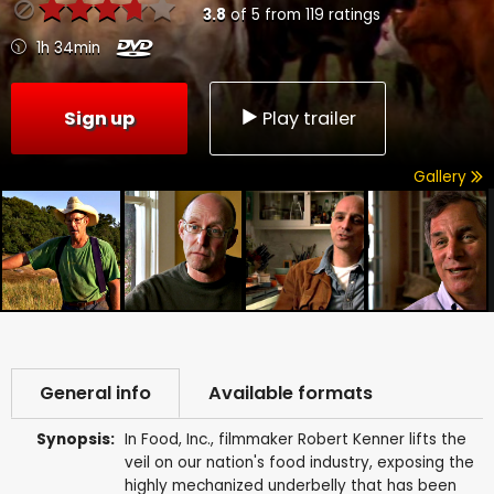
3.8
of
5
from
119
ratings
1h 34min
Sign up
Play trailer
Gallery
General info
Available formats
Synopsis:
In Food, Inc., filmmaker Robert Kenner lifts the
veil on our nation's food industry, exposing the
highly mechanized underbelly that has been