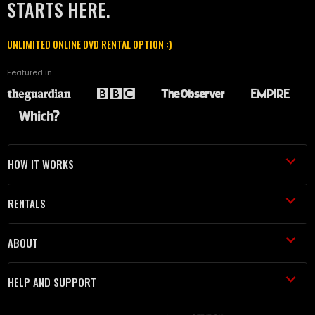
STARTS HERE.
UNLIMITED ONLINE DVD RENTAL OPTION :)
Featured in
HOW IT WORKS
RENTALS
ABOUT
HELP AND SUPPORT