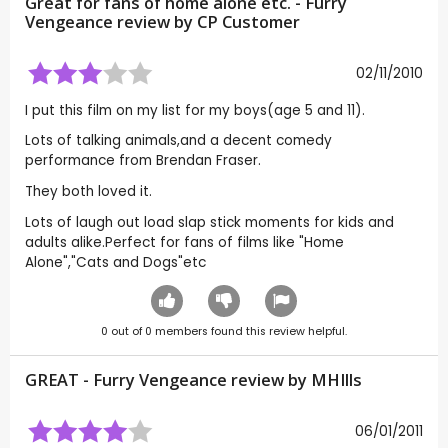
Great for fans of home alone etc. - Furry
Vengeance review by CP Customer
02/11/2010
I put this film on my list for my boys(age 5 and 11).
Lots of talking animals,and a decent comedy
performance from Brendan Fraser.
They both loved it.
Lots of laugh out load slap stick moments for kids and
adults alike.Perfect for fans of films like "Home
Alone","Cats and Dogs"etc
0
out of
0
members found this review helpful.
GREAT - Furry Vengeance review by
MHIlls
06/01/2011