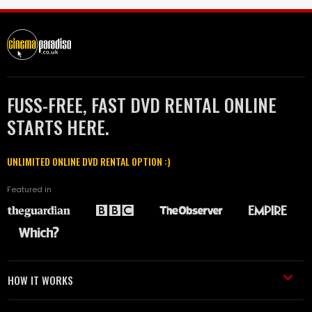
FUSS-FREE, FAST DVD RENTAL ONLINE
STARTS HERE.
UNLIMITED ONLINE DVD RENTAL OPTION :)
Featured in
HOW IT WORKS