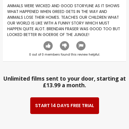
ANIMALS WERE WICKED AND GOOD STORYLINE AS IT SHOWS
WHAT HAPPENED WHEN GREED GETS IN THE WAY AND
ANIMALS LOSE THEIR HOMES. TEACHES OUR CHILDREN WHAT
OUR WORLD IS LIKE WITH A FUNNY STORY WHICH MUST
HAPPEN QUITE ALOT. BRENDAN FRASER WAS GOOD TOO BUT
LOOKED BETTER IN GOERGE OF THE JUNGLE!
0
out of
0
members found this review helpful.
Unlimited films sent to your door, starting at
£13.99 a month.
START 14 DAYS FREE TRIAL