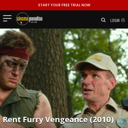
START YOUR FREE TRIAL NOW
LOGIN
Rent
Furry Vengeance (2010)