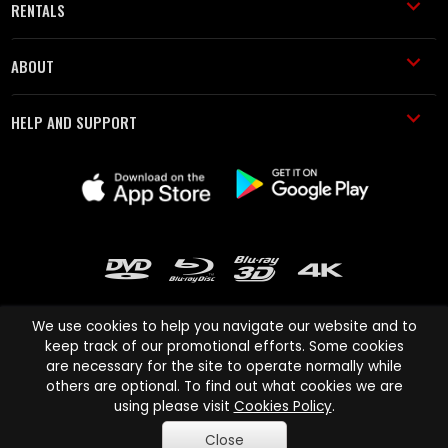
RENTALS
ABOUT
HELP AND SUPPORT
We use cookies to help you navigate our website and to
keep track of our promotional efforts. Some cookies
are necessary for the site to operate normally while
Cinema Paradiso and all other Cinema Paradiso product and service
others are optional. To find out what cookies we are
names are trademarks of Pace-e-Solutions Limited or its affiliates.
using please visit
Cookies Policy
.
Copyright © 2003-2026 Cinema Paradiso or its affiliates. All rights
Close