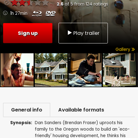
2.6
of
5
from
124
ratings
1h 27min
Sign up
Play trailer
Gallery
General info
Available formats
Synopsis:
Dan Sanders (Brendan Fraser) uproots his
family to the Oregon woods to build an 'eco-
friendly' housing development, he thinks his