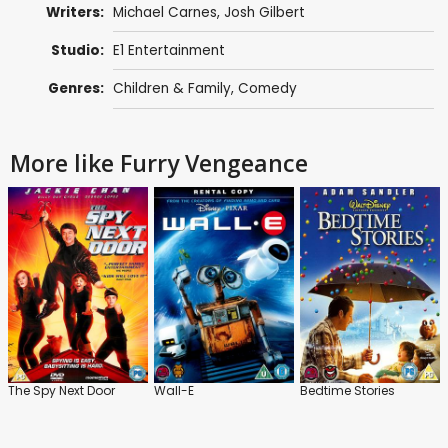
Writers:
Michael Carnes
,
Josh Gilbert
Studio:
E1 Entertainment
Genres:
Children & Family
,
Comedy
More like Furry Vengeance
The Spy Next Door
Wall-E
Bedtime Stories