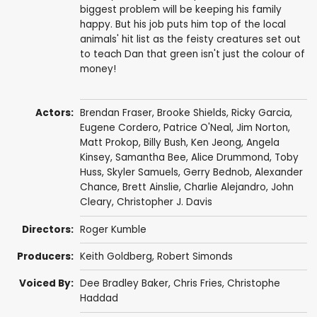
biggest problem will be keeping his family
happy. But his job puts him top of the local
animals' hit list as the feisty creatures set out
to teach Dan that green isn't just the colour of
money!
Actors:
Brendan Fraser
,
Brooke Shields
,
Ricky Garcia
,
Eugene Cordero
,
Patrice O'Neal
,
Jim Norton
,
Matt Prokop
,
Billy Bush
,
Ken Jeong
,
Angela
Kinsey
,
Samantha Bee
,
Alice Drummond
,
Toby
Huss
,
Skyler Samuels
,
Gerry Bednob
,
Alexander
Chance
,
Brett Ainslie
,
Charlie Alejandro
, John
Cleary,
Christopher J. Davis
Directors:
Roger Kumble
Producers:
Keith Goldberg
,
Robert Simonds
Voiced By:
Dee Bradley Baker
,
Chris Fries
, Christophe
Haddad