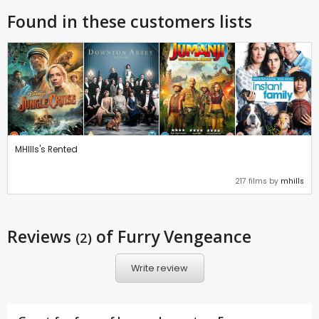
Found in these customers lists
MHIlls's Rented
217 films by
mhills
Reviews
of Furry Vengeance
(2)
Write review