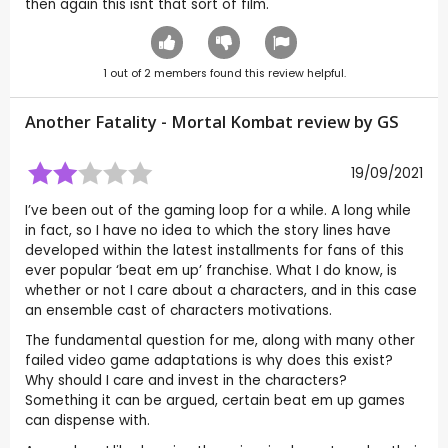
then again this isnt that sort of film.
1
out of
2
members found this review helpful.
Another Fatality - Mortal Kombat review by
GS
19/09/2021
I’ve been out of the gaming loop for a while. A long while
in fact, so I have no idea to which the story lines have
developed within the latest installments for fans of this
ever popular ‘beat em up’ franchise. What I do know, is
whether or not I care about a characters, and in this case
an ensemble cast of characters motivations.
The fundamental question for me, along with many other
failed video game adaptations is why does this exist?
Why should I care and invest in the characters?
Something it can be argued, certain beat em up games
can dispense with.