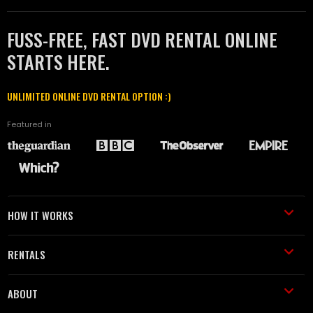
FUSS-FREE, FAST DVD RENTAL ONLINE
STARTS HERE.
UNLIMITED ONLINE DVD RENTAL OPTION :)
Featured in
HOW IT WORKS
RENTALS
ABOUT