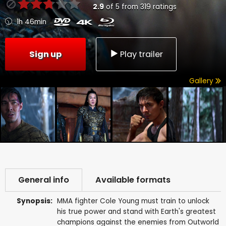
2.9
of
5
from
319
ratings
1h 46min
Sign up
Play trailer
Gallery
General info
Available formats
Synopsis:
MMA fighter Cole Young must train to unlock
his true power and stand with Earth's greatest
champions against the enemies from Outworld