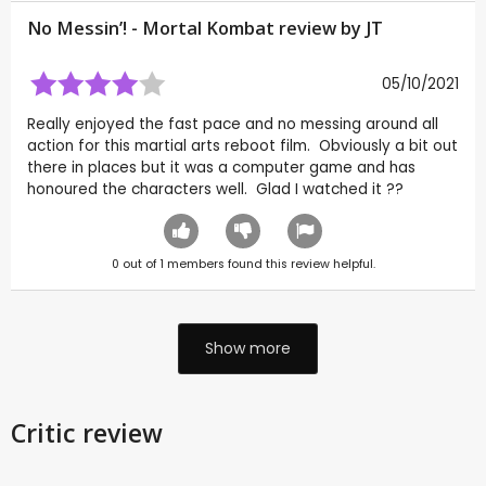
No Messin’! - Mortal Kombat review by
JT
05/10/2021
Really enjoyed the fast pace and no messing around all
action for this martial arts reboot film. Obviously a bit out
there in places but it was a computer game and has
honoured the characters well. Glad I watched it ??
0
out of
1
members found this review helpful.
Show more
Critic review