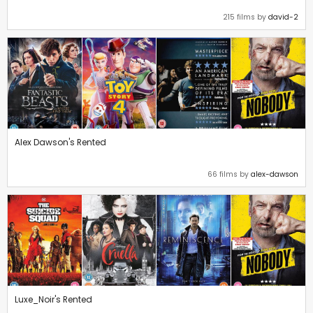
215 films by
david-2
Alex Dawson's Rented
66 films by
alex-dawson
Luxe_Noir's Rented