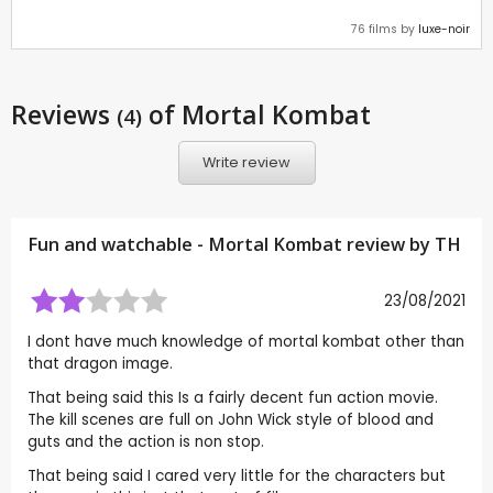
76 films by
luxe-noir
Reviews
of Mortal Kombat
(4)
Write review
Fun and watchable - Mortal Kombat review by
TH
23/08/2021
I dont have much knowledge of mortal kombat other than
that dragon image.
That being said this Is a fairly decent fun action movie.
The kill scenes are full on John Wick style of blood and
guts and the action is non stop.
That being said I cared very little for the characters but