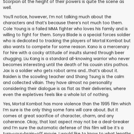
Scorpion at the height of their powers is quite the scene as
well.
You’ll notice, however, I’m not talking much about the
characters and that’s because there’s not much too them.
Cole Young is a failed MMA fighter who loves his family and is
willing to fight for them. Sonya Blade is a special forces soldier
who is dedicated to tracking the players of Mortal Kombat but
also wants to compete for some reason. Kano is a mercenary
for hire with a cocky attitude of insults slurred through beer
chugging. Liu Kang is a standard all-knowing warrior who never
becomes interesting until the death of his cousin stirs pathos.
Jax is a soldier who gets robot arms and...that’s about it.
Raiden is the scowling teacher and Shang Tsung is the calm
and collected villain. They have almost no personality
considering their dialogue is as flat as their deliveries, where
even the expletives feels like a whole lot of nothing.
Yes, Mortal Kombat has more violence than the 1995 film which
I’m sure is the only thing some fans will care about. But it
comes at great sacrifice of character, charm, and any
coherence. Okay, that last aspect may not be a deal-breaker
and I’m sure the automatic defense of this film will be it’s a
turn-your-brain-off movie. I would like to know to what lengths