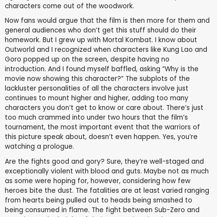
characters come out of the woodwork.
Now fans would argue that the film is then more for them and
general audiences who don’t get this stuff should do their
homework. But I grew up with Mortal Kombat. I know about
Outworld and I recognized when characters like Kung Lao and
Goro popped up on the screen, despite having no
introduction. And I found myself baffled, asking “Why is the
movie now showing this character?” The subplots of the
lackluster personalities of all the characters involve just
continues to mount higher and higher, adding too many
characters you don’t get to know or care about. There’s just
too much crammed into under two hours that the film’s
tournament, the most important event that the warriors of
this picture speak about, doesn’t even happen. Yes, you’re
watching a prologue.
Are the fights good and gory? Sure, they’re well-staged and
exceptionally violent with blood and guts. Maybe not as much
as some were hoping for, however, considering how few
heroes bite the dust. The fatalities are at least varied ranging
from hearts being pulled out to heads being smashed to
being consumed in flame. The fight between Sub-Zero and