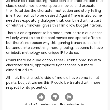
As much as I liked seeing these iconic characters don their
classic costumes, deliver special movies and execute
their fatalities the character motivation and story telling
is left somewhat to be desired. Again! There is also some
needless expository dialogue that, combined with a cast
of relative unknowns, gives this film a low budget flavour.
There is an argument to be made, that certain audiences
will only want to see the cool moves and special effects,
but there’s no reason why this gaming franchise couldn’t
be turned into something more gripping. It seems to have
an inbuilt mythology and unique IP to do so.
Could there be a live action series? Think Cobra-Kai with
character detail, appropriate fight scenes but more
aimed at adults.
All in all, the charitable side of me did have some fun at
points, but just wishes this IP could be treated with more
respect for its potential.
0
out of
1
members found this review helpful.