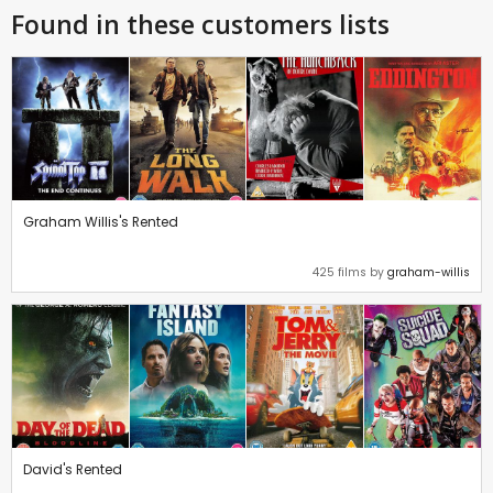
Found in these customers lists
Graham Willis's Rented
425 films by
graham-willis
David's Rented