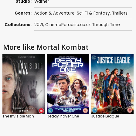
Studio:
Warner
Genres:
Action & Adventure
,
Sci-Fi & Fantasy
,
Thrillers
Collections:
2021
,
CinemaParadiso.co.uk Through Time
More like Mortal Kombat
The Invisible Man
Ready Player One
Justice League