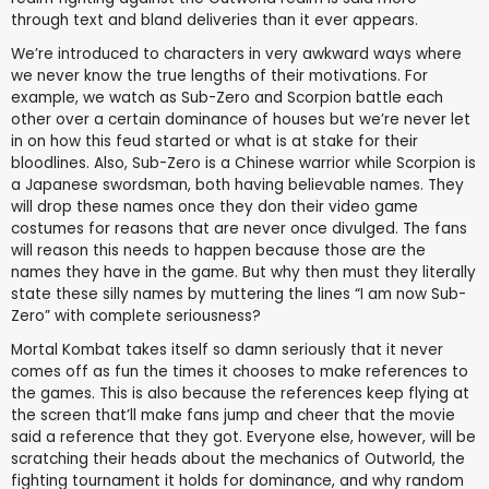
through text and bland deliveries than it ever appears.
We’re introduced to characters in very awkward ways where
we never know the true lengths of their motivations. For
example, we watch as Sub-Zero and Scorpion battle each
other over a certain dominance of houses but we’re never let
in on how this feud started or what is at stake for their
bloodlines. Also, Sub-Zero is a Chinese warrior while Scorpion is
a Japanese swordsman, both having believable names. They
will drop these names once they don their video game
costumes for reasons that are never once divulged. The fans
will reason this needs to happen because those are the
names they have in the game. But why then must they literally
state these silly names by muttering the lines “I am now Sub-
Zero” with complete seriousness?
Mortal Kombat takes itself so damn seriously that it never
comes off as fun the times it chooses to make references to
the games. This is also because the references keep flying at
the screen that’ll make fans jump and cheer that the movie
said a reference that they got. Everyone else, however, will be
scratching their heads about the mechanics of Outworld, the
fighting tournament it holds for dominance, and why random