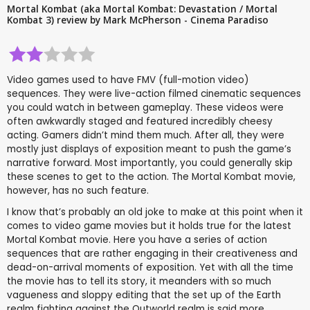
Mortal Kombat (aka Mortal Kombat: Devastation / Mortal
Kombat 3) review by Mark McPherson - Cinema Paradiso
Video games used to have FMV (full-motion video)
sequences. They were live-action filmed cinematic sequences
you could watch in between gameplay. These videos were
often awkwardly staged and featured incredibly cheesy
acting. Gamers didn’t mind them much. After all, they were
mostly just displays of exposition meant to push the game’s
narrative forward. Most importantly, you could generally skip
these scenes to get to the action. The Mortal Kombat movie,
however, has no such feature.
I know that’s probably an old joke to make at this point when it
comes to video game movies but it holds true for the latest
Mortal Kombat movie. Here you have a series of action
sequences that are rather engaging in their creativeness and
dead-on-arrival moments of exposition. Yet with all the time
the movie has to tell its story, it meanders with so much
vagueness and sloppy editing that the set up of the Earth
realm fighting against the Outworld realm is said more