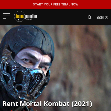
START YOUR FREE TRIAL NOW
LOGIN
Rent
Mortal Kombat (2021)