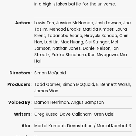
in a high-stakes battle for the universe.
Actors:
Lewis Tan
,
Jessica McNamee
,
Josh Lawson
,
Joe
Taslim
,
Mehcad Brooks
, Matilda Kimber,
Laura
Brent
,
Tadanobu Asano
,
Hiroyuki Sanada
,
Chin
Han
,
Ludi Lin
,
Max Huang
,
Sisi Stringer
,
Mel
Jarnson
,
Nathan Jones
,
Daniel Nelson
,
Ian
Streetz
, Yukiko Shinohara, Ren Miyagawa, Mia
Hall
Directors:
Simon McQuoid
Producers:
Todd Garner
, Simon McQuoid, E. Bennett Walsh,
James Wan
Voiced By:
Damon Herriman
,
Angus Sampson
Writers:
Greg Russo
,
Dave Callaham
,
Oren Uziel
Aka:
Mortal Kombat: Devastation / Mortal Kombat 3