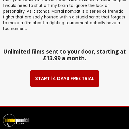
I would need to shut off my brain to ignore the lack of
personality. As it stands, Mortal Kombat is a series of frenetic
fights that are sadly housed within a stupid script that forgets
to make a film about a fighting tournament actually have a
tournament.
Unlimited films sent to your door, starting at
£13.99 a month.
START 14 DAYS FREE TRIAL