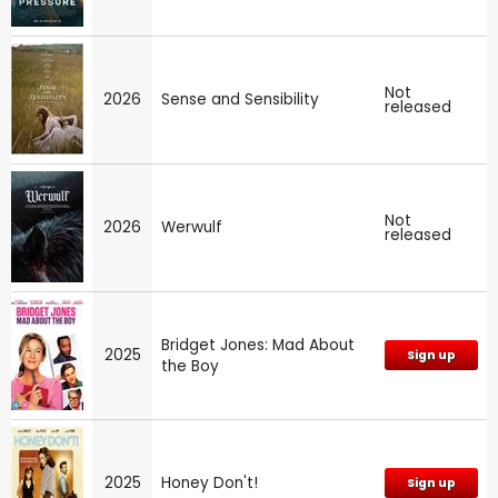
Not
2026
Sense and Sensibility
released
Not
2026
Werwulf
released
Bridget Jones: Mad About
2025
Sign up
the Boy
2025
Honey Don't!
Sign up