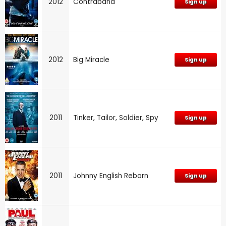
2012
Contraband
Sign up
2012
Big Miracle
Sign up
2011
Tinker, Tailor, Soldier, Spy
Sign up
2011
Johnny English Reborn
Sign up