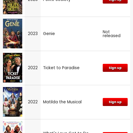
Not
2023
Genie
released
2022
Ticket to Paradise
Sign up
2022
Matilda the Musical
Sign up