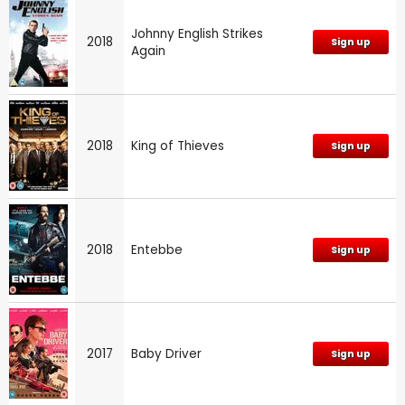
Johnny English Strikes
2018
Sign up
Again
2018
King of Thieves
Sign up
2018
Entebbe
Sign up
2017
Baby Driver
Sign up