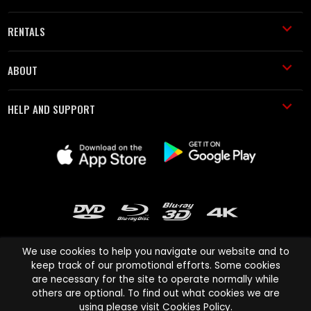
RENTALS
ABOUT
HELP AND SUPPORT
We use cookies to help you navigate our website and to
keep track of our promotional efforts. Some cookies
are necessary for the site to operate normally while
Cinema Paradiso and all other Cinema Paradiso product and service
others are optional. To find out what cookies we are
names are trademarks of Pace-e-Solutions Limited or its affiliates.
using please visit
Cookies Policy
.