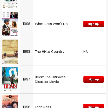
1998
What Rats Won't Do
Sign up
1998
The Hi-Lo Country
NA
Bean: The Ultimate
1997
Sign up
Disaster Movie
1996
Loch Ness
Sign up