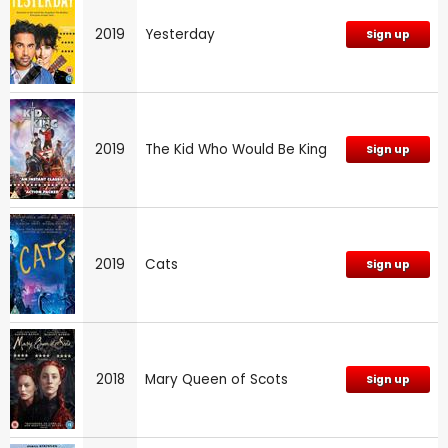
2019
Yesterday
Sign up
2019
The Kid Who Would Be King
Sign up
2019
Cats
Sign up
2018
Mary Queen of Scots
Sign up