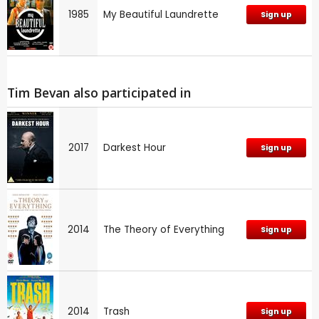
1985
My Beautiful Laundrette
Sign up
Tim Bevan also participated in
2017
Darkest Hour
Sign up
2014
The Theory of Everything
Sign up
2014
Trash
Sign up