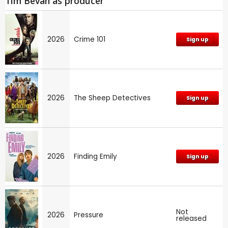
Tim Bevan as producer
2026
Crime 101
Sign up
2026
The Sheep Detectives
Sign up
2026
Finding Emily
Sign up
Not
2026
Pressure
released