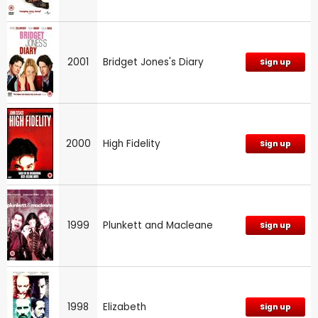
2001
Bridget Jones's Diary
Sign up
2000
High Fidelity
Sign up
1999
Plunkett and Macleane
Sign up
1998
Elizabeth
Sign up