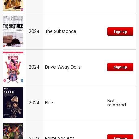
2024
The Substance
Sign up
2024
Drive-Away Dolls
Sign up
Not
2024
Blitz
released
2023
Polite Society
Sign up