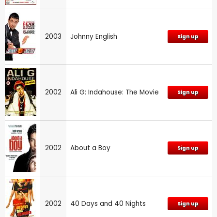
2003
Johnny English
Sign up
2002
Ali G: Indahouse: The Movie
Sign up
2002
About a Boy
Sign up
2002
40 Days and 40 Nights
Sign up