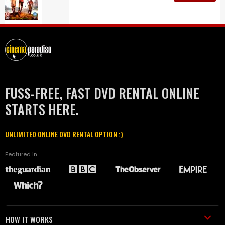
FUSS-FREE, FAST DVD RENTAL ONLINE
STARTS HERE.
UNLIMITED ONLINE DVD RENTAL OPTION :)
Featured in
HOW IT WORKS