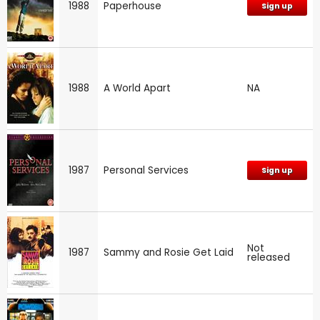
1988
Paperhouse
Sign up
1988
A World Apart
NA
1987
Personal Services
Sign up
Not
1987
Sammy and Rosie Get Laid
released