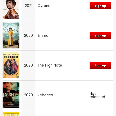
2021
Cyrano
Sign up
2020
Emma
Sign up
2020
The High Note
Sign up
Not
2020
Rebecca
released