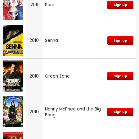
2011
Paul
Sign up
2010
Senna
Sign up
2010
Green Zone
Sign up
Nanny McPhee and the Big
2010
Sign up
Bang