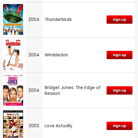
2004
Thunderbirds
Sign up
2004
Wimbledon
Sign up
Bridget Jones: The Edge of
2004
Sign up
Reason
2003
Love Actually
Sign up