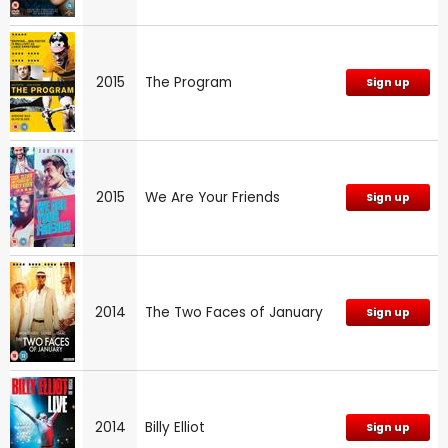
2015
The Program
Sign up
2015
We Are Your Friends
Sign up
2014
The Two Faces of January
Sign up
2014
Billy Elliot
Sign up