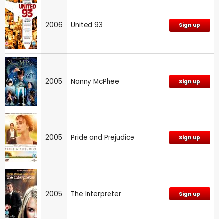
2006
United 93
Sign up
2005
Nanny McPhee
Sign up
2005
Pride and Prejudice
Sign up
2005
The Interpreter
Sign up