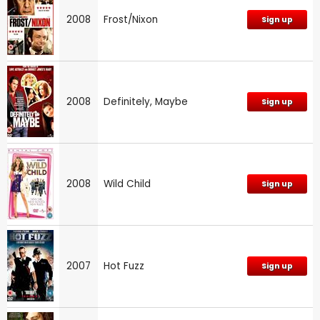
2008
Frost/Nixon
Sign up
2008
Definitely, Maybe
Sign up
2008
Wild Child
Sign up
2007
Hot Fuzz
Sign up