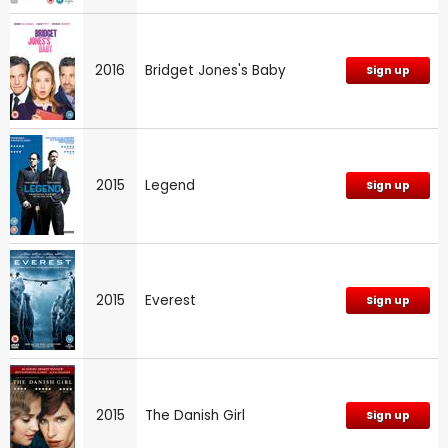
2016
Bridget Jones's Baby
Sign up
2015
Legend
Sign up
2015
Everest
Sign up
2015
The Danish Girl
Sign up