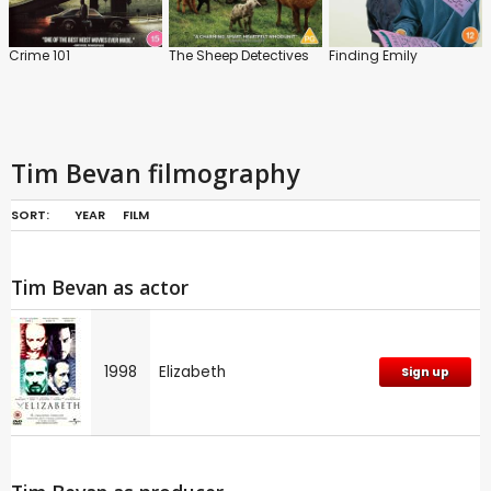
Crime 101
The Sheep Detectives
Finding Emily
Tim Bevan filmography
SORT:
YEAR
FILM
Tim Bevan as actor
1998
Elizabeth
Sign up