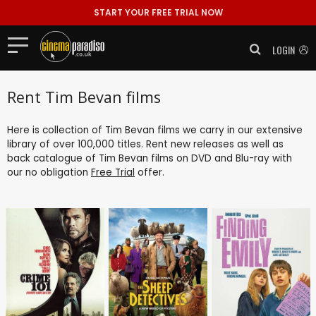
START YOUR FREE TRIAL NOW
LOGIN
Rent Tim Bevan films
Here is collection of Tim Bevan films we carry in our extensive
library of over 100,000 titles. Rent new releases as well as
back catalogue of Tim Bevan films on DVD and Blu-ray with
our no obligation
Free Trial
offer.