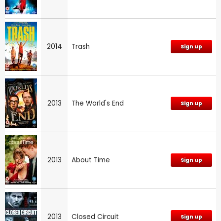
2014
Trash
Sign up
2013
The World's End
Sign up
2013
About Time
Sign up
2013
Closed Circuit
Sign up