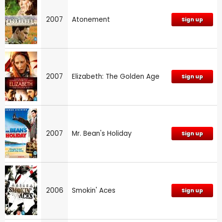
2007
Atonement
Sign up
2007
Elizabeth: The Golden Age
Sign up
2007
Mr. Bean's Holiday
Sign up
2006
Smokin' Aces
Sign up