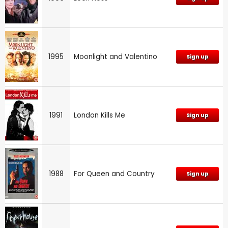
1995
Moonlight and Valentino
Sign up
1991
London Kills Me
Sign up
1988
For Queen and Country
Sign up