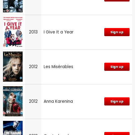
2013
I Give It a Year
Sign up
2012
Les Misérables
Sign up
2012
Anna Karenina
Sign up