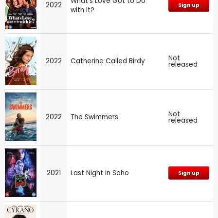
What's Love Got to Do
2022
Sign up
with It?
Not
2022
Catherine Called Birdy
released
Not
2022
The Swimmers
released
2021
Last Night in Soho
Sign up