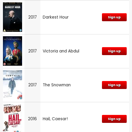
2017
Darkest Hour
Sign up
2017
Victoria and Abdul
Sign up
2017
The Snowman
Sign up
2016
Hail, Caesar!
Sign up