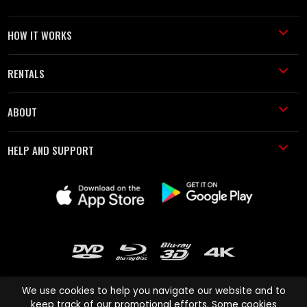
HOW IT WORKS
RENTALS
ABOUT
HELP AND SUPPORT
We use cookies to help you navigate our website and to
keep track of our promotional efforts. Some cookies