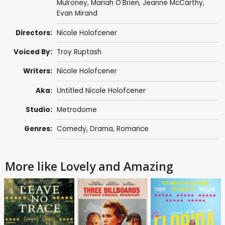
Mulroney
,
Mariah O'Brien
,
Jeanne McCarthy
,
Evan Mirand
Directors:
Nicole Holofcener
Voiced By:
Troy Ruptash
Writers:
Nicole Holofcener
Aka:
Untitled Nicole Holofcener
Studio:
Metrodome
Genres:
Comedy
,
Drama
,
Romance
More like Lovely and Amazing