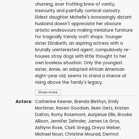
churning, ever frothing brew of vanity,
insecurity and painfully comical curiosity.
Eldest daughter Michelle's increasingly distant
husband doesn't appreciate her obscure
artistic endeavours making miniature furniture
for tragically trendy craft shops. Younger
sister Elizabeth, an aspiring actress with a
brutally uninterested agent, compulsively re-
houses stray dogs with little thought to her
own loveless situation. Only the youngest
sister, Annie, an adopted African American
eight-year old, seems to stand a stance at
rising above the family's legacy.
Show more
Actors:
Catherine Keener
,
Brenda Blethyn
,
Emily
Mortimer
,
Raven Goodwin
,
Ileen Getz
,
Kristen
Dalton
,
Romy Rosemont
,
Aunjanue Ellis
,
Brooke
Allison
,
Jennifer Zehnder
,
James Le Gros
,
Ashlynn Rose
,
Clark Gregg
,
Dreya Weber
,
Michael Nouri
,
Christine Mourad
,
Dermot