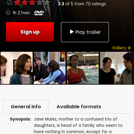
3.3
of
5
from
70
ratings
1h 27min
Sign up
Play trailer
Gallery
General info
Available formats
Synopsis:
Jane Marks, mother to a confused trio of
daughters, is head of a family who seem to
have nothing in common, except for a