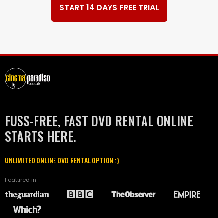
START 14 DAYS FREE TRIAL
FUSS-FREE, FAST DVD RENTAL ONLINE
STARTS HERE.
UNLIMITED ONLINE DVD RENTAL OPTION :)
Featured in