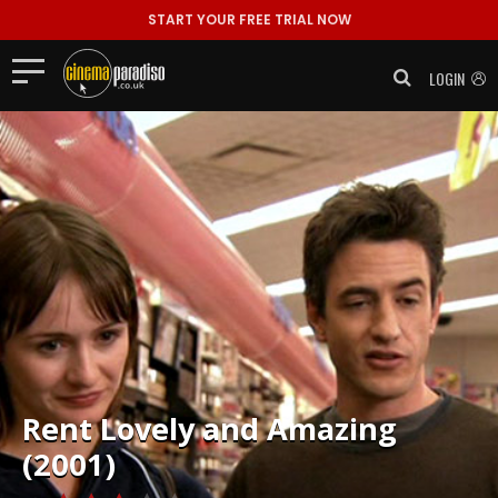
START YOUR FREE TRIAL NOW
LOGIN
Rent
Lovely and Amazing
(2001)