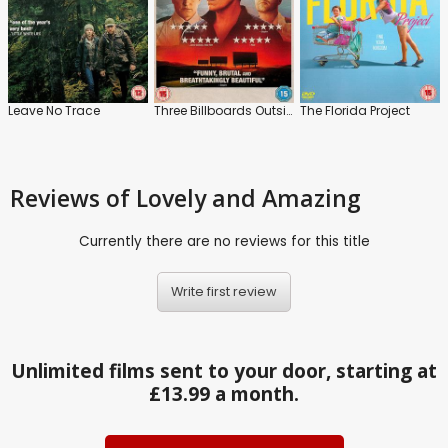
Leave No Trace
Three Billboards Outside Ebbing, Missouri
The Florida Project
Reviews
of Lovely and Amazing
Currently there are no reviews for this title
Write first review
Unlimited films sent to your door, starting at
£13.99 a month.