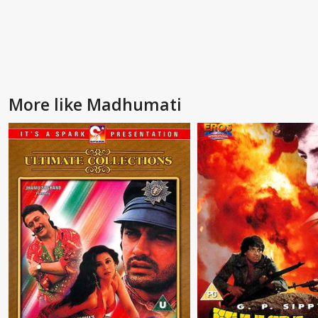
More like Madhumati