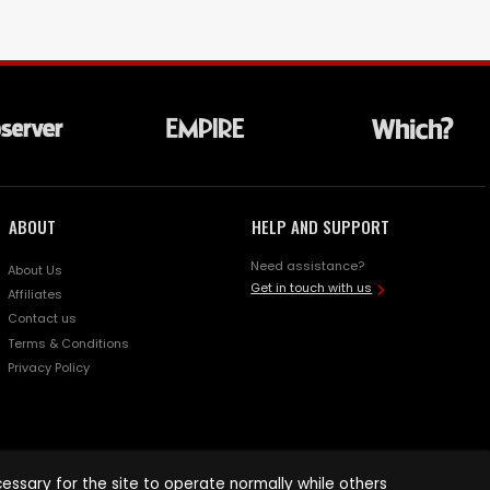
ABOUT
HELP AND SUPPORT
Need assistance?
About Us
Get in touch with us
Affiliates
Contact us
Terms & Conditions
Privacy Policy
ssary for the site to operate normally while others