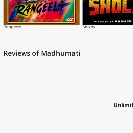
Rangeela
Sholay
Reviews
of Madhumati
Unlimit