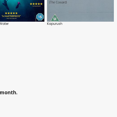
Water
Kapurush
a month.