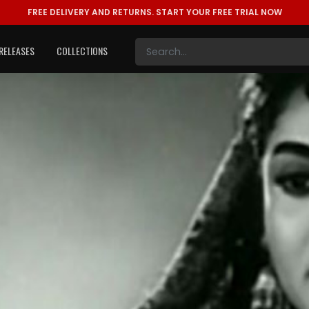
FREE DELIVERY AND RETURNS.
START YOUR FREE TRIAL NOW
RELEASES
COLLECTIONS