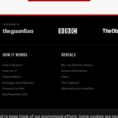
Featured in
HOW IT WORKS
RENTALS
How it Works?
Blu-ray Rental Online
How do I?
Online DVD Rental
Subscription
News
Postage and Delivery
Film Explorer
Friends for film
Alternative to LoveFilm
Buy/Reedem Gift
d to keep track of our promotional efforts. Some cookies are nece