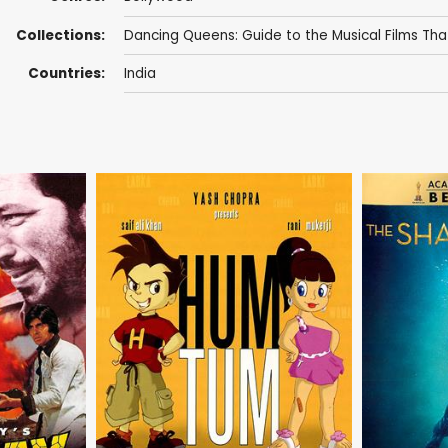
Collections:
Dancing Queens: Guide to the Musical Films That
Countries:
India