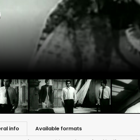
)
ral info
Available formats