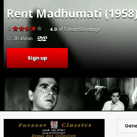
Rent
Madhumati (1958
4.0
of
5
from
50
ratings
2h 45min
Sign up
Gene