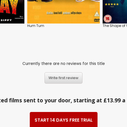
Hum Tum
The Shape of 
Currently there are no reviews for this title
Write first review
ed films sent to your door, starting at £13.99 
START 14 DAYS FREE TRIAL