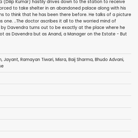
 (Dilip Kumar) hastily drives down to the station to receive
 forced to take shelter in an abandoned palace along with his
s to think that he has been there before. He talks of a picture
 one. ..The doctor ascribes it all to the worried mind of
 by Davendra turns out to be exactly at the place where he
 not as Davendra but as Anand, a Manager on the Estate - But
n
,
Jayant
,
Ramayan Tiwari
,
Misra
,
Baij Sharma
,
Bhudo Advani
,
se