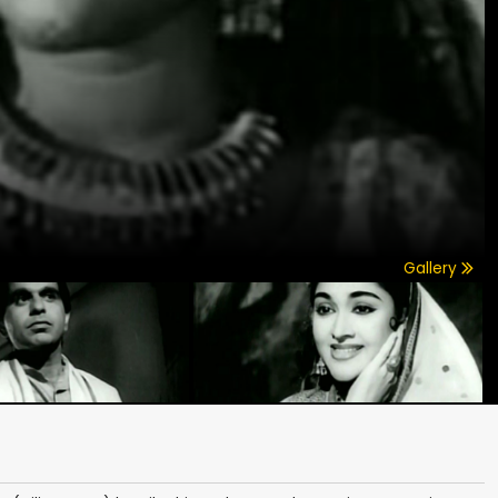
Gallery