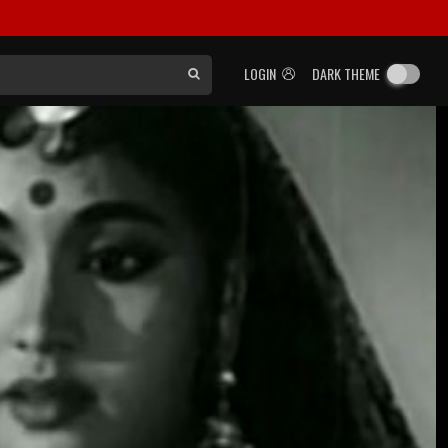
LOGIN
DARK THEME