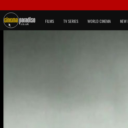
FILMS
TV SERIES
WORLD CINEMA
NEW 