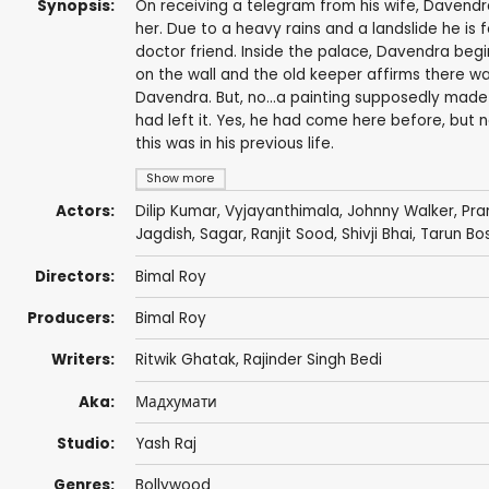
Synopsis:
On receiving a telegram from his wife, Davendra
her. Due to a heavy rains and a landslide he is
doctor friend. Inside the palace, Davendra begin
on the wall and the old keeper affirms there was
Davendra. But, no...a painting supposedly made
had left it. Yes, he had come here before, but
this was in his previous life.
Show more
Actors:
Dilip Kumar
,
Vyjayanthimala
,
Johnny Walker
,
Pra
Jagdish
,
Sagar
,
Ranjit Sood
,
Shivji Bhai
,
Tarun Bo
Directors:
Bimal Roy
Producers:
Bimal Roy
Writers:
Ritwik Ghatak
,
Rajinder Singh Bedi
Aka:
Мадхумати
Studio:
Yash Raj
Genres:
Bollywood