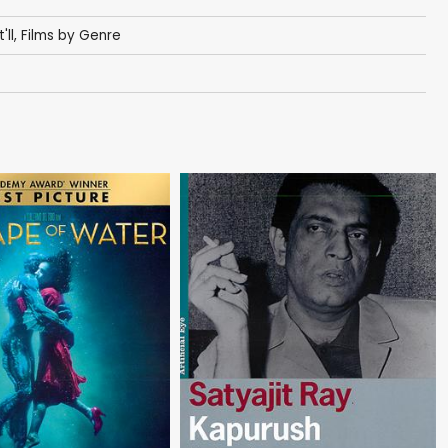
'll
,
Films by Genre