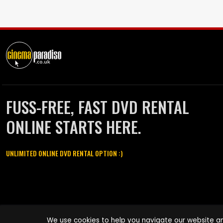
FUSS-FREE, FAST DVD RENTAL
ONLINE STARTS HERE.
UNLIMITED ONLINE DVD RENTAL OPTION :)
Cinema Paradiso and all other Cinema Paradiso product and service
We use cookies to help you navigate our website an
names are trademarks of Pace-e-Solutions Limited or its affiliates.