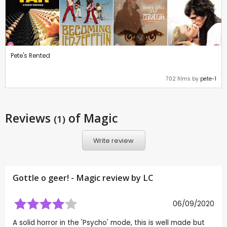
Pete's Rented
702 films by
pete-1
Reviews
of Magic
(1)
Write review
Gottle o geer! - Magic review by
LC
06/09/2020
A solid horror in the 'Psycho' mode, this is well made but