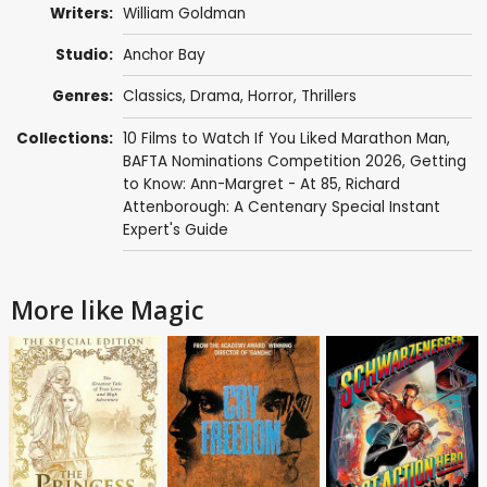
Writers:
William Goldman
Studio:
Anchor Bay
Genres:
Classics
,
Drama
,
Horror
,
Thrillers
Collections:
10 Films to Watch If You Liked Marathon Man
,
BAFTA Nominations Competition 2026
,
Getting
to Know: Ann-Margret - At 85
,
Richard
Attenborough: A Centenary Special Instant
Expert's Guide
More like Magic