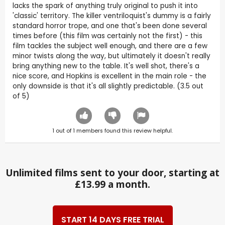
lacks the spark of anything truly original to push it into
'classic' territory. The killer ventriloquist's dummy is a fairly
standard horror trope, and one that's been done several
times before (this film was certainly not the first) - this
film tackles the subject well enough, and there are a few
minor twists along the way, but ultimately it doesn't really
bring anything new to the table. It's well shot, there's a
nice score, and Hopkins is excellent in the main role - the
only downside is that it's all slightly predictable. (3.5 out
of 5)
1
out of
1
members found this review helpful.
Unlimited films sent to your door, starting at
£13.99 a month.
START 14 DAYS FREE TRIAL