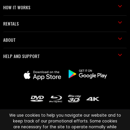
HOW IT WORKS
RENTALS
ABOUT
HELP AND SUPPORT
We use cookies to help you navigate our website and to
keep track of our promotional efforts. Some cookies
are necessary for the site to operate normally while