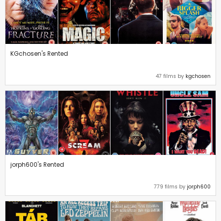
KGchosen's Rented
47 films by
kgchosen
jorph600's Rented
779 films by
jorph600