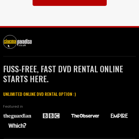
FUSS-FREE, FAST DVD RENTAL ONLINE
STARTS HERE.
UNLIMITED ONLINE DVD RENTAL OPTION :)
Featured in