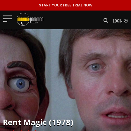
START YOUR FREE TRIAL NOW
LOGIN
Rent
Magic (1978)