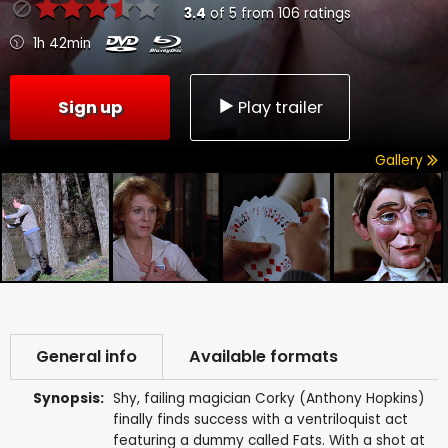
3.4
of
5
from
106
ratings
1h 42min
Sign up
Play trailer
Gallery
General info
Available formats
Synopsis:
Shy, failing magician Corky (Anthony Hopkins)
finally finds success with a ventriloquist act
featuring a dummy called Fats. With a shot at