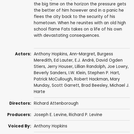
the big time on the horizon the pressure gets
the better of him however and in a panic he
flees the city back to the security of his
hometown. When he reunites with an old high
school flame Fats takes on a life of his own
with devastating consequences.
Actors:
Anthony Hopkins
,
Ann-Margret
,
Burgess
Meredith
,
Ed Lauter
,
E.J. André
,
David Ogden
Stiers
,
Jerry Houser
,
Lillian Randolph
,
Joe Lowry
,
Beverly Sanders
,
I.W. Klein
,
Stephen P. Hart
,
Patrick McCullough
,
Robert Hackman
,
Mary
Munday
,
Scott Garrett
, Brad Beesley,
Michael J.
Harte
Directors:
Richard Attenborough
Producers:
Joseph E. Levine
,
Richard P. Levine
Voiced By:
Anthony Hopkins