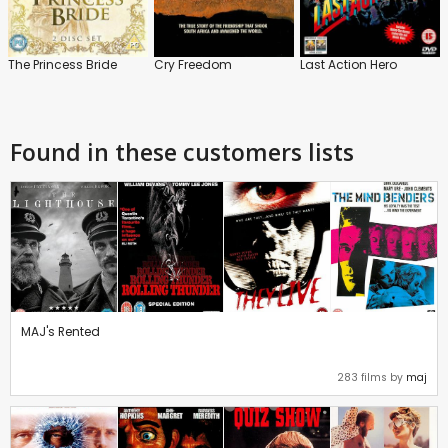
The Princess Bride
Cry Freedom
Last Action Hero
Found in these customers lists
MAJ's Rented
283 films by
maj