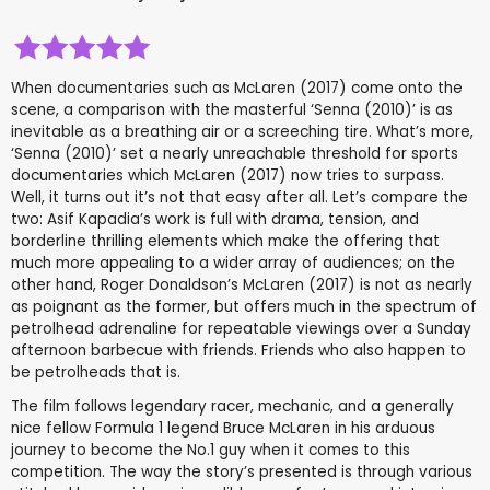
When documentaries such as McLaren (2017) come onto the
scene, a comparison with the masterful ‘Senna (2010)’ is as
inevitable as a breathing air or a screeching tire. What’s more,
‘Senna (2010)’ set a nearly unreachable threshold for sports
documentaries which McLaren (2017) now tries to surpass.
Well, it turns out it’s not that easy after all. Let’s compare the
two: Asif Kapadia’s work is full with drama, tension, and
borderline thrilling elements which make the offering that
much more appealing to a wider array of audiences; on the
other hand, Roger Donaldson’s McLaren (2017) is not as nearly
as poignant as the former, but offers much in the spectrum of
petrolhead adrenaline for repeatable viewings over a Sunday
afternoon barbecue with friends. Friends who also happen to
be petrolheads that is.
The film follows legendary racer, mechanic, and a generally
nice fellow Formula 1 legend Bruce McLaren in his arduous
journey to become the No.1 guy when it comes to this
competition. The way the story’s presented is through various