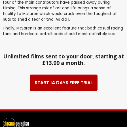
four of the main contributors have passed away during
filming. This strange mix of art and life brings a sense of
finality to McLaren which would crack even the toughest of
nuts to shed a tear or two. As did I.
Finally, McLaren is an excellent feature that both casual racing
fans and hardcore petrolheads should most definitely see.
Unlimited films sent to your door, starting at
£13.99 a month.
START 14 DAYS FREE TRIAL