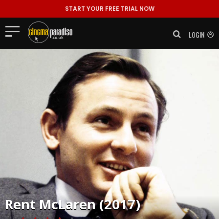
START YOUR FREE TRIAL NOW
LOGIN
Rent
McLaren (2017)