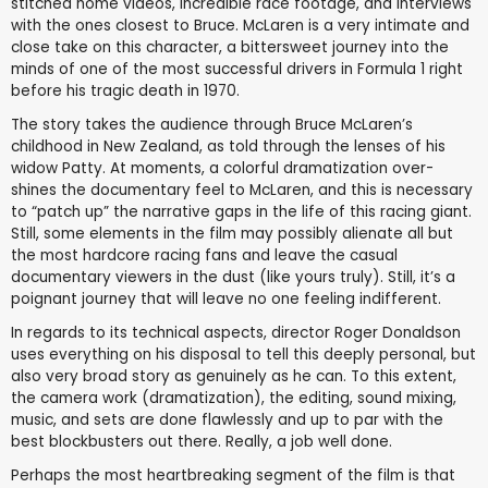
stitched home videos, incredible race footage, and interviews
with the ones closest to Bruce. McLaren is a very intimate and
close take on this character, a bittersweet journey into the
minds of one of the most successful drivers in Formula 1 right
before his tragic death in 1970.
The story takes the audience through Bruce McLaren’s
childhood in New Zealand, as told through the lenses of his
widow Patty. At moments, a colorful dramatization over-
shines the documentary feel to McLaren, and this is necessary
to “patch up” the narrative gaps in the life of this racing giant.
Still, some elements in the film may possibly alienate all but
the most hardcore racing fans and leave the casual
documentary viewers in the dust (like yours truly). Still, it’s a
poignant journey that will leave no one feeling indifferent.
In regards to its technical aspects, director Roger Donaldson
uses everything on his disposal to tell this deeply personal, but
also very broad story as genuinely as he can. To this extent,
the camera work (dramatization), the editing, sound mixing,
music, and sets are done flawlessly and up to par with the
best blockbusters out there. Really, a job well done.
Perhaps the most heartbreaking segment of the film is that