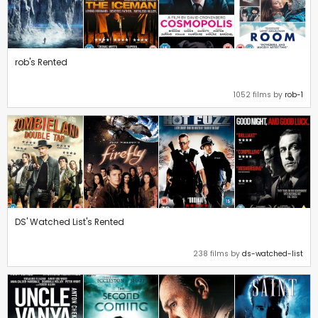
rob's Rented
1052 films by
rob-1
DS' Watched List's Rented
238 films by
ds-watched-list