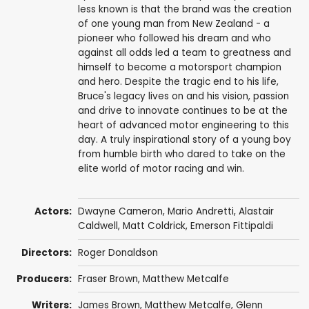
less known is that the brand was the creation
of one young man from New Zealand - a
pioneer who followed his dream and who
against all odds led a team to greatness and
himself to become a motorsport champion
and hero. Despite the tragic end to his life,
Bruce's legacy lives on and his vision, passion
and drive to innovate continues to be at the
heart of advanced motor engineering to this
day. A truly inspirational story of a young boy
from humble birth who dared to take on the
elite world of motor racing and win.
Actors:
Dwayne Cameron
,
Mario Andretti
,
Alastair
Caldwell
, Matt Coldrick,
Emerson Fittipaldi
Directors:
Roger Donaldson
Producers:
Fraser Brown
,
Matthew Metcalfe
Writers:
James Brown
,
Matthew Metcalfe
,
Glenn