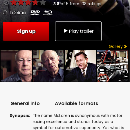
3.8
of
5
from
108
ratings
1h 29min
Sign up
Play trailer
Gallery
General info
Available formats
Synopsis:
The name McLaren is synonymous with motor
racing excellence and stands today as a
symbol for automotive superiority. Yet what is