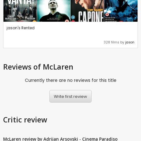
jason's Rented
328 films by
jason
Reviews
of McLaren
Currently there are no reviews for this title
Write first review
Critic review
McLaren review by Adrijan Arsovski - Cinema Paradiso