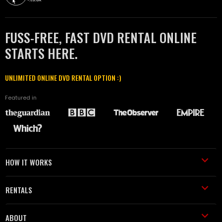
FUSS-FREE, FAST DVD RENTAL ONLINE
STARTS HERE.
UNLIMITED ONLINE DVD RENTAL OPTION :)
Featured in
HOW IT WORKS
RENTALS
ABOUT