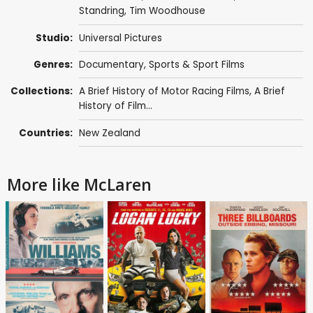
Standring
, Tim Woodhouse
Studio:
Universal Pictures
Genres:
Documentary
,
Sports & Sport Films
Collections:
A Brief History of Motor Racing Films
,
A Brief
History of Film...
Countries:
New Zealand
More like McLaren