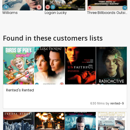
Williams
Logan Lucky
Three Billboards Outside Ebbing, Missouri
Found in these customers lists
Rented's Rented
630 films by
rented-9