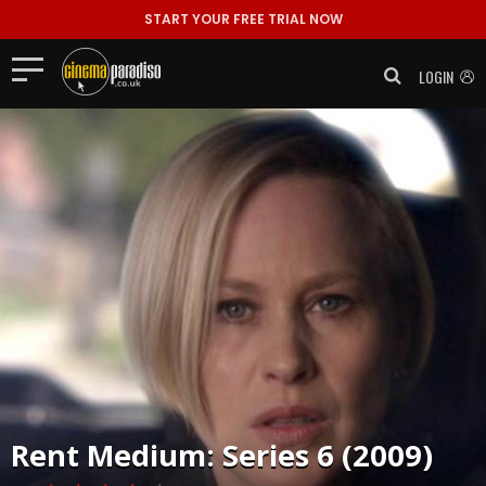
START YOUR FREE TRIAL NOW
LOGIN
Rent
Medium: Series 6 (2009)