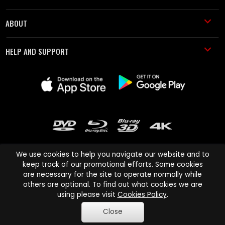
ABOUT
HELP AND SUPPORT
We use cookies to help you navigate our website and to
keep track of our promotional efforts. Some cookies
are necessary for the site to operate normally while
Cinema Paradiso and all other Cinema Paradiso product and service
others are optional. To find out what cookies we are
names are trademarks of Pace-e-Solutions Limited or its affiliates.
using please visit
Cookies Policy
.
Copyright © 2003-2026 Cinema Paradiso or its affiliates. All rights
Close
reserved.