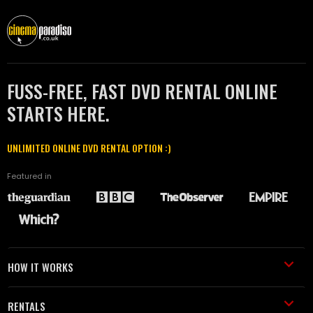
FUSS-FREE, FAST DVD RENTAL ONLINE
STARTS HERE.
UNLIMITED ONLINE DVD RENTAL OPTION :)
Featured in
HOW IT WORKS
RENTALS