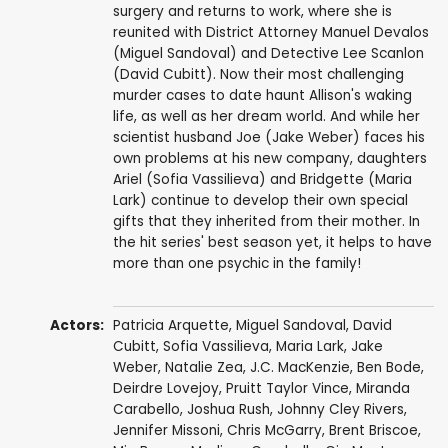
surgery and returns to work, where she is
reunited with District Attorney Manuel Devalos
(Miguel Sandoval) and Detective Lee Scanlon
(David Cubitt). Now their most challenging
murder cases to date haunt Allison's waking
life, as well as her dream world. And while her
scientist husband Joe (Jake Weber) faces his
own problems at his new company, daughters
Ariel (Sofia Vassilieva) and Bridgette (Maria
Lark) continue to develop their own special
gifts that they inherited from their mother. In
the hit series' best season yet, it helps to have
more than one psychic in the family!
Actors:
Patricia Arquette
,
Miguel Sandoval
,
David
Cubitt
,
Sofia Vassilieva
,
Maria Lark
,
Jake
Weber
,
Natalie Zea
,
J.C. MacKenzie
,
Ben Bode
,
Deirdre Lovejoy
,
Pruitt Taylor Vince
,
Miranda
Carabello
,
Joshua Rush
,
Johnny Cley Rivers
,
Jennifer Missoni
,
Chris McGarry
,
Brent Briscoe
,