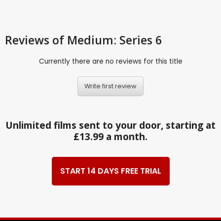
Reviews
of Medium: Series 6
Currently there are no reviews for this title
Write first review
Unlimited films sent to your door, starting at
£13.99 a month.
START 14 DAYS FREE TRIAL