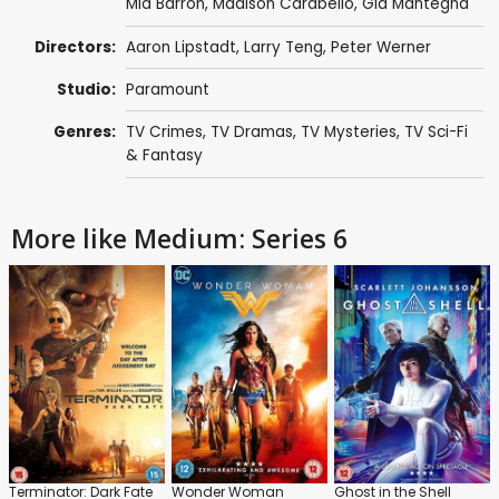
Mia Barron
,
Madison Carabello
,
Gia Mantegna
Directors:
Aaron Lipstadt
,
Larry Teng
,
Peter Werner
Studio:
Paramount
Genres:
TV Crimes
,
TV Dramas
,
TV Mysteries
,
TV Sci-Fi
& Fantasy
More like Medium: Series 6
Terminator: Dark Fate
Wonder Woman
Ghost in the Shell