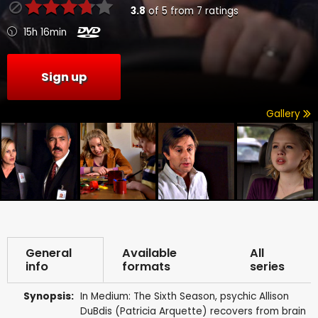
3.8
of
5
from
7
ratings
15h 16min
Sign up
Gallery
General
Available
All
info
formats
series
Synopsis:
In Medium: The Sixth Season, psychic Allison
DuBdis (Patricia Arquette) recovers from brain