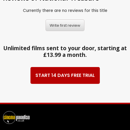
Currently there are no reviews for this title
Write first review
Unlimited films sent to your door, starting at
£13.99 a month.
START 14 DAYS FREE TRIAL