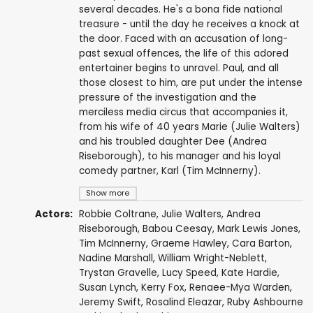
several decades. He's a bona fide national
treasure - until the day he receives a knock at
the door. Faced with an accusation of long-
past sexual offences, the life of this adored
entertainer begins to unravel. Paul, and all
those closest to him, are put under the intense
pressure of the investigation and the
merciless media circus that accompanies it,
from his wife of 40 years Marie (Julie Walters)
and his troubled daughter Dee (Andrea
Riseborough), to his manager and his loyal
comedy partner, Karl (Tim McInnerny).
Show more
Actors:
Robbie Coltrane
,
Julie Walters
,
Andrea
Riseborough
,
Babou Ceesay
,
Mark Lewis Jones
,
Tim McInnerny
,
Graeme Hawley
, Cara Barton,
Nadine Marshall
,
William Wright-Neblett
,
Trystan Gravelle
,
Lucy Speed
,
Kate Hardie
,
Susan Lynch
,
Kerry Fox
,
Renaee-Mya Warden
,
Jeremy Swift
,
Rosalind Eleazar
,
Ruby Ashbourne