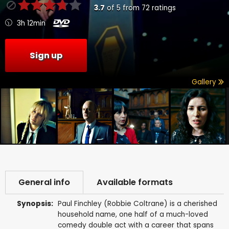
3.7
of
5
from
72
ratings
3h 12min
Sign up
Gallery
General info
Available formats
Synopsis:
Paul Finchley (Robbie Coltrane) is a cherished
household name, one half of a much-loved
comedy double act with a career that spans