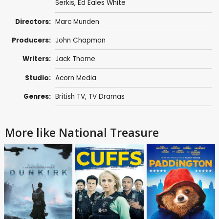
Serkis
,
Ed Eales White
Directors:
Marc Munden
Producers:
John Chapman
Writers:
Jack Thorne
Studio:
Acorn Media
Genres:
British TV
,
TV Dramas
More like National Treasure