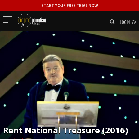
START YOUR FREE TRIAL NOW
LOGIN
Rent
National Treasure (2016)