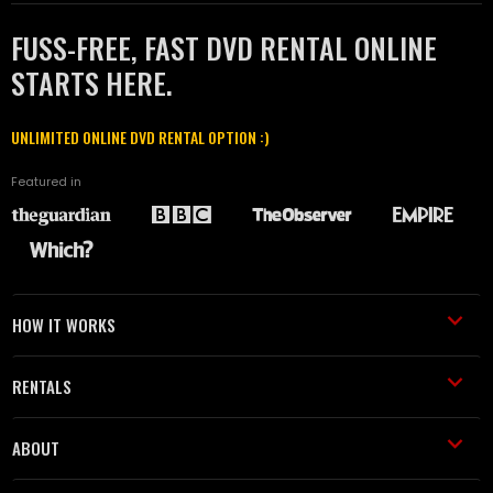
FUSS-FREE, FAST DVD RENTAL ONLINE
STARTS HERE.
UNLIMITED ONLINE DVD RENTAL OPTION :)
Featured in
HOW IT WORKS
RENTALS
ABOUT