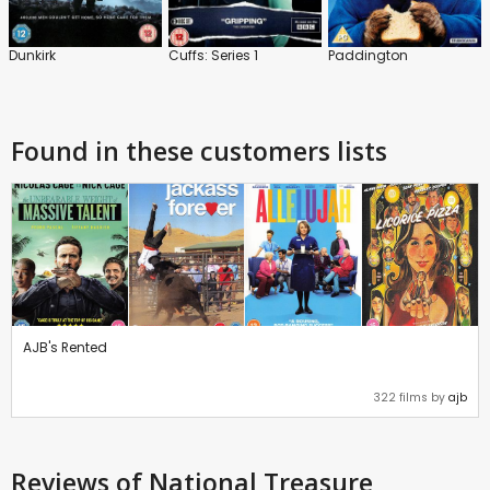
Dunkirk
Cuffs: Series 1
Paddington
Found in these customers lists
AJB's Rented
322 films by
ajb
Reviews
of National Treasure