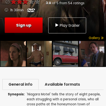
3.0
of
5
from
54
ratings
1h 30min
Sign up
Play trailer
Gallery
General info
Available formats
Synopsis:
'Niagara Motel' tells the story of eight people,
each struggling with a personal crisis, who all
cross paths at the honeymoon town of