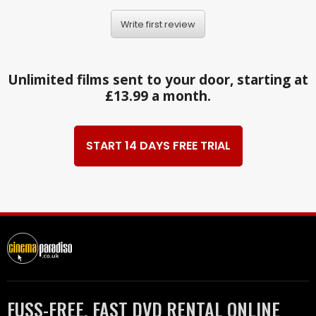
Write first review
Unlimited films sent to your door, starting at
£13.99 a month.
START 14 DAYS FREE TRIAL
FUSS-FREE, FAST DVD RENTAL ONLINE