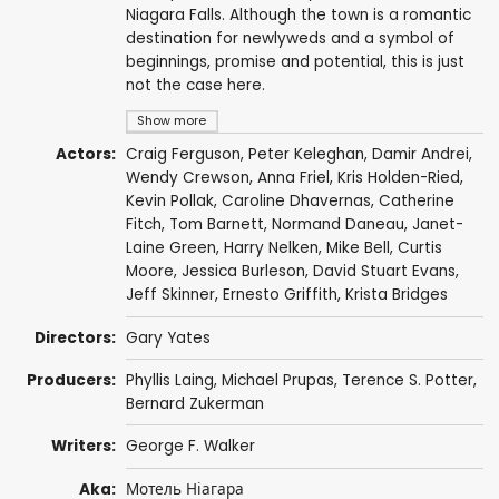
Niagara Falls. Although the town is a romantic
destination for newlyweds and a symbol of
beginnings, promise and potential, this is just
not the case here.
Show more
Actors:
Craig Ferguson
,
Peter Keleghan
,
Damir Andrei
,
Wendy Crewson
,
Anna Friel
,
Kris Holden-Ried
,
Kevin Pollak
,
Caroline Dhavernas
,
Catherine
Fitch
,
Tom Barnett
,
Normand Daneau
,
Janet-
Laine Green
,
Harry Nelken
,
Mike Bell
,
Curtis
Moore
,
Jessica Burleson
,
David Stuart Evans
,
Jeff Skinner
,
Ernesto Griffith
,
Krista Bridges
Directors:
Gary Yates
Producers:
Phyllis Laing
,
Michael Prupas
, Terence S. Potter,
Bernard Zukerman
Writers:
George F. Walker
Aka:
Мотель Ніагара