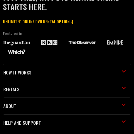
STARTS HERE.
UNLIMITED ONLINE DVD RENTAL OPTION :)
Featured in
HOW IT WORKS
RENTALS
ABOUT
HELP AND SUPPORT