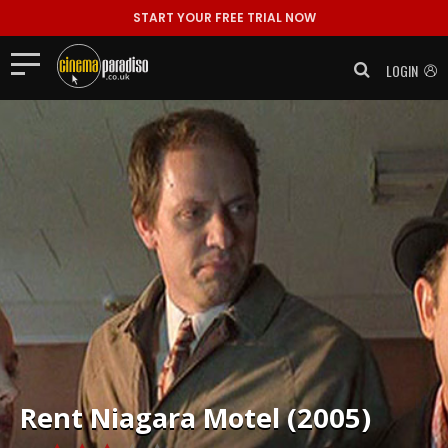
START YOUR FREE TRIAL NOW
LOGIN
Rent
Niagara Motel (2005)