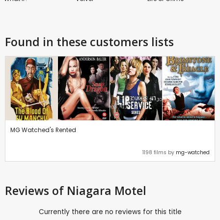
Found in these customers lists
MG Watched's Rented
1198 films by
mg-watched
Reviews
of Niagara Motel
Currently there are no reviews for this title