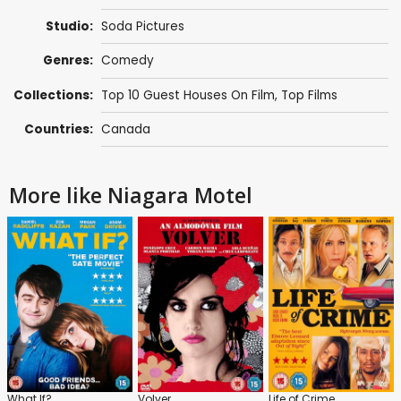
Studio:
Soda Pictures
Genres:
Comedy
Collections:
Top 10 Guest Houses On Film
,
Top Films
Countries:
Canada
More like Niagara Motel
What If?
Volver
Life of Crime