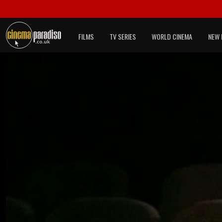
FILMS
TV SERIES
WORLD CINEMA
NEW 