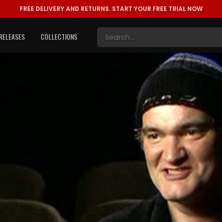
FREE DELIVERY AND RETURNS.
START YOUR FREE TRIAL NOW
RELEASES
COLLECTIONS