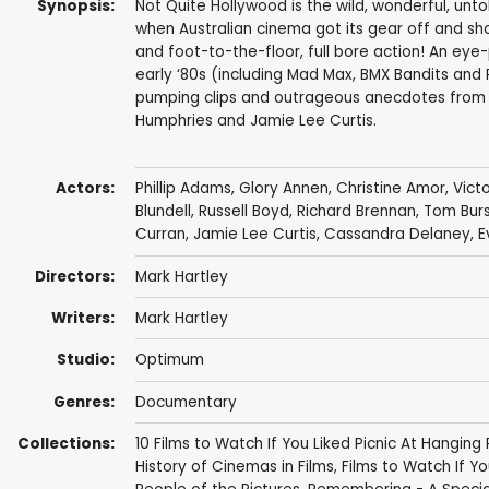
Synopsis:
Not Quite Hollywood is the wild, wonderful, untol
when Australian cinema got its gear off and show
and foot-to-the-floor, full bore action! An eye-
early ‘80s (including Mad Max, BMX Bandits and 
pumping clips and outrageous anecdotes from s
Humphries and Jamie Lee Curtis.
Actors:
Phillip Adams
,
Glory Annen
,
Christine Amor
,
Vict
Blundell
,
Russell Boyd
,
Richard Brennan
,
Tom Burs
Curran
,
Jamie Lee Curtis
,
Cassandra Delaney
,
E
Directors:
Mark Hartley
Writers:
Mark Hartley
Studio:
Optimum
Genres:
Documentary
Collections:
10 Films to Watch If You Liked Picnic At Hanging
History of Cinemas in Films
,
Films to Watch If You