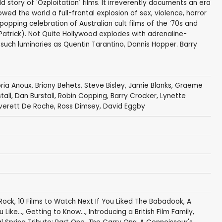
d story of 'Ozploitation' films. It irreverently documents an era
ed the world a full-frontal explosion of sex, violence, horror
popping celebration of Australian cult films of the ‘70s and
Patrick). Not Quite Hollywood explodes with adrenaline-
uch luminaries as Quentin Tarantino, Dannis Hopper. Barry
oria Anoux
,
Briony Behets
,
Steve Bisley
,
Jamie Blanks
,
Graeme
tall
,
Dan Burstall
, Robin Copping,
Barry Crocker
,
Lynette
verett De Roche
,
Ross Dimsey
,
David Eggby
 Rock
,
10 Films to Watch Next If You Liked The Babadook
,
A
 Like...
,
Getting to Know...
,
Introducing a British Film Family
,