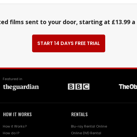
ed films sent to your door, starting at £13.99 
START 14 DAYS FREE TRIAL
Featured in
HOW IT WORKS
RENTALS
How it Works?
Blu-ray Rental Online
How do I?
Online DVD Rental