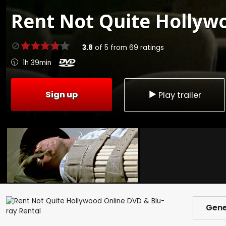
Rent
Not Quite Hollywo
3.8
of
5
from
69
ratings
1h 39min
Sign up
Play trailer
Gene