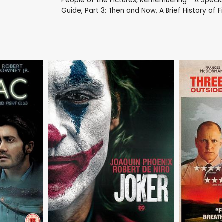
People of the Pictures
,
Remembering - A Special
Guide, Part 3: Then and Now
,
A Brief History of Fi