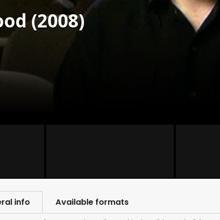
od (2008)
ral info
Available formats