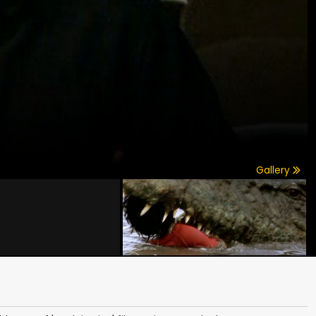
Gallery