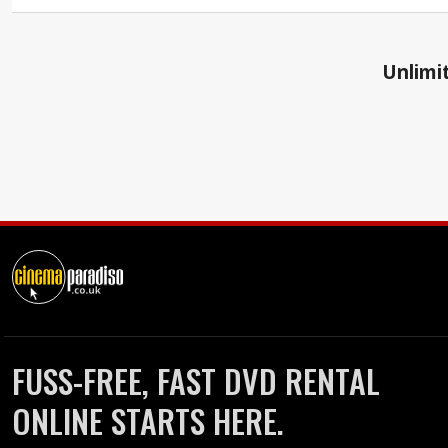
Unlimit
FUSS-FREE, FAST DVD RENTAL
ONLINE STARTS HERE.