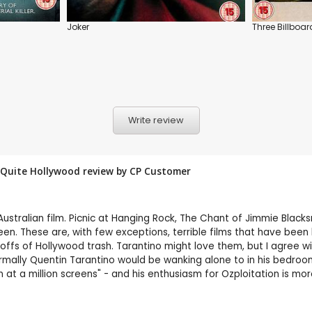
Joker
Three Billboar
Write review
ot Quite Hollywood review by CP Customer
Australian film. Picnic at Hanging Rock, The Chant of Jimmie Blacks
screen. These are, with few exceptions, terrible films that have be
 offs of Hollywood trash. Tarantino might love them, but I agree wi
rmally Quentin Tarantino would be wanking alone to in his bedroo
n at a million screens" - and his enthusiasm for Ozploitation is mo