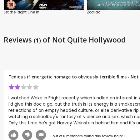
Let the Right One In
Zodiac
Reviews
of Not Quite Hollywood
(1)
Tedious if energetic homage to obviously terrible films - N
I watched Wake in Fright recently which kindled an interest in 
i'd give this doc a go, but the truth is its energy is a smoke
reflections of an empty headed culture, or else derivative rip
watching a schoolboy's fantasy of violence and sex, which no
Only this time he's got Harvey Weinstein behind him and it's o
0
out of
0
members found this review helpful.