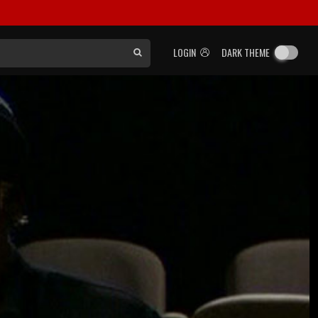
LOGIN
DARK THEME