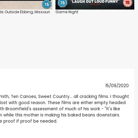
ds Outside Ebbing, Missouri
Game Night
15/09/2020
mith, Ten Canoes, Sweet Country... all cracking films. I thought
en lost with good reason. These films are either empty headed
th Broomfield's assessment of much of his work - "It's like
m while this mother is making his baked beans downstairs.
re proof if proof be needed.