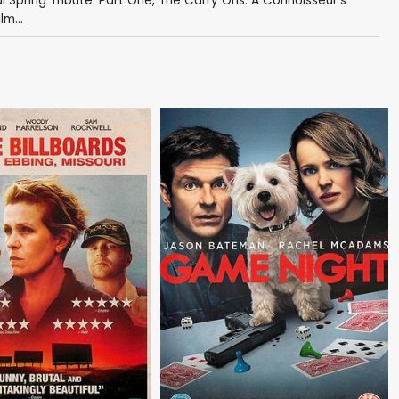
 Spring Tribute: Part One
,
The Carry Ons: A Connoisseur's
lm...