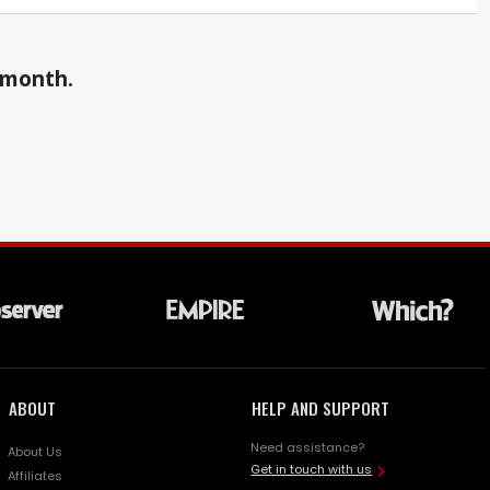
a month.
ABOUT
HELP AND SUPPORT
Need assistance?
About Us
Get in touch with us
Affiliates