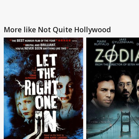
More like Not Quite Hollywood