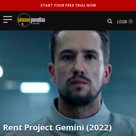
START YOUR FREE TRIAL NOW
LOGIN
Rent
Project Gemini (2022)