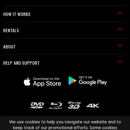
HOW IT WORKS
RENTALS
ABOUT
HELP AND SUPPORT
We use cookies to help you navigate our website and to
keep track of our promotional efforts. Some cookies