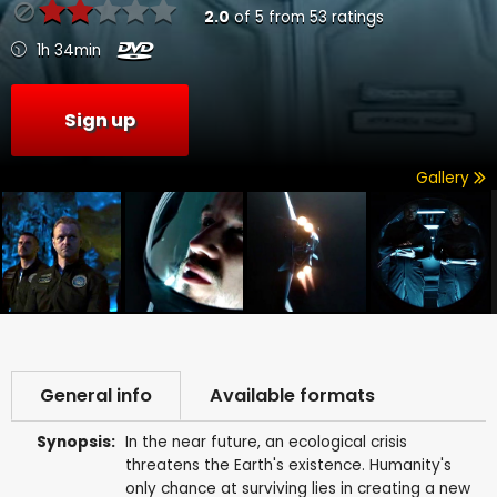
2.0
of
5
from
53
ratings
1h 34min
Sign up
Gallery
General info
Available formats
Synopsis:
In the near future, an ecological crisis
threatens the Earth's existence. Humanity's
only chance at surviving lies in creating a new