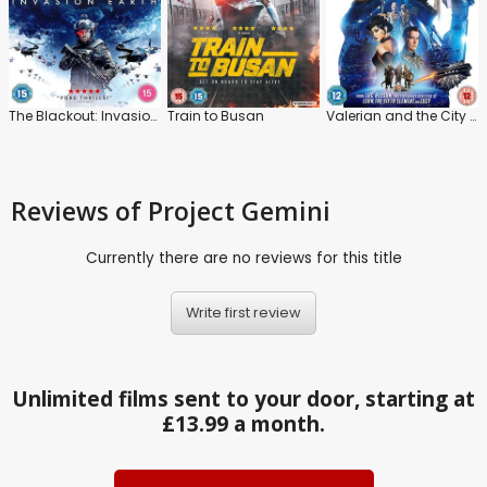
The Blackout: Invasion Earth
Train to Busan
Valerian and the City of a Thousand Planets
Reviews
of Project Gemini
Currently there are no reviews for this title
Write first review
Unlimited films sent to your door, starting at
£13.99 a month.