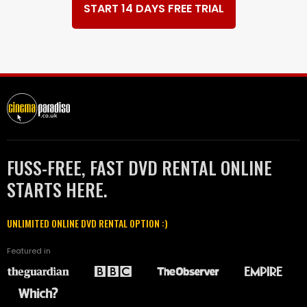
START 14 DAYS FREE TRIAL
FUSS-FREE, FAST DVD RENTAL ONLINE
STARTS HERE.
UNLIMITED ONLINE DVD RENTAL OPTION :)
Featured in