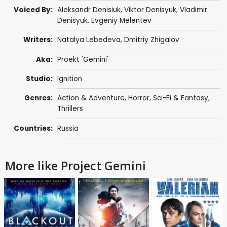
Voiced By:
Aleksandr Denisiuk
,
Viktor Denisyuk
,
Vladimir
Denisyuk
,
Evgeniy Melentev
Writers:
Natalya Lebedeva,
Dmitriy Zhigalov
Aka:
Proekt 'Gemini'
Studio:
Ignition
Genres:
Action & Adventure
,
Horror
,
Sci-Fi & Fantasy
,
Thrillers
Countries:
Russia
More like Project Gemini