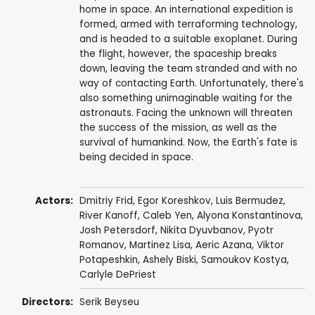
home in space. An international expedition is
formed, armed with terraforming technology,
and is headed to a suitable exoplanet. During
the flight, however, the spaceship breaks
down, leaving the team stranded and with no
way of contacting Earth. Unfortunately, there's
also something unimaginable waiting for the
astronauts. Facing the unknown will threaten
the success of the mission, as well as the
survival of humankind. Now, the Earth's fate is
being decided in space.
Actors:
Dmitriy Frid
, Egor Koreshkov,
Luis Bermudez
,
River Kanoff
,
Caleb Yen
, Alyona Konstantinova,
Josh Petersdorf
,
Nikita Dyuvbanov
,
Pyotr
Romanov
, Martinez Lisa, Aeric Azana, Viktor
Potapeshkin,
Ashely Biski
, Samoukov Kostya,
Carlyle DePriest
Directors:
Serik Beyseu