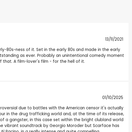
13/11/2021
rly-80s-ness of it. Set in the early 80s and made in the early
, is outstanding as ever. Probably an unintentional comedy moment
t. A film-lover's film - for the hell of it.
01/10/2025
oversial due to battles with the American censor it's actually
 in the drug trafficking world and, at the time of its release,
of a gangster, in this case set within the bright clubland world
 the vibrant soundtrack by Georgio Moroder but Scarface has
l Pacino, in a really intense and quite compelling