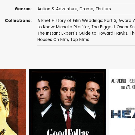
Genres:
Action & Adventure
,
Drama
,
Thrillers
Collections:
A Brief History of Film Weddings: Part 3
,
Award W
to Know: Michelle Pfeiffer
,
The Biggest Oscar Sn
The Instant Expert's Guide to Howard Hawks
,
Th
Houses On Film
,
Top Films