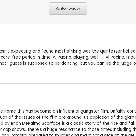
Write review
I wasn't expecting and found most striking was the quintessential ea
ic, care-free period in time. Al Pacino, playing, well ... , Al Pacino
t I guess is supposed to be dancing, but you can be the judge of tha
name this has become an influential gangster film. Unfairly contr
 of the issues of the film are around it's depiction of the glamour
d by Brian DePalma Scarface is a classic story of the rise and fall 
ilar cop shows. There's a huge resonance to those times including
 and immoral prepared to murder and maim for a slice of the pie. A