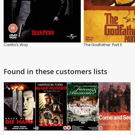
Carlito's Way
The Godfather: Part II
Found in these customers lists