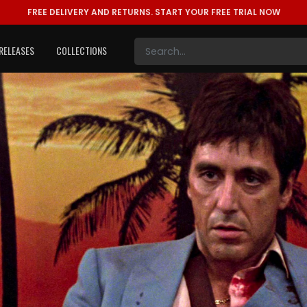
FREE DELIVERY AND RETURNS.
START YOUR FREE TRIAL NOW
RELEASES
COLLECTIONS