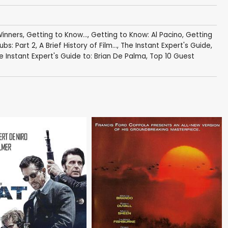
inners
,
Getting to Know...
,
Getting to Know: Al Pacino
,
Getting
ubs: Part 2
,
A Brief History of Film...
,
The Instant Expert's Guide
,
e Instant Expert's Guide to: Brian De Palma
,
Top 10 Guest