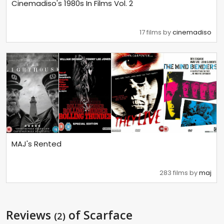
Cinemadiso's 1980s In Films Vol. 2
17 films by
cinemadiso
MAJ's Rented
283 films by
maj
Reviews
of Scarface
(2)