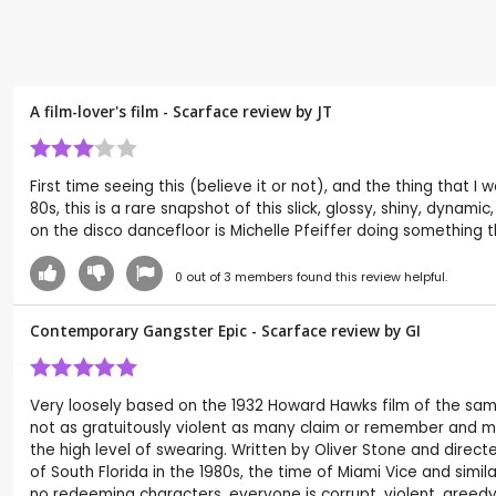
A film-lover's film - Scarface review by
JT
First time seeing this (believe it or not), and the thing that 
80s, this is a rare snapshot of this slick, glossy, shiny, dynam
on the disco dancefloor is Michelle Pfeiffer doing something tha
0
out of
3
members found this review helpful.
Contemporary Gangster Epic - Scarface review by
GI
Very loosely based on the 1932 Howard Hawks film of the same 
not as gratuitously violent as many claim or remember and much
the high level of swearing. Written by Oliver Stone and directe
of South Florida in the 1980s, the time of Miami Vice and sim
no redeeming characters, everyone is corrupt, violent, greedy