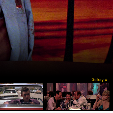
Gallery