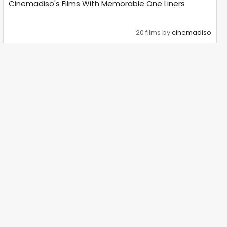
Cinemadiso's Films With Memorable One Liners
20 films by
cinemadiso