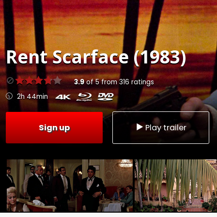
Rent
Scarface (1983)
3.9
of
5
from
316
ratings
2h 44min
Sign up
Play trailer