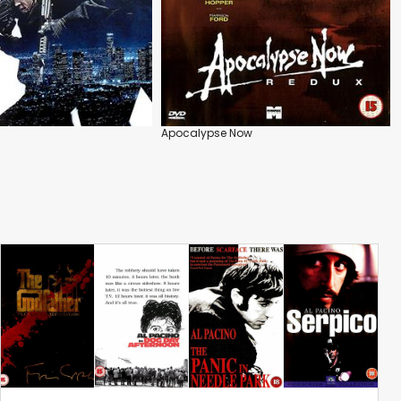
Apocalypse Now