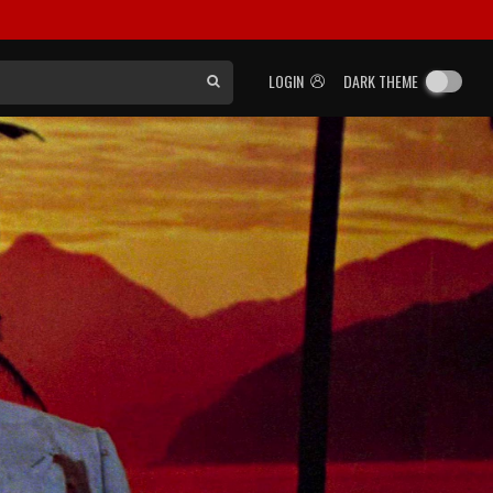
LOGIN
DARK THEME