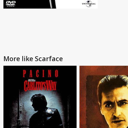
More like Scarface