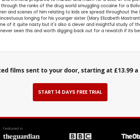
rough the ranks of the drug world smuggling cocaine for a Bolivia
n and scenes of him relating to kids are spread throughout the fil
 incestuous longing for his younger sister (Mary Elizabeth Mastrant
e of it quite nasty but it's also a clever and insightful study of t
e never seen this and worth digging back out for a rewatch if its b
ed films sent to your door, starting at £13.99 
START 14 DAYS FREE TRIAL
Featured in