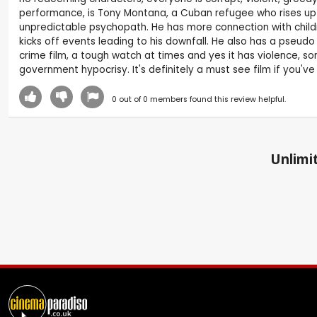
performance, is Tony Montana, a Cuban refugee who rises up th
unpredictable psychopath. He has more connection with childre
kicks off events leading to his downfall. He also has a pseudo
crime film, a tough watch at times and yes it has violence, som
government hypocrisy. It's definitely a must see film if you'v
0
out of
0
members found this review helpful.
Unlimit