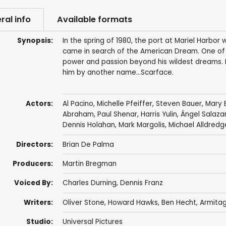
ral info
Available formats
Synopsis:
In the spring of 1980, the port at Mariel Harbor
came in search of the American Dream. One of
power and passion beyond his wildest dreams. 
him by another name…Scarface.
Actors:
Al Pacino
,
Michelle Pfeiffer
,
Steven Bauer
,
Mary 
Abraham
,
Paul Shenar
,
Harris Yulin
,
Ángel Salaza
Dennis Holahan
,
Mark Margolis
,
Michael Alldredg
Directors:
Brian De Palma
Producers:
Martin Bregman
Voiced By:
Charles Durning
,
Dennis Franz
Writers:
Oliver Stone
,
Howard Hawks
,
Ben Hecht
,
Armitag
Studio:
Universal Pictures