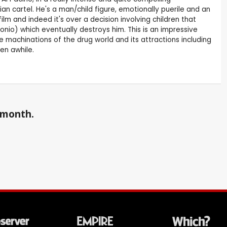
n cartel. He's a man/child figure, emotionally puerile and an
m and indeed it's over a decision involving children that
onio) which eventually destroys him. This is an impressive
he machinations of the drug world and its attractions including
een awhile.
a month.