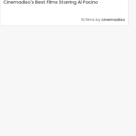
Cinemadiso's Best Films Starring Al Pacino
10 films by
cinemadiso