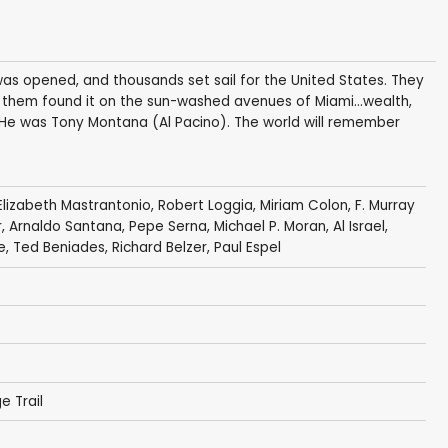
 was opened, and thousands set sail for the United States. They
 them found it on the sun-washed avenues of Miami…wealth,
He was Tony Montana (Al Pacino). The world will remember
Elizabeth Mastrantonio
,
Robert Loggia
,
Miriam Colon
,
F. Murray
r
,
Arnaldo Santana
,
Pepe Serna
,
Michael P. Moran
,
Al Israel
,
e
,
Ted Beniades
,
Richard Belzer
, Paul Espel
e Trail