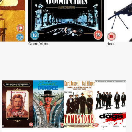
Goodfellas
Heat