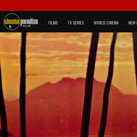
FILMS
TV SERIES
WORLD CINEMA
NEW 