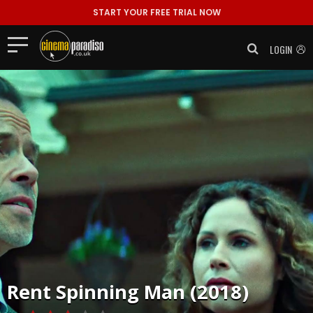
START YOUR FREE TRIAL NOW
LOGIN
Rent
Spinning Man (2018)