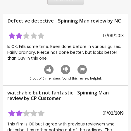
Defective detective - Spinning Man review by
NC
17/09/2018
Is OK. Fills some time. Been done before in various guises.
Fairly ordinary. Pierce has done better, but looks better
than Guy in this one.
0
out of
0
members found this review helpful.
watchable but not fantastic - Spinning Man
review by CP Customer
01/02/2019
This film is OK but I agree with previous reviewers who
describe it as rather nothing out of the ordinary. The