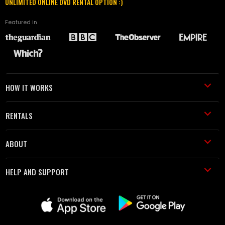
UNLIMITED ONLINE DVD RENTAL OPTION :)
Featured in
HOW IT WORKS
RENTALS
ABOUT
HELP AND SUPPORT