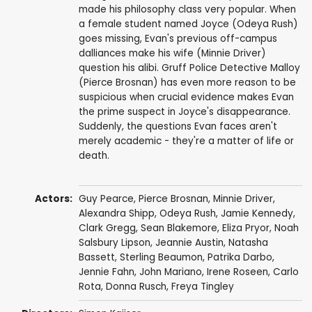
made his philosophy class very popular. When
a female student named Joyce (Odeya Rush)
goes missing, Evan's previous off-campus
dalliances make his wife (Minnie Driver)
question his alibi. Gruff Police Detective Malloy
(Pierce Brosnan) has even more reason to be
suspicious when crucial evidence makes Evan
the prime suspect in Joyce's disappearance.
Suddenly, the questions Evan faces aren't
merely academic - they're a matter of life or
death.
Actors:
Guy Pearce
,
Pierce Brosnan
,
Minnie Driver
,
Alexandra Shipp
,
Odeya Rush
,
Jamie Kennedy
,
Clark Gregg
,
Sean Blakemore
,
Eliza Pryor
,
Noah
Salsbury Lipson
,
Jeannie Austin
,
Natasha
Bassett
,
Sterling Beaumon
,
Patrika Darbo
,
Jennie Fahn
,
John Mariano
,
Irene Roseen
,
Carlo
Rota
,
Donna Rusch
,
Freya Tingley