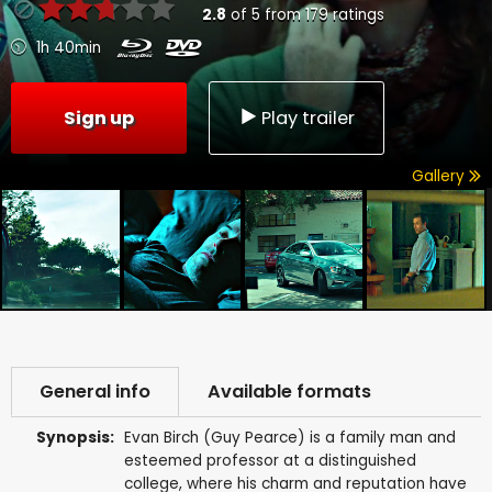
2.8
of
5
from
179
ratings
1h 40min
Sign up
Play trailer
Gallery
General info
Available formats
Synopsis:
Evan Birch (Guy Pearce) is a family man and
esteemed professor at a distinguished
college, where his charm and reputation have