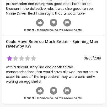
presentation and acting was good and I liked Pierce
Brosnan in the detective role. It was also good to see
Minnie Driver. Best I can say is that its watchable.
0
out of
0
members found this review helpful.
Could Have Been so Much Better - Spinning Man
review by
KW
01/05/2019
with a decent story line and depth to the
characterisations that would have allowed the actors to
excel, instead of the impressions they were constantly
walking on egg shells!
0
out of
0
members found this review helpful.