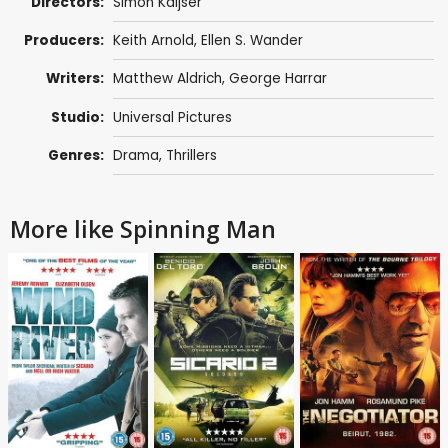
Directors:
Simon Kaijser
Producers:
Keith Arnold,
Ellen S. Wander
Writers:
Matthew Aldrich
, George Harrar
Studio:
Universal Pictures
Genres:
Drama
,
Thrillers
More like Spinning Man