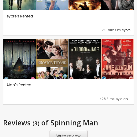
eyore's Rented
391 films by
eyore
Alan's Rented
428 films by
alan-1
Reviews
of Spinning Man
(3)
Write review