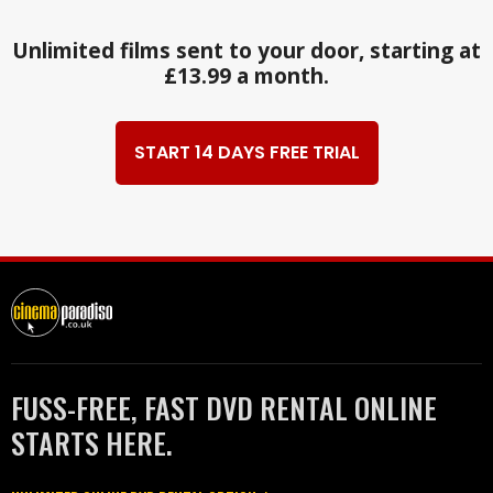
Unlimited films sent to your door, starting at
£13.99 a month.
START 14 DAYS FREE TRIAL
FUSS-FREE, FAST DVD RENTAL ONLINE
STARTS HERE.