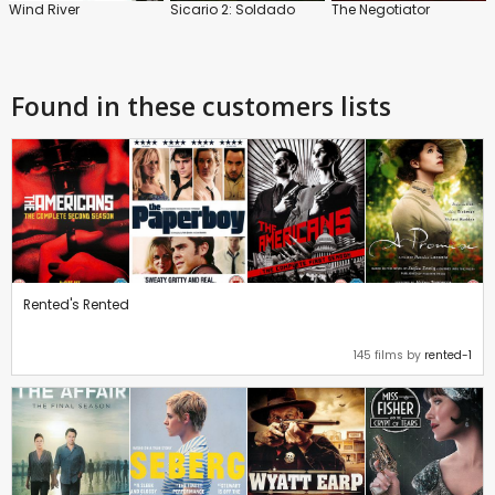
Wind River
Sicario 2: Soldado
The Negotiator
Found in these customers lists
Rented's Rented
145 films by
rented-1