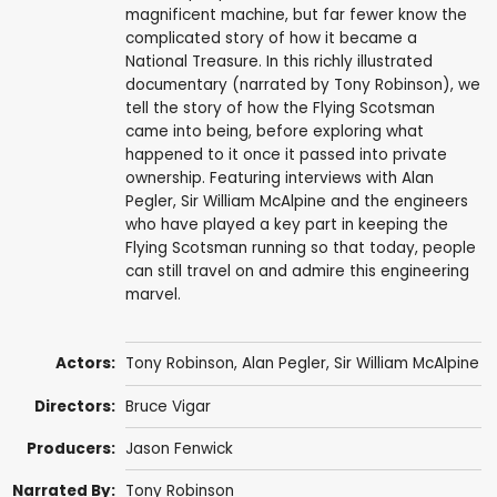
magnificent machine, but far fewer know the
complicated story of how it became a
National Treasure. In this richly illustrated
documentary (narrated by Tony Robinson), we
tell the story of how the Flying Scotsman
came into being, before exploring what
happened to it once it passed into private
ownership. Featuring interviews with Alan
Pegler, Sir William McAlpine and the engineers
who have played a key part in keeping the
Flying Scotsman running so that today, people
can still travel on and admire this engineering
marvel.
Actors:
Tony Robinson
,
Alan Pegler
,
Sir William McAlpine
Directors:
Bruce Vigar
Producers:
Jason Fenwick
Narrated By:
Tony Robinson