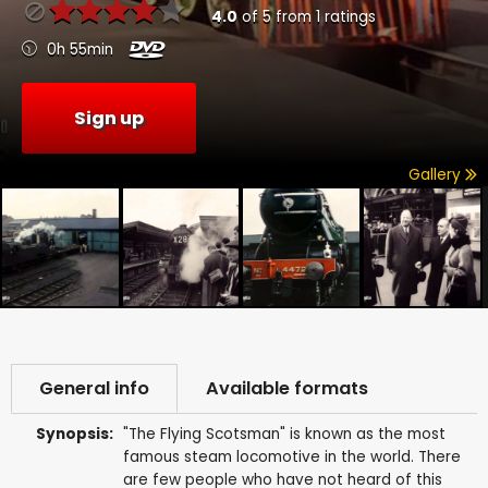
4.0
of
5
from
1
ratings
0h 55min
Sign up
Gallery
General info
Available formats
Synopsis:
"The Flying Scotsman" is known as the most
famous steam locomotive in the world. There
are few people who have not heard of this