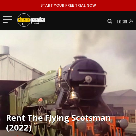
START YOUR FREE TRIAL NOW
LOGIN
Rent
The Flying Scotsman
(2022)