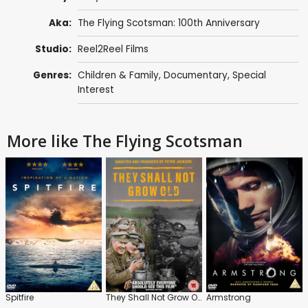
Aka:
The Flying Scotsman: 100th Anniversary
Studio:
Reel2Reel Films
Genres:
Children & Family
,
Documentary
,
Special
Interest
More like The Flying Scotsman
Spitfire
They Shall Not Grow Old
Armstrong