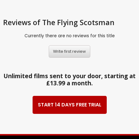
Reviews
of The Flying Scotsman
Currently there are no reviews for this title
Write first review
Unlimited films sent to your door, starting at
£13.99 a month.
START 14 DAYS FREE TRIAL