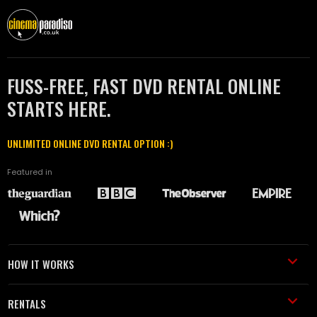
FUSS-FREE, FAST DVD RENTAL ONLINE
STARTS HERE.
UNLIMITED ONLINE DVD RENTAL OPTION :)
Featured in
HOW IT WORKS
RENTALS