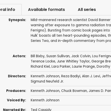
ral info
Available formats
All series
Synopsis:
Mild-mannered research scientist David Banner 
warning after exposure to gamma radiation tran
Ferrigno). Bursting from comic book pages into t
Hulk' boasts all ten heart-pounding episodes, t
Series Two, and in-depth commentary from prod
Actors:
Bill Bixby
,
Susan Sullivan
,
Jack Colvin
,
Lou Ferrign
Terence Locke
,
June Whitley Taylor
,
George Bren
Richard Kiel
,
Lara Parker
,
Laurie Prange
,
Dorothy 
Directors:
Kenneth Johnson
,
Reza Badiyi
,
Alan J. Levi
,
Jeff
Sigmund Neufeld Jr.
Producers:
Kenneth Johnson
,
Chuck Bowman
,
James D. Parr
Voiced By:
Kenneth Johnson
Narrated By:
Ted Cassidy