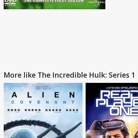
More like The Incredible Hulk: Series 1