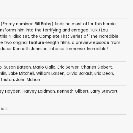
(Emmy nominee Bill Bixby) finds he must offer this heroic
sforms him into the terrifying and enraged Hulk (Lou
his 4-disc set, the Complete First Series of 'The Incredible
he two original feature-length films, a preview episode from
ucer Kenneth Johnson. Intense. Immense. Incredible!
o
,
Susan Batson
,
Mario Gallo
,
Eric Server
,
Charles Siebert
,
lin
,
Jake Mitchell
,
William Larsen
,
Olivia Barash
,
Eric Deon
,
Tristan
,
John McLiam
rey Hayden
,
Harvey Laidman
,
Kenneth Gilbert
,
Larry Stewart
,
iott