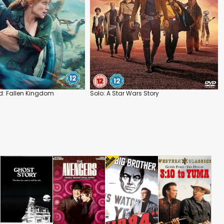
d: Fallen Kingdom
Solo: A Star Wars Story