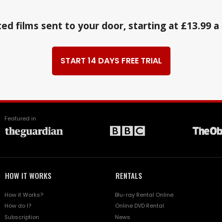
ed films sent to your door, starting at £13.99 
START 14 DAYS FREE TRIAL
Featured in
HOW IT WORKS
RENTALS
How it Works?
Blu-ray Rental Online
How do I?
Online DVD Rental
Subscription
News