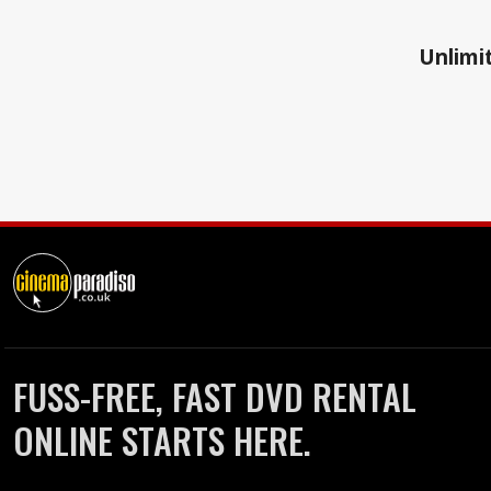
Unlimit
FUSS-FREE, FAST DVD RENTAL
ONLINE STARTS HERE.