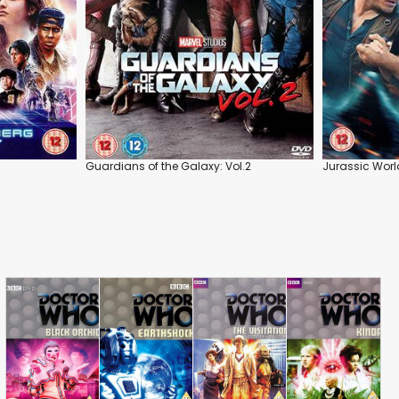
Guardians of the Galaxy: Vol.2
Jurassic Worl