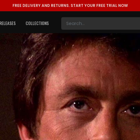
FREE DELIVERY AND RETURNS.
START YOUR FREE TRIAL NOW
RELEASES
COLLECTIONS