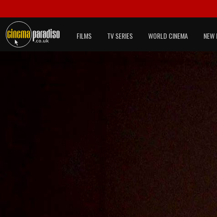
FILMS
TV SERIES
WORLD CINEMA
NEW 