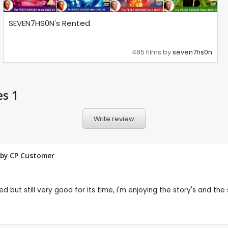
SEVEN7HS0N's Rented
485 films by
seven7hs0n
es 1
Write review
w by CP Customer
 but still very good for its time, i'm enjoying the story's and the 