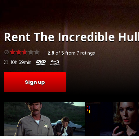
Rent
The Incredible Hulk
2.8
of
5
from
7
ratings
10h 59min
Sign up