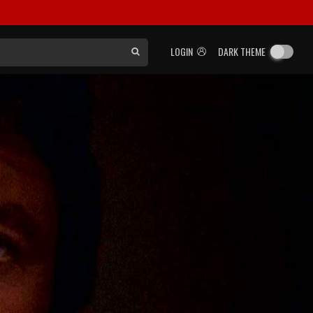
LOGIN
DARK THEME