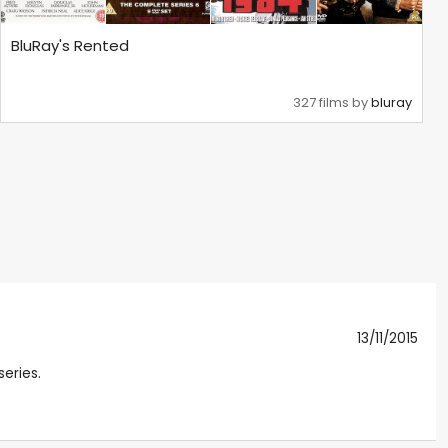
BluRay's Rented
327 films by
bluray
13/11/2015
series.