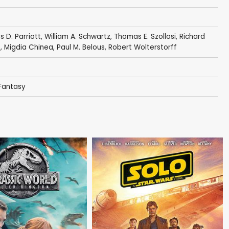
 D. Parriott
,
William A. Schwartz
,
Thomas E. Szollosi
,
Richard
e
,
Migdia Chinea
,
Paul M. Belous
,
Robert Wolterstorff
 Fantasy