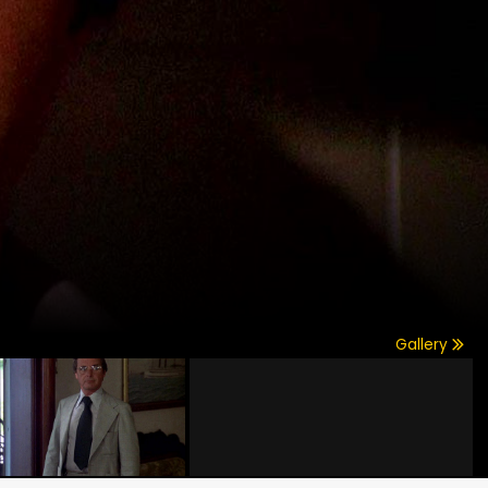
Gallery