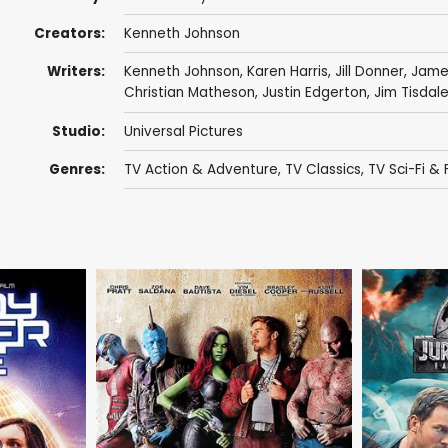
Creators:
Kenneth Johnson
Writers:
Kenneth Johnson
,
Karen Harris
,
Jill Donner
,
James
Christian Matheson
,
Justin Edgerton
,
Jim Tisdal
Studio:
Universal Pictures
Genres:
TV Action & Adventure
,
TV Classics
,
TV Sci-Fi &