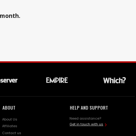
a month.
ABOUT
HELP AND SUPPORT
Need assistance?
About Us
Get in touch with us
Affiliates
Contact us