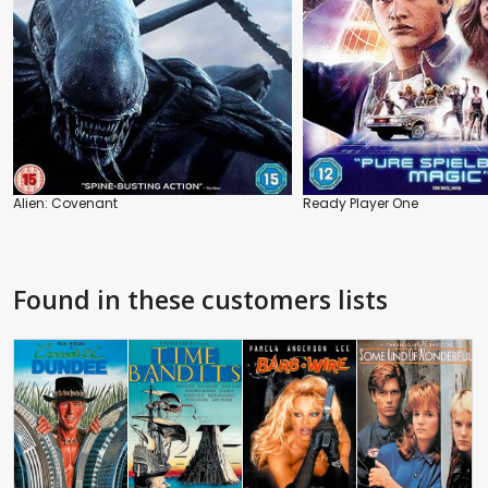
Alien: Covenant
Ready Player One
Found in these customers lists