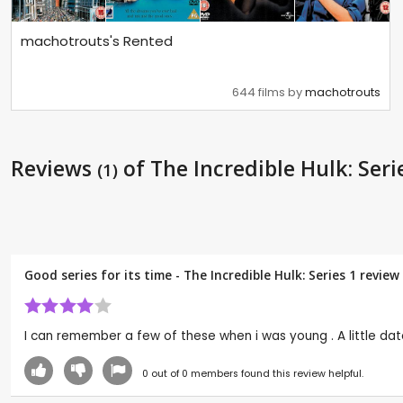
machotrouts's Rented
644 films by
machotrouts
Reviews
of The Incredible Hulk: Seri
(1)
Good series for its time - The Incredible Hulk: Series 1 revie
I can remember a few of these when i was young . A little dated
0
out of
0
members found this review helpful.