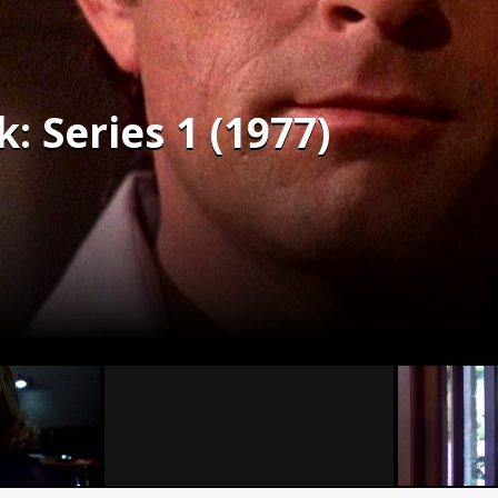
: Series 1 (1977)