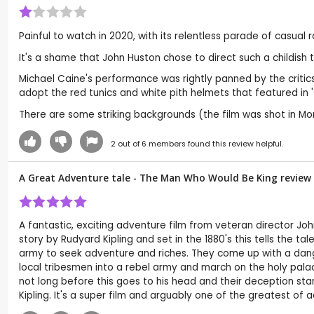
Painful to watch in 2020, with its relentless parade of casual ra
It's a shame that John Huston chose to direct such a childish 
Michael Caine's performance was rightly panned by the criti
adopt the red tunics and white pith helmets that featured in 'Z
There are some striking backgrounds (the film was shot in Mor
2
out of
6
members found this review helpful.
A Great Adventure tale - The Man Who Would Be King review
A fantastic, exciting adventure film from veteran director Joh
story by Rudyard Kipling and set in the 1880's this tells the t
army to seek adventure and riches. They come up with a danger
local tribesmen into a rebel army and march on the holy pala
not long before this goes to his head and their deception sta
Kipling. It's a super film and arguably one of the greatest of 