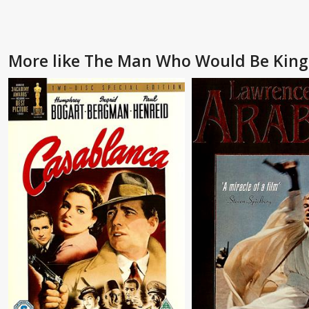
More like The Man Who Would Be King