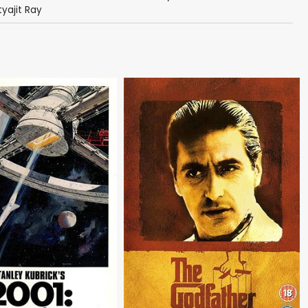
tyajit Ray