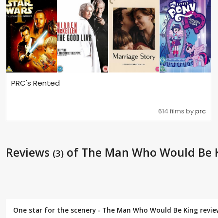
PRC's Rented
614 films by
prc
Reviews
of The Man Who Would Be 
(3)
One star for the scenery - The Man Who Would Be King revi