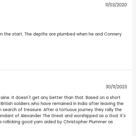
11/03/2020
rom the start. The depths are plumbed when he and Connery
30/11/2023
aine. It doesn't get any better than that. Based on a short
British soldiers who have remained in India after leaving the
search of treasure. After a tortuous journey they rally the
cendant of Alexander The Great and worshipped as a God. It's
 a rollicking good yarn aided by Christopher Plummer as