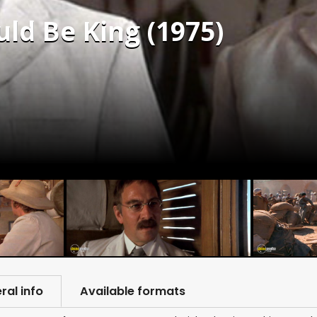
d Be King (1975)
ral info
Available formats