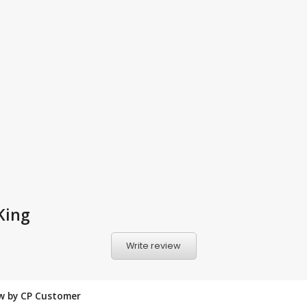
King
Write review
ew by CP Customer