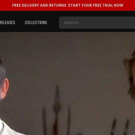
FREE DELIVERY AND RETURNS.
START YOUR FREE TRIAL NOW
RELEASES
COLLECTIONS