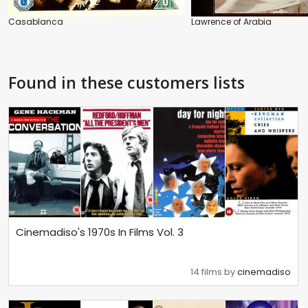
Casablanca
Lawrence of Arabia
Found in these customers lists
Cinemadiso's 1970s In Films Vol. 3
14 films by
cinemadiso