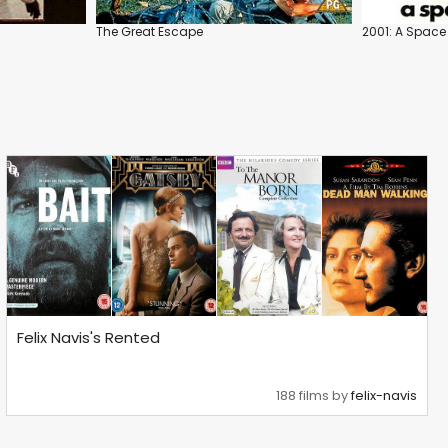
The Great Escape
2001: A Spac
Felix Navis's Rented
188 films by
felix-navis