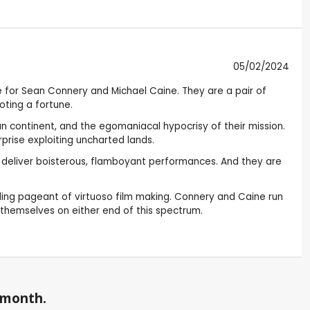
05/02/2024
le for Sean Connery and Michael Caine. They are a pair of
oting a fortune.
dian continent, and the egomaniacal hypocrisy of their mission.
prise exploiting uncharted lands.
o deliver boisterous, flamboyant performances. And they are
illing pageant of virtuoso film making. Connery and Caine run
nd themselves on either end of this spectrum.
a month.