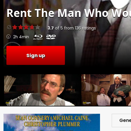
Rent
The Man Who Woul
3.7
of
5
from
136
ratings
2h 4min
Sign up
Gene