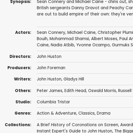
Synopsis:
Sean Connery and Michael Caine - chins out, sho
British sergeants Danny Dravot and Peachy Car
are out to build empire of their own: they're ve
Actors:
Sean Connery
,
Michael Caine
,
Christopher Plu
Bouih,
Mohammad Shamsi
,
Albert Moses
,
Paul A
Caine
, Nadia Atbib, Yvonne Ocampo, Gurmuks Si
Directors:
John Huston
Producers:
John Foreman
Writers:
John Huston
,
Gladys Hill
Others:
Peter James
,
Edith Head
,
Oswald Morris
, Russell
Studio:
Columbia Tristar
Genres:
Action & Adventure
,
Classics
,
Drama
Collections:
A Brief History of Coronations on Screen
,
Award
Instant Expert's Guide to John Huston
,
The Bigge