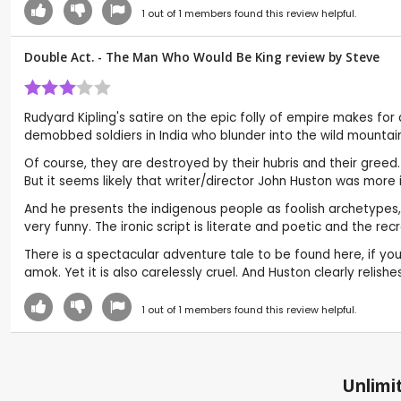
1
out of
1
members found this review helpful.
Double Act. - The Man Who Would Be King review by
Steve
Rudyard Kipling's satire on the epic folly of empire makes fo
demobbed soldiers in India who blunder into the wild mountai
Of course, they are destroyed by their hubris and their greed. 
But it seems likely that writer/director John Huston was more 
And he presents the indigenous people as foolish archetypes,
very funny. The ironic script is literate and poetic and the recr
There is a spectacular adventure tale to be found here, if yo
amok. Yet it is also carelessly cruel. And Huston clearly relis
1
out of
1
members found this review helpful.
Unlimit