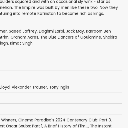
ulders squared and with an occasional sly wink - star as
nehan. The Empire was built by men like these two. Now they
nturing into remote Kafiristan to become rich as kings.
mmer
,
Saeed Jaffrey
,
Doghmi Larbi
,
Jack May
, Karroom Ben
ntrim
, Graham Acres, The Blue Dancers of Goulamine,
Shakira
ngh, Kimat Singh
 Lloyd,
Alexander Trauner
, Tony Inglis
 Winners
,
Cinema Paradiso's 2024 Centenary Club: Part 3
,
st Oscar Snubs: Part 1
,
A Brief History of Film...
,
The Instant