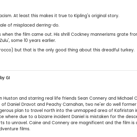
cism. At least this makes it true to Kipling's original story.
tale of misplaced derring-do.
cs when the film came out. His shrill Cockney mannerisms grate f
ulu', some 10 years earlier.
occo) but that is the only good thing about this dreadful turkey.
 by
GI
n Huston and starring real life friends Sean Connery and Michael C
ale of Daniel Dravot and Peachy Carnahan, two ne'er do well former 
ous plan to travel north into the unmapped area of Kafiristan in 
ce where due to a bizarre incident Daniel is mistaken for the des
rts to unravel. Caine and Connery are magnificent and the film is
adventure films.