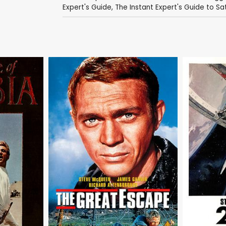
Expert's Guide
,
The Instant Expert's Guide to Sa