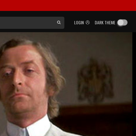
LOGIN
DARK THEME