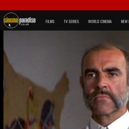
FILMS
TV SERIES
WORLD CINEMA
NEW 