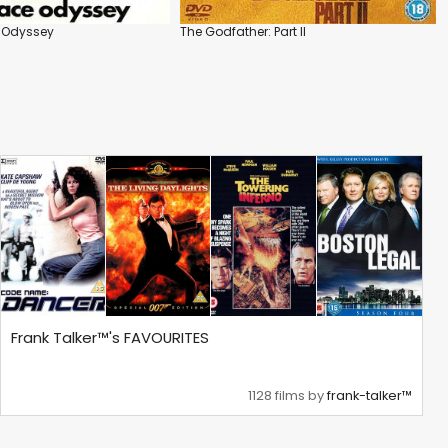
e Odyssey
The Godfather: Part II
Frank Talker™'s FAVOURITES
1128 films by
frank-talker™