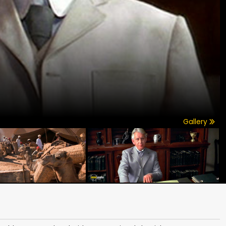
Gallery