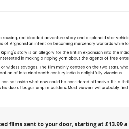
r a rousing, red blooded adventure story and a splendid star vehic
ns of Afghanistan intent on becoming mercenary warlords while lo
Kipling's story is an allegory for the British expansion into the In
interested in making a ripping yarn about the agents of free enter
 or witless savages. The film mainly centres on the two stars, wh
eation of late nineteenth century India is delightfully vivacious.
u can set aside what now could be considered offensive. It's a thr
hes his duo of bogus empire builders. Most viewers will probably fi
ed films sent to your door, starting at £13.99 