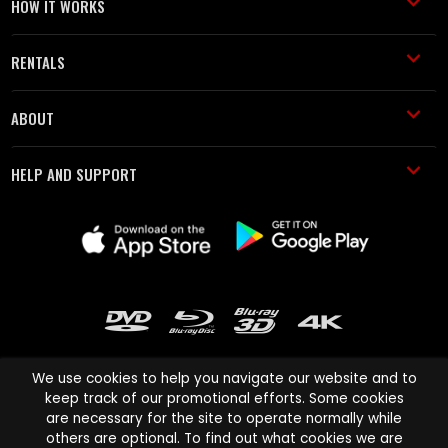
HOW IT WORKS
RENTALS
ABOUT
HELP AND SUPPORT
We use cookies to help you navigate our website and to
keep track of our promotional efforts. Some cookies
are necessary for the site to operate normally while
Cinema Paradiso and all other Cinema Paradiso product and service
others are optional. To find out what cookies we are