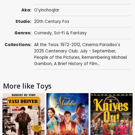
Aka:
O'yinchoqlar
Studio:
20th Century Fox
Genres:
Comedy
,
Sci-Fi & Fantasy
Collections:
All the Twos: 1972-2012
,
Cinema Paradiso's
2025 Centenary Club: July - September
,
People of the Pictures
,
Remembering Michael
Gambon
,
A Brief History of Film...
More like Toys