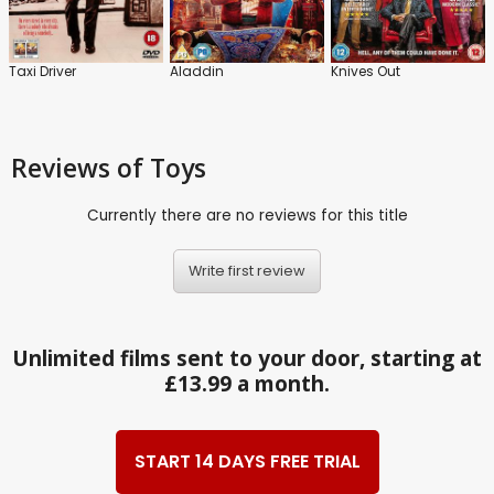
Taxi Driver
Aladdin
Knives Out
Reviews
of Toys
Currently there are no reviews for this title
Write first review
Unlimited films sent to your door, starting at
£13.99 a month.
START 14 DAYS FREE TRIAL