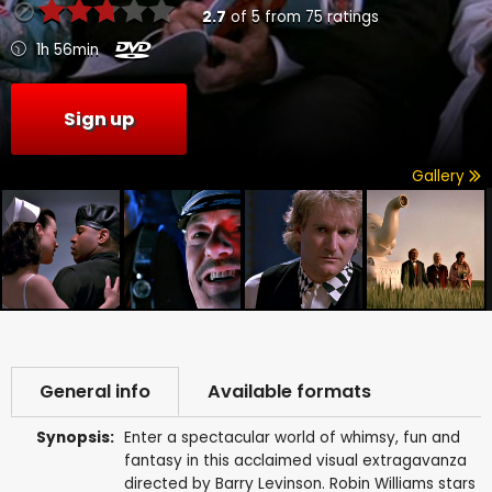
2.7
of
5
from
75
ratings
1h 56min
Sign up
Gallery
General info
Available formats
Synopsis:
Enter a spectacular world of whimsy, fun and
fantasy in this acclaimed visual extragavanza
directed by Barry Levinson. Robin Williams stars