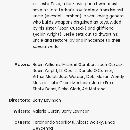
as Leslie Zevo, a fun-loving adult who must
save his late father's toy factory from his evil
uncle (Michael Gambon), a war-loving general
who builds weapons disguised as toys. Aided
by his sister (Joan Cusack) and girlfriend
(Robin Wright), Leslie sets out to thwart his
uncle and restore joy and innocence to their
special world.
Actors:
Robin Williams
,
Michael Gambon
,
Joan Cusack
,
Robin Wright
,
LL Cool J
,
Donald O'Connor
,
Arthur Malet
,
Jack Warden
,
Debi Mazar
,
Wendy
Melvoin
,
Julio Oscar Mechoso
,
Jamie Foxx
,
Shelly Desai
,
Blake Clark
,
Art Metrano
Directors:
Barry Levinson
Writers:
Valerie Curtin
,
Barry Levinson
Others:
Ferdinando Scarfiotti
,
Albert Wolsky
,
Linda
DeScenna