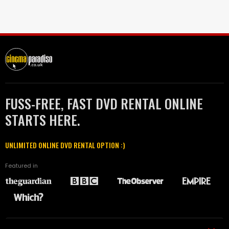
FUSS-FREE, FAST DVD RENTAL ONLINE
STARTS HERE.
UNLIMITED ONLINE DVD RENTAL OPTION :)
Featured in