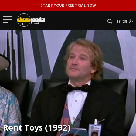
START YOUR FREE TRIAL NOW
LOGIN
Rent
Toys (1992)