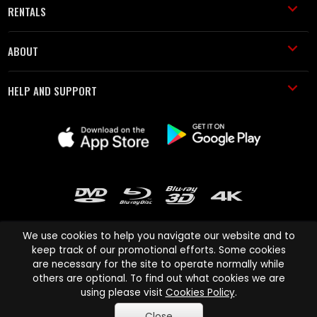
RENTALS
ABOUT
HELP AND SUPPORT
We use cookies to help you navigate our website and to
keep track of our promotional efforts. Some cookies
are necessary for the site to operate normally while
Cinema Paradiso and all other Cinema Paradiso product and service
others are optional. To find out what cookies we are
names are trademarks of Pace-e-Solutions Limited or its affiliates.
using please visit
Cookies Policy
.
Copyright © 2003-2026 Cinema Paradiso or its affiliates. All rights
Close