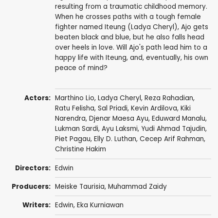
resulting from a traumatic childhood memory.
When he crosses paths with a tough female
fighter named Iteung (Ladya Cheryl), Ajo gets
beaten black and blue, but he also falls head
over heels in love. Will Ajo's path lead him to a
happy life with Iteung, and, eventually, his own
peace of mind?
Actors:
Marthino Lio, Ladya Cheryl, Reza Rahadian,
Ratu Felisha, Sal Priadi,
Kevin Ardilova
,
Kiki
Narendra
,
Djenar Maesa Ayu
,
Eduward Manalu
,
Lukman Sardi
,
Ayu Laksmi
, Yudi Ahmad Tajudin,
Piet Pagau,
Elly D. Luthan
,
Cecep Arif Rahman
,
Christine Hakim
Directors:
Edwin
Producers:
Meiske Taurisia, Muhammad Zaidy
Writers:
Edwin, Eka Kurniawan