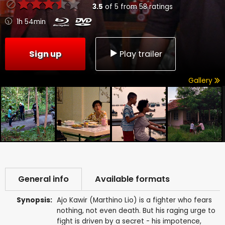
3.5
of
5
from
58
ratings
1h 54min
Sign up
Play trailer
Gallery
General info
Available formats
Synopsis:
Ajo Kawir (Marthino Lio) is a fighter who fears
nothing, not even death. But his raging urge to
fight is driven by a secret - his impotence,