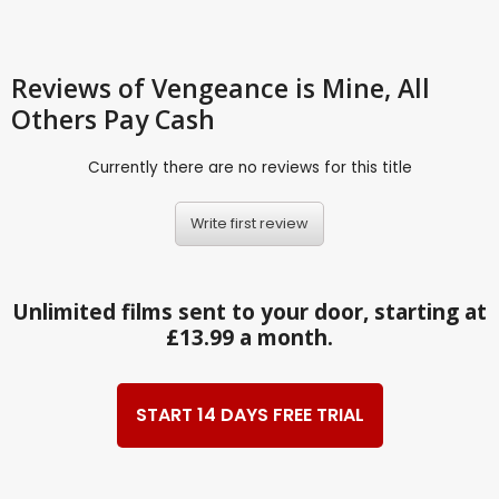
Reviews
of Vengeance is Mine, All
Others Pay Cash
Currently there are no reviews for this title
Write first review
Unlimited films sent to your door, starting at
£13.99 a month.
START 14 DAYS FREE TRIAL