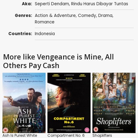
Aka:
Seperti Dendam, Rindu Harus Dibayar Tuntas
Genres:
Action & Adventure
,
Comedy
,
Drama
,
Romance
Countries:
Indonesia
More like Vengeance is Mine, All
Others Pay Cash
Ash Is Purest White
Compartment No. 6
Shoplifters