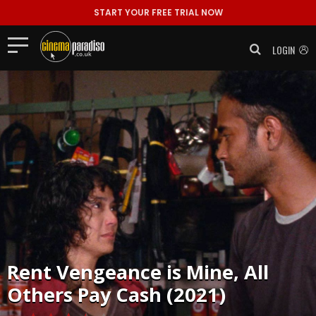
START YOUR FREE TRIAL NOW
LOGIN
Rent
Vengeance is Mine, All
Others Pay Cash (2021)