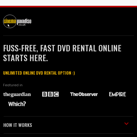
FUSS-FREE, FAST DVD RENTAL ONLINE
STARTS HERE.
UNLIMITED ONLINE DVD RENTAL OPTION :)
Featured in
HOW IT WORKS