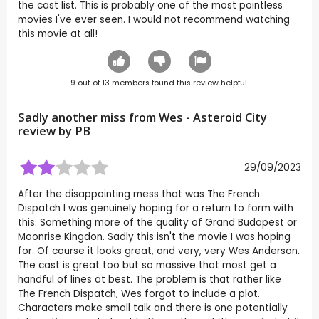
the cast list. This is probably one of the most pointless
movies I've ever seen. I would not recommend watching
this movie at all!
9
out of
13
members found this review helpful.
Sadly another miss from Wes - Asteroid City
review by
PB
29/09/2023
After the disappointing mess that was The French
Dispatch I was genuinely hoping for a return to form with
this. Something more of the quality of Grand Budapest or
Moonrise Kingdon. Sadly this isn't the movie I was hoping
for. Of course it looks great, and very, very Wes Anderson.
The cast is great too but so massive that most get a
handful of lines at best. The problem is that rather like
The French Dispatch, Wes forgot to include a plot.
Characters make small talk and there is one potentially