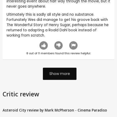
interesting event about half way through the movie, but it
never goes anywhere.
Ultimately this is sadly all style and no substance.
Fortunately Wes did manage to get his groove back with
The Wonderful Story of Henry Sugar, perhaps because he
returned to adapting a Roald Dahl book instead of
working from scratch.
8
out of
11
members found this review helpful.
Show more
Critic review
Asteroid City review by Mark McPherson - Cinema Paradiso