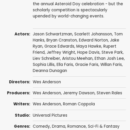
the annual Asteroid Doy celebration - but the
scholarly competition is spectacularly
upended by world-changing events.
Actors:
Jason Schwartzman
,
Scarlett Johansson
,
Tom
Hanks
,
Bryan Cranston
,
Edward Norton
,
Jake
Ryan
,
Grace Edwards
,
Maya Hawke
,
Rupert
Friend
,
Jeffrey Wright
,
Hope Davis
,
Steve Park
,
Liev Schreiber
,
Aristou Meehan
,
Ethan Josh Lee
,
Sophia Lillis
, Ella Faris,
Gracie Faris
, Willan Faris,
Deanna Dunagan
Directors:
Wes Anderson
Producers:
Wes Anderson
,
Jeremy Dawson
,
Steven Rales
Writers:
Wes Anderson
,
Roman Coppola
Studio:
Universal Pictures
Genres:
Comedy
,
Drama
,
Romance
,
Sci-Fi & Fantasy