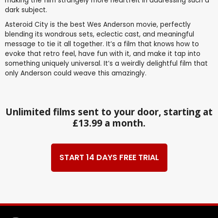
making the film strangely more heartfelt in addressing such a
dark subject.
Asteroid City is the best Wes Anderson movie, perfectly
blending its wondrous sets, eclectic cast, and meaningful
message to tie it all together. It’s a film that knows how to
evoke that retro feel, have fun with it, and make it tap into
something uniquely universal. It’s a weirdly delightful film that
only Anderson could weave this amazingly.
Unlimited films sent to your door, starting at
£13.99 a month.
START 14 DAYS FREE TRIAL