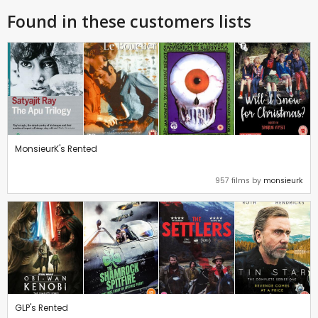
Found in these customers lists
MonsieurK's Rented
957 films by
monsieurk
GLP's Rented