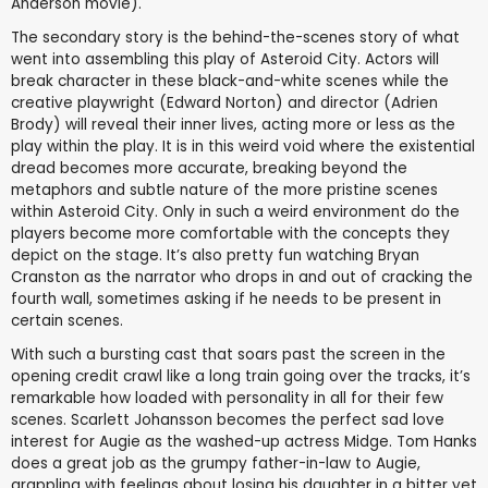
Anderson movie).
The secondary story is the behind-the-scenes story of what
went into assembling this play of Asteroid City. Actors will
break character in these black-and-white scenes while the
creative playwright (Edward Norton) and director (Adrien
Brody) will reveal their inner lives, acting more or less as the
play within the play. It is in this weird void where the existential
dread becomes more accurate, breaking beyond the
metaphors and subtle nature of the more pristine scenes
within Asteroid City. Only in such a weird environment do the
players become more comfortable with the concepts they
depict on the stage. It’s also pretty fun watching Bryan
Cranston as the narrator who drops in and out of cracking the
fourth wall, sometimes asking if he needs to be present in
certain scenes.
With such a bursting cast that soars past the screen in the
opening credit crawl like a long train going over the tracks, it’s
remarkable how loaded with personality in all for their few
scenes. Scarlett Johansson becomes the perfect sad love
interest for Augie as the washed-up actress Midge. Tom Hanks
does a great job as the grumpy father-in-law to Augie,
grappling with feelings about losing his daughter in a bitter yet