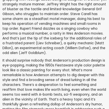
strangely mature manner. Jeffrey Wright has the right amount
of bluster as the tactile and limited-knowledge General Grif
Gibson, who struggles to maintain order. Steve Carell has
some charm as a steadfast motel manager, doing his best to
keep his operation of vending machines and small rooms in
top order. Rupert Friend dazzles as a singing cowboy who
performs a musical number, a rarity in Wes Anderson movies.
And that’s just the tip of the iceberg for the additional roles of
a frustrated parent (Liev Schreiber), a quirky mechanic (Matt
Dillon), an experimental acting coach (Willem Dafoe), and the
odd alien (Jeff Goldblum).
It should surprise nobody that Anderson’s production design is
eye-popping, making the 1950s Fiestaware style color palette
look like a classic painting for every shot. What’s more
remarkable is how Anderson attempts to dig deeper with this
style and find a brooding sense of dread lurking in all the
characters. There’s a desperation to feel something and
reaffirm that love makes life worth living, even when the world
seems too weird with A-bomb tests, sci-fi weaponry, and an
alien in the vicinity of Earth. That’s a heavy topic and it’s
thankfully given a refreshing dollop of Anderson’s dry humor,