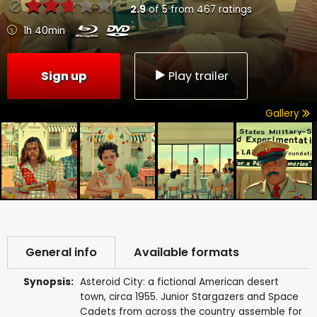
2.9
of
5
from
467
ratings
1h 40min
Sign up
Play trailer
Gallery
General info
Available formats
Synopsis:
Asteroid City: a fictional American desert
town, circa 1955. Junior Stargazers and Space
Cadets from across the country assemble for