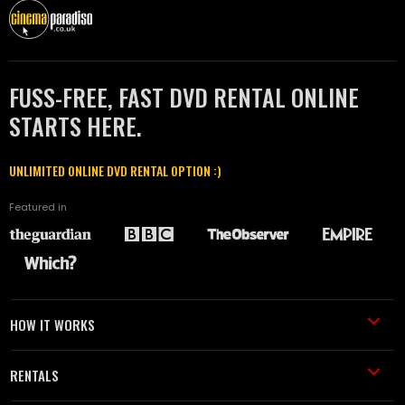
FUSS-FREE, FAST DVD RENTAL ONLINE
STARTS HERE.
UNLIMITED ONLINE DVD RENTAL OPTION :)
Featured in
HOW IT WORKS
RENTALS