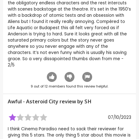
the obligatory endless characters and the rest intercuts
with scenes backstage at the theatre. It’s set in the 1950’s
with a backdrop of atomic tests and an obsession with
Aliens but I found it really really annoying. Compèred to
Life Aquatic or Budapest this all felt very forced as if
Anderson is trying to hard. Sure it looks great with all the
saturated primary colors but the story never goes
anywhere so you never engage with any of the
characters. It’s not even funny which is usually his saving
grace. So a very dissapointed thumbs down from me -
2/5
9
out of
12
members found this review helpful.
Awful - Asteroid City review by
SH
07/10/2023
I think Cinema Paradiso need to sack their reviewer for
giving this 5 stars. The only thing 5 star about this movie is