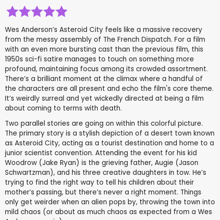
Wes Anderson’s Asteroid City feels like a massive recovery
from the messy assembly of The French Dispatch. For a film
with an even more bursting cast than the previous film, this
1950s sci-fi satire manages to touch on something more
profound, maintaining focus among its crowded assortment.
There’s a brilliant moment at the climax where a handful of
the characters are all present and echo the film's core theme.
It’s weirdly surreal and yet wickedly directed at being a film
about coming to terms with death.
Two parallel stories are going on within this colorful picture.
The primary story is a stylish depiction of a desert town known
as Asteroid City, acting as a tourist destination and home to a
junior scientist convention. Attending the event for his kid
Woodrow (Jake Ryan) is the grieving father, Augie (Jason
Schwartzman), and his three creative daughters in tow. He’s
trying to find the right way to tell his children about their
mother’s passing, but there’s never a right moment. Things
only get weirder when an alien pops by, throwing the town into
mild chaos (or about as much chaos as expected from a Wes