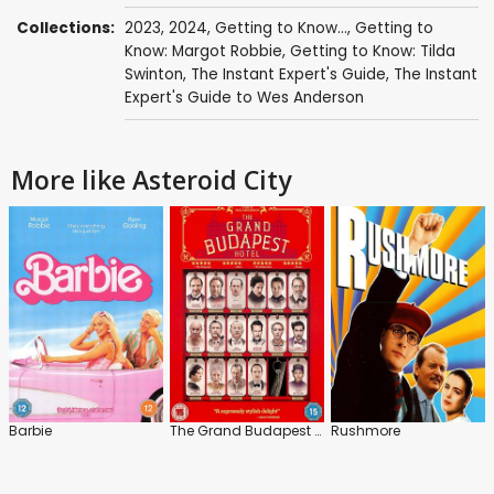
Collections:
2023
,
2024
,
Getting to Know...
,
Getting to
Know: Margot Robbie
,
Getting to Know: Tilda
Swinton
,
The Instant Expert's Guide
,
The Instant
Expert's Guide to Wes Anderson
More like Asteroid City
Barbie
The Grand Budapest Hotel
Rushmore