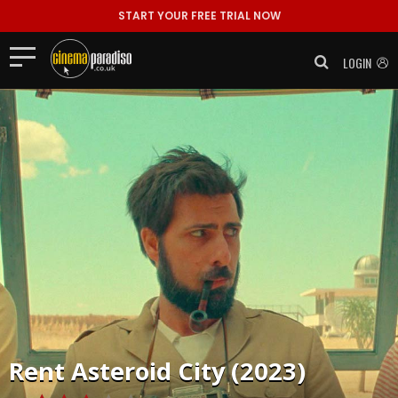
START YOUR FREE TRIAL NOW
LOGIN
Rent
Asteroid City (2023)