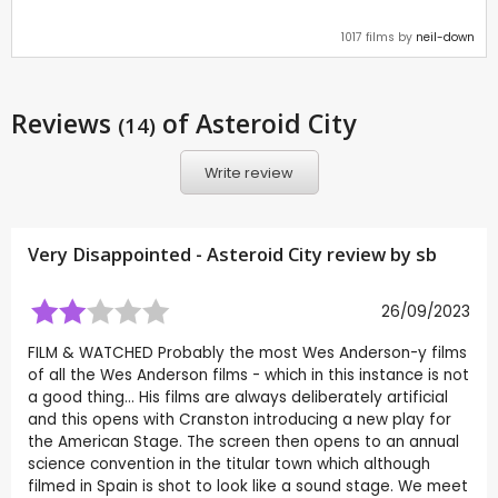
1017 films by
neil-down
Reviews
of Asteroid City
(14)
Write review
Very Disappointed - Asteroid City review by
sb
26/09/2023
FILM & WATCHED Probably the most Wes Anderson-y films
of all the Wes Anderson films - which in this instance is not
a good thing… His films are always deliberately artificial
and this opens with Cranston introducing a new play for
the American Stage. The screen then opens to an annual
science convention in the titular town which although
filmed in Spain is shot to look like a sound stage. We meet