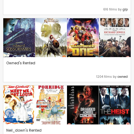
616 films by
glp
Owned's Rented
1204 films by
owned
Neil_down's Rented