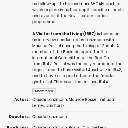
as follow-ups to his landmark SHOAH, each of
which explore in further depth specific aspects
and events of the Nazis' extermination
programme.
A Visitor from the Living (1997)
is based on
an interview conducted by Lanzmann with
Maurice Rossel during the filming of Shoah. A
member of the Berlin delegate for the
International Committee of the Red Cross
from 1942, Rossel was the only member of the
organisation to have visited Auschwitz in 1943,
and to have also paid a trip to the "model
ghetto" of Theresienstadt in June 1944.
Show more
Actors:
Claude Lanzmann
,
Maurice Rossel
, Yehuda
Lerner, Jan Karski
Directors:
Claude Lanzmann
Producers:
Claude Lanzmann
,
Pascal Caucheteux