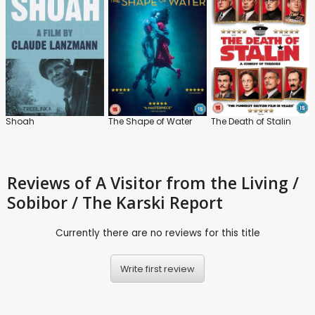
Shoah
The Shape of Water
The Death of Stalin
Reviews
of A Visitor from the Living /
Sobibor / The Karski Report
Currently there are no reviews for this title
Write first review