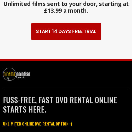
Unlimited films sent to your door, starting at
£13.99 a month.
START 14 DAYS FREE TRIAL
FUSS-FREE, FAST DVD RENTAL ONLINE
STARTS HERE.
UNLIMITED ONLINE DVD RENTAL OPTION :)