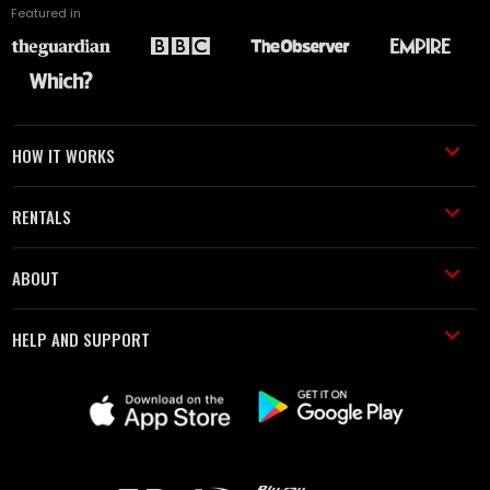
Featured in
HOW IT WORKS
RENTALS
ABOUT
HELP AND SUPPORT