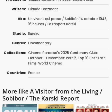
Writers:
Claude Lanzmann
Aka:
Un vivant qui passe / Sobibór, 14 octobre 1943,
16 heures / Le rapport Karski
Studio:
Eureka
Genres:
Documentary
Collections:
Cinema Paradiso's 2025 Centenary Club:
October - December: Part 2
,
Top 10 Best Last
Films: World Cinema
Countries:
France
More like A Visitor from the Living /
Sobibor / The Karski Report