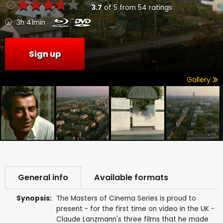
3.7
of
5
from
54
ratings
3h 41min
Sign up
Gallery
General info
Available formats
Synopsis:
The Masters of Cinema Series is proud to
present - for the first time on video in the UK -
Claude Lanzmann's three films that he made