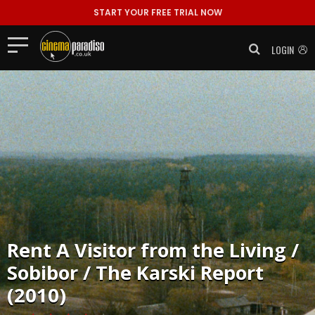
START YOUR FREE TRIAL NOW
LOGIN
Rent
A Visitor from the Living /
Sobibor / The Karski Report
(2010)