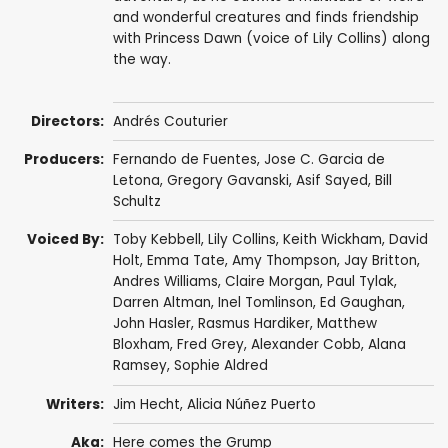
and wonderful creatures and finds friendship
with Princess Dawn (voice of Lily Collins) along
the way.
Directors:
Andrés Couturier
Producers:
Fernando de Fuentes
,
Jose C. Garcia de
Letona
,
Gregory Gavanski
,
Asif Sayed
,
Bill
Schultz
Voiced By:
Toby Kebbell
,
Lily Collins
,
Keith Wickham
,
David
Holt
,
Emma Tate
,
Amy Thompson
,
Jay Britton
,
Andres Williams
,
Claire Morgan
,
Paul Tylak
,
Darren Altman,
Inel Tomlinson
,
Ed Gaughan
,
John Hasler
,
Rasmus Hardiker
,
Matthew
Bloxham
, Fred Grey,
Alexander Cobb
,
Alana
Ramsey
,
Sophie Aldred
Writers:
Jim Hecht
,
Alicia Núñez Puerto
Aka:
Here comes the Grump