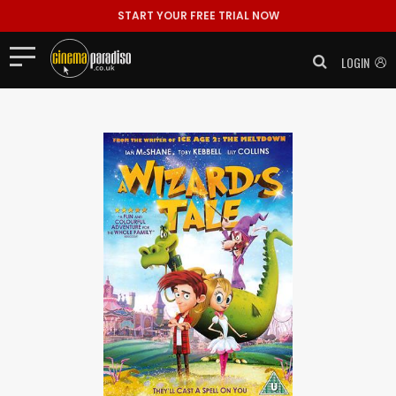
START YOUR FREE TRIAL NOW
LOGIN