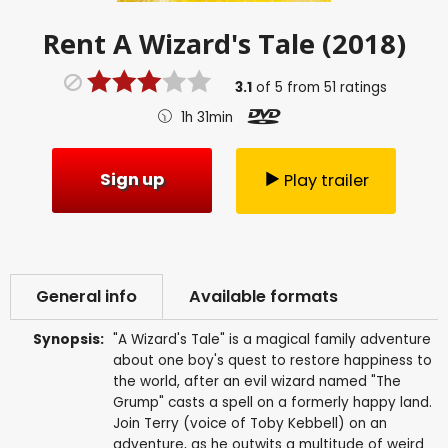
Rent
A Wizard's Tale (2018)
3.1
of
5
from
51
ratings
1h 31min
Sign up
Play trailer
General info
Available formats
Synopsis:
"A Wizard's Tale" is a magical family adventure
about one boy's quest to restore happiness to
the world, after an evil wizard named "The
Grump" casts a spell on a formerly happy land.
Join Terry (voice of Toby Kebbell) on an
adventure, as he outwits a multitude of weird