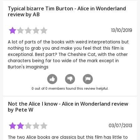
Typical bizarre Tim Burton - Alice in Wonderland
review by
AB
13/10/2019
A lot of parts of the books with weird interpretations but
nothing to grab you and make you feel that this film is
exceptional. Best part? The Cheshire Cat, with the other
characters being far too wide of the mark except in
Burton's imaginings
0
out of
0
members found this review helpful.
Not the Alice I know - Alice in Wonderland review
by
Pete W
03/07/2013
The two Alice books are classics but this film has little to