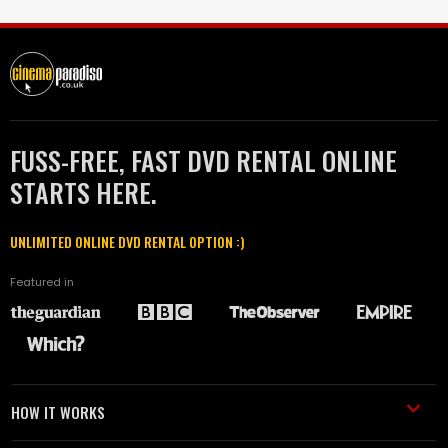
FUSS-FREE, FAST DVD RENTAL ONLINE
STARTS HERE.
UNLIMITED ONLINE DVD RENTAL OPTION :)
Featured in
HOW IT WORKS