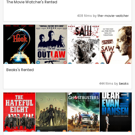
The Movie Watcher's Rented
408 films by
the-movie-watcher
Beaks's Rented
444 films by
beaks