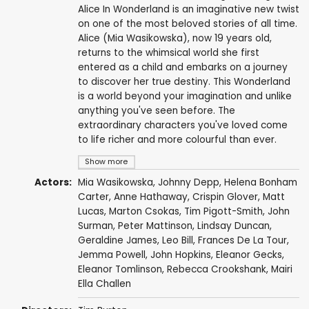
Alice In Wonderland is an imaginative new twist
on one of the most beloved stories of all time.
Alice (Mia Wasikowska), now 19 years old,
returns to the whimsical world she first
entered as a child and embarks on a journey
to discover her true destiny. This Wonderland
is a world beyond your imagination and unlike
anything you've seen before. The
extraordinary characters you've loved come
to life richer and more colourful than ever.
Show more
Actors:
Mia Wasikowska
,
Johnny Depp
,
Helena Bonham
Carter
,
Anne Hathaway
,
Crispin Glover
,
Matt
Lucas
,
Marton Csokas
,
Tim Pigott-Smith
,
John
Surman
, Peter Mattinson,
Lindsay Duncan
,
Geraldine James
,
Leo Bill
,
Frances De La Tour
,
Jemma Powell
,
John Hopkins
,
Eleanor Gecks
,
Eleanor Tomlinson
, Rebecca Crookshank, Mairi
Ella Challen