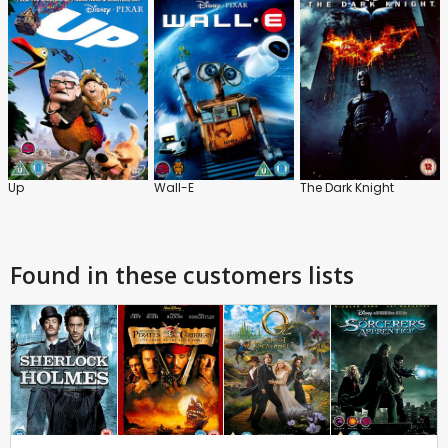
Up
Wall-E
The Dark Knight
Found in these customers lists