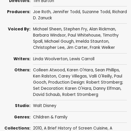
Directors:
Tim Burton
Producers:
Joe Roth
,
Jennifer Todd
,
Suzanne Todd
,
Richard
D. Zanuck
Voiced By:
Michael Sheen
,
Stephen Fry
,
Alan Rickman
,
Barbara Windsor
,
Paul Whitehouse
,
Timothy
Spall
,
Michael Gough
,
Imelda Staunton
,
Christopher Lee
,
Jim Carter
,
Frank Welker
Writers:
Linda Woolverton
,
Lewis Carroll
Others:
Colleen Atwood
,
Karen O'Hara
,
Sean Phillips
,
Ken Ralston
, Carey Villegas,
Valli O'Reilly
,
Paul
Gooch
, Production Design: Robert Stromberg;
Set Decoration: Karen O'Hara,
Danny Elfman
,
David Schaub
,
Robert Stromberg
Studio:
Walt Disney
Genres:
Children & Family
Collections:
2010
,
A Brief History of Screen Cuisine
,
A