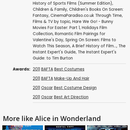
History of Sports Films (Summer Edition)
,
Children & Family
,
Children's Books On Screen:
Fantasy
,
CinemaParadiso.co.uk Through Time
,
Films & TV by topic
,
Hare We Go! - Bunny
Movies For Easter: Part 1
,
Holidays Film
Collection
,
Romantic Film Pairings for
Valentine's Day
,
Spring On Screen: Films to
Watch This Season
,
A Brief History of Film...
,
The
Instant Expert's Guide
,
The Instant Expert's
Guide: to Tim Burton
Awards:
2011
BAFTA
Best Costumes
2011
BAFTA
Make-Up And Hair
2011
Oscar
Best Costume Design
2011
Oscar
Best Art Direction
More like Alice in Wonderland