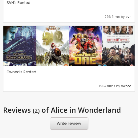
SVN's Rented
796 films by
svn
Owned's Rented
1204 films by
owned
Reviews
of Alice in Wonderland
(2)
Write review