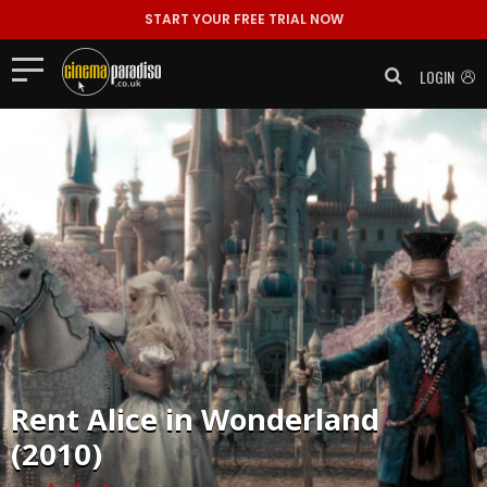
START YOUR FREE TRIAL NOW
LOGIN
Rent
Alice in Wonderland
(2010)