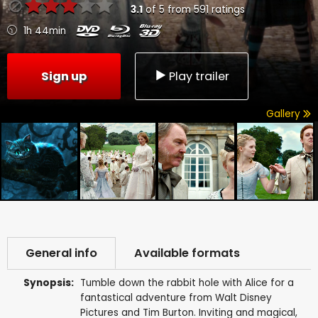
3.1
of
5
from
591
ratings
1h 44min
Sign up
Play trailer
Gallery
General info
Available formats
Synopsis:
Tumble down the rabbit hole with Alice for a
fantastical adventure from Walt Disney
Pictures and Tim Burton. Inviting and magical,