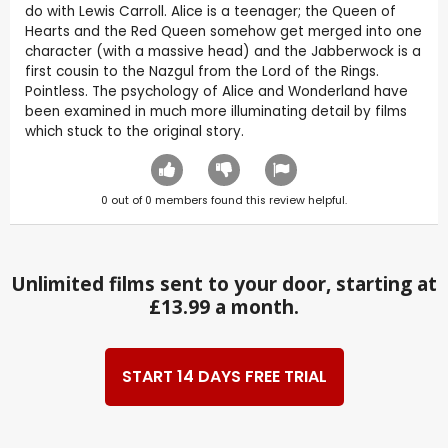
do with Lewis Carroll. Alice is a teenager; the Queen of
Hearts and the Red Queen somehow get merged into one
character (with a massive head) and the Jabberwock is a
first cousin to the Nazgul from the Lord of the Rings.
Pointless. The psychology of Alice and Wonderland have
been examined in much more illuminating detail by films
which stuck to the original story.
0
out of
0
members found this review helpful.
Unlimited films sent to your door, starting at
£13.99 a month.
START 14 DAYS FREE TRIAL