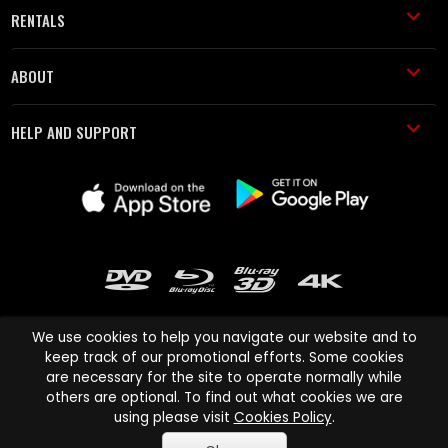
RENTALS
ABOUT
HELP AND SUPPORT
We use cookies to help you navigate our website and to
keep track of our promotional efforts. Some cookies
are necessary for the site to operate normally while
Cinema Paradiso and all other Cinema Paradiso product and service
others are optional. To find out what cookies we are
names are trademarks of Pace-e-Solutions Limited or its affiliates.
using please visit
Cookies Policy
.
Copyright © 2003-2026 Cinema Paradiso or its affiliates. All rights