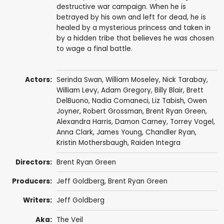
destructive war campaign. When he is
betrayed by his own and left for dead, he is
healed by a mysterious princess and taken in
by a hidden tribe that believes he was chosen
to wage a final battle.
Actors:
Serinda Swan
,
William Moseley
,
Nick Tarabay
,
William Levy
,
Adam Gregory
,
Billy Blair
,
Brett
DelBuono
,
Nadia Comaneci
,
Liz Tabish
,
Owen
Joyner
,
Robert Grossman
,
Brent Ryan Green
,
Alexandra Harris
,
Damon Carney
,
Torrey Vogel
,
Anna Clark
,
James Young
,
Chandler Ryan
,
Kristin Mothersbaugh
,
Raiden Integra
Directors:
Brent Ryan Green
Producers:
Jeff Goldberg,
Brent Ryan Green
Writers:
Jeff Goldberg
Aka:
The Veil