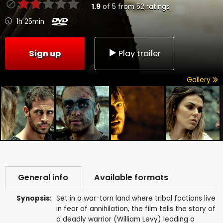
1.9
of
5
from
52
ratings
1h 25min
Sign up
Play trailer
Gallery
General info
Available formats
Synopsis:
Set in a war-torn land where tribal factions live
in fear of annihilation, the film tells the story of
a deadly warrior (William Levy) leading a