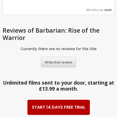
866 films by
rob44
Reviews
of Barbarian: Rise of the
Warrior
Currently there are no reviews for this title
Write first review
Unlimited films sent to your door, starting at
£13.99 a month.
START 14 DAYS FREE TRIAL