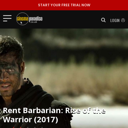
START YOUR FREE TRIAL NOW
LOGIN
Rent
Barbarian: Rise of the
Warrior (2017)