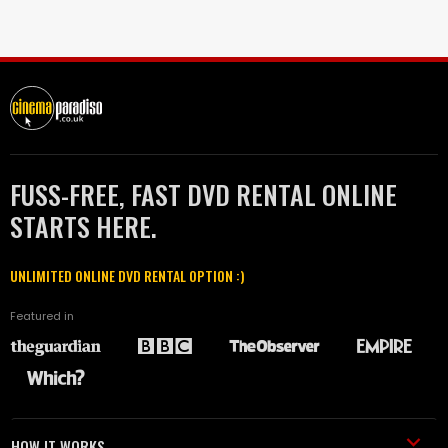
FUSS-FREE, FAST DVD RENTAL ONLINE
STARTS HERE.
UNLIMITED ONLINE DVD RENTAL OPTION :)
Featured in
HOW IT WORKS