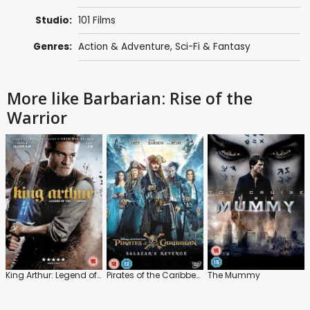
Studio:
101 Films
Genres:
Action & Adventure
,
Sci-Fi & Fantasy
More like Barbarian: Rise of the
Warrior
King Arthur: Legend of the Sword
Pirates of the Caribbean: Salazar's Revenge
The Mummy