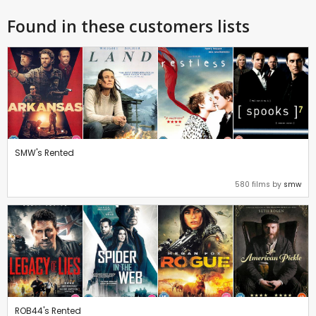
Found in these customers lists
SMW's Rented
580 films by
smw
ROB44's Rented