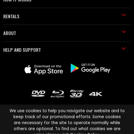
RENTALS
ABOUT
HELP AND SUPPORT
We use cookies to help you navigate our website and to
keep track of our promotional efforts. Some cookies
are necessary for the site to operate normally while
Cinema Paradiso and all other Cinema Paradiso product and service
others are optional. To find out what cookies we are
names are trademarks of Pace-e-Solutions Limited or its affiliates.