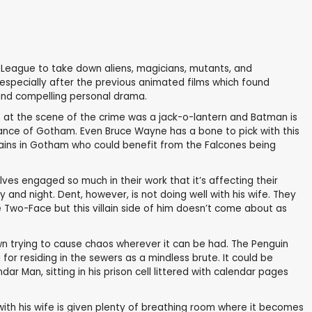
e League to take down aliens, magicians, mutants, and
, especially after the previous animated films which found
 and compelling personal drama.
ft at the scene of the crime was a jack-o-lantern and Batman is
nance of Gotham. Even Bruce Wayne has a bone to pick with this
illains in Gotham who could benefit from the Falcones being
ves engaged so much in their work that it’s affecting their
nd night. Dent, however, is not doing well with his wife. They
me Two-Face but this villain side of him doesn’t come about as
own trying to cause chaos wherever it can be had. The Penguin
r residing in the sewers as a mindless brute. It could be
ar Man, sitting in his prison cell littered with calendar pages
p with his wife is given plenty of breathing room where it becomes