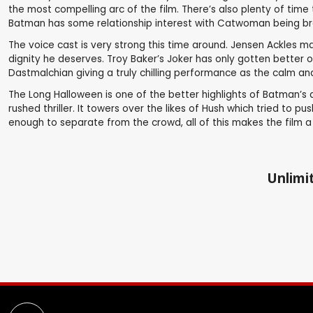
the most compelling arc of the film. There’s also plenty of time
Batman has some relationship interest with Catwoman being broug
The voice cast is very strong this time around. Jensen Ackles 
dignity he deserves. Troy Baker’s Joker has only gotten better 
Dastmalchian giving a truly chilling performance as the calm 
The Long Halloween is one of the better highlights of Batman’s 
rushed thriller. It towers over the likes of Hush which tried to 
enough to separate from the crowd, all of this makes the film a g
Unlimit