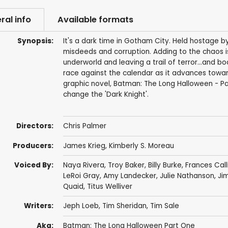
ral info
Available formats
Synopsis:
It's a dark time in Gotham City. Held hostage by
misdeeds and corruption. Adding to the chaos is
underworld and leaving a trail of terror...and
race against the calendar as it advances toward
graphic novel, Batman: The Long Halloween - Par
change the 'Dark Knight'.
Directors:
Chris Palmer
Producers:
James Krieg
,
Kimberly S. Moreau
Voiced By:
Naya Rivera
,
Troy Baker
,
Billy Burke
,
Frances Call
LeRoi Gray
,
Amy Landecker
,
Julie Nathanson
,
Jim
Quaid
,
Titus Welliver
Writers:
Jeph Loeb
,
Tim Sheridan
,
Tim Sale
Aka:
Batman: The Long Halloween Part One