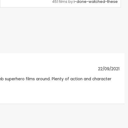
451 films by
i-done-watched-these
22/09/2021
dumb superhero films around. Plenty of action and character