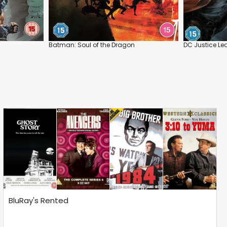
Batman: Soul of the Dragon
DC Justice Le
BluRay's Rented