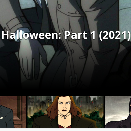
Halloween: Part 1 (2021)