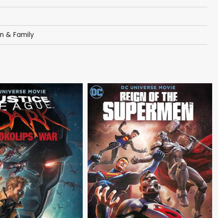
en & Family