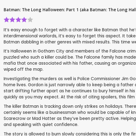
Batman: The Long Halloween: Part 1 (aka Batman: The Long Hal
It’s easy enough to forget with a character like Batman that he
interdimensional warlords, it’s easy to forget this aspect. It t
Batman dabbling in other genres with mixed results. This time 
It’s Halloween in Gotham City and members of the Falcone crime 
puzzled who such a killer could be. The Falcone family has mad
mafia that once associated with his father, causing an organizat
wiped off the map.
Investigating the murders as well is Police Commissioner Jim Go
home lives. Gordon is just narrowly able to keep being a father
start drifting further apart as he continues to bury himself in h
quickly as you may expect. At the risk of citing spoilers, this f
The killer Batman is tracking down only strikes on holidays. The
certainly seems like a businessman who would be capable of knoc
Scarecrow or Mad Hatter as they’ve been pretty active. Helping Bat
and speaking with quiet confidence.
The story is allowed to burn slowly considering this is only the 