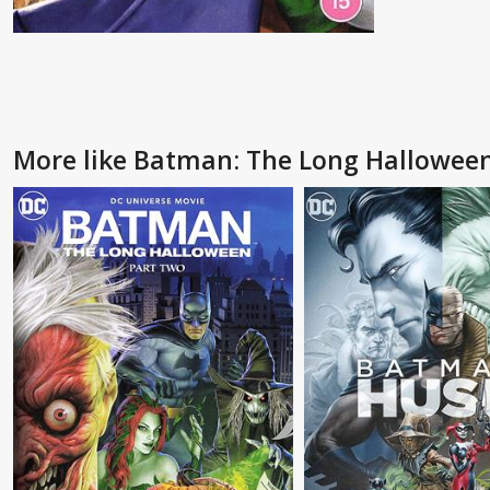
More like Batman: The Long Halloween