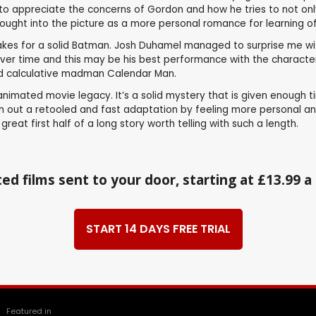
 to appreciate the concerns of Gordon and how he tries to not only 
ht into the picture as a more personal romance for learning of his
makes for a solid Batman. Josh Duhamel managed to surprise me wi
over time and this may be his best performance with the character
and calculative madman Calendar Man.
animated movie legacy. It’s a solid mystery that is given enough
push out a retooled and fast adaptation by feeling more personal a
reat first half of a long story worth telling with such a length.
ed films sent to your door, starting at £13.99 
START 14 DAYS FREE TRIAL
Featured in