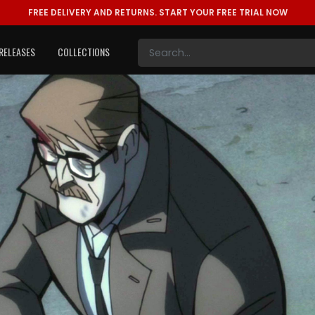
FREE DELIVERY AND RETURNS.
START YOUR FREE TRIAL NOW
RELEASES
COLLECTIONS