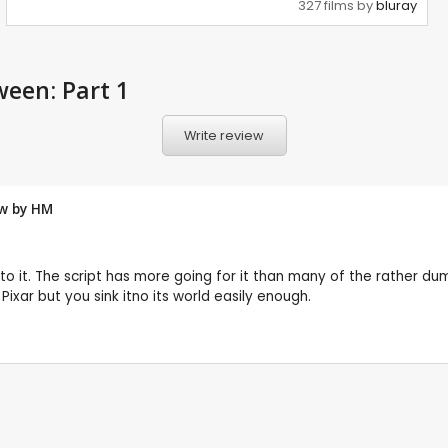
327 films by
bluray
een: Part 1
Write review
ew by
HM
rd to it. The script has more going for it than many of the rather 
xar but you sink itno its world easily enough.