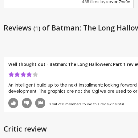
485 films by
seven7hs0n
Reviews
of Batman: The Long Hallow
(1)
Well thought out - Batman: The Long Halloween: Part 1 revi
An intelligent build up to the next installment; looking forwa
development. The graphics are not the Cgi we are used to or Pi
0
out of
0
members found this review helpful.
Critic review