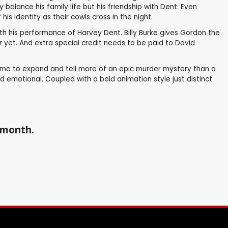
balance his family life but his friendship with Dent. Even
 identity as their cowls cross in the night.
th his performance of Harvey Dent. Billy Burke gives Gordon the
 yet. And extra special credit needs to be paid to David
 time to expand and tell more of an epic murder mystery than a
nd emotional. Coupled with a bold animation style just distinct
a month.