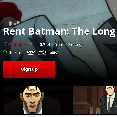
Rent
Batman: The Long 
3.7
of
5
from
100
ratings
1h 12min
Sign up