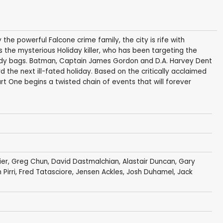
 the powerful Falcone crime family, the city is rife with
 the mysterious Holiday killer, who has been targeting the
 body bags. Batman, Captain James Gordon and D.A. Harvey Dent
 the next ill-fated holiday. Based on the critically acclaimed
t One begins a twisted chain of events that will forever
ier
,
Greg Chun
,
David Dastmalchian
,
Alastair Duncan
,
Gary
 Pirri
,
Fred Tatasciore
,
Jensen Ackles
,
Josh Duhamel
,
Jack