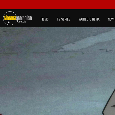
FILMS
TV SERIES
WORLD CINEMA
NEW 