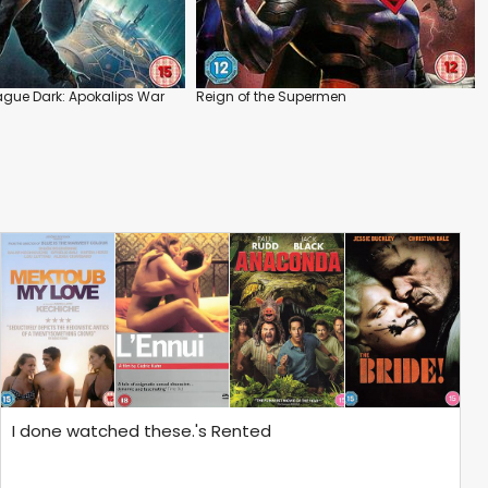
ague Dark: Apokalips War
Reign of the Supermen
I done watched these.'s Rented