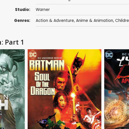
Studio:
Warner
Genres:
Action & Adventure
,
Anime & Animation
,
Childr
: Part 1