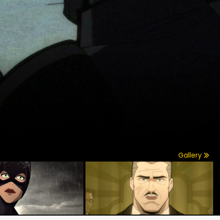
Gallery