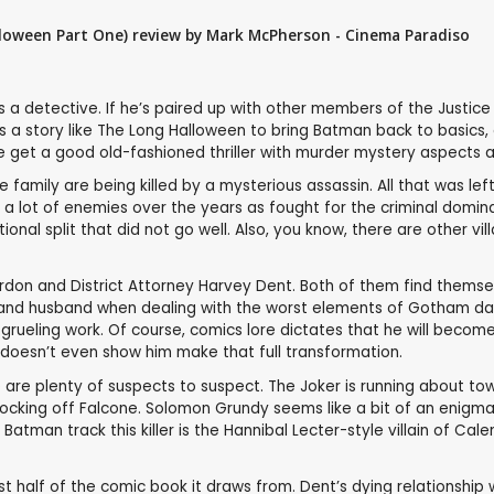
loween Part One) review by Mark McPherson - Cinema Paradiso
’s a detective. If he’s paired up with other members of the Justic
akes a story like The Long Halloween to bring Batman back to basics
we get a good old-fashioned thriller with murder mystery aspects
family are being killed by a mysterious assassin. All that was le
e a lot of enemies over the years as fought for the criminal domi
ional split that did not go well. Also, you know, there are other v
rdon and District Attorney Harvey Dent. Both of them find themsel
 and husband when dealing with the worst elements of Gotham day a
is grueling work. Of course, comics lore dictates that he will beco
ilm doesn’t even show him make that full transformation.
re are plenty of suspects to suspect. The Joker is running about t
king off Falcone. Solomon Grundy seems like a bit of an enigma fo
man track this killer is the Hannibal Lecter-style villain of Calend
first half of the comic book it draws from. Dent’s dying relationshi