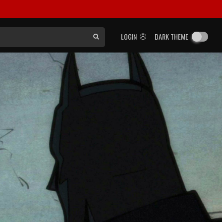
LOGIN
DARK THEME