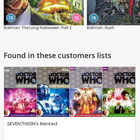
Batman: The Long Halloween: Part 2
Batman: Hush
Found in these customers lists
SEVEN7HS0N's Rented