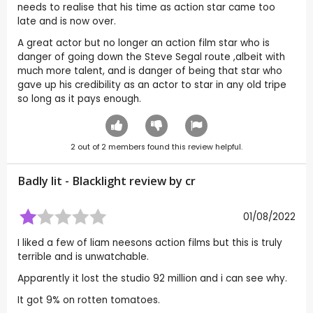
needs to realise that his time as action star came too
late and is now over.
A great actor but no longer an action film star who is
danger of going down the Steve Segal route ,albeit with
much more talent, and is danger of being that star who
gave up his credibility as an actor to star in any old tripe
so long as it pays enough.
2
out of
2
members found this review helpful.
Badly lit - Blacklight review by
cr
01/08/2022
I liked a few of liam neesons action films but this is truly
terrible and is unwatchable.
Apparently it lost the studio 92 million and i can see why.
It got 9% on rotten tomatoes.