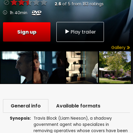
2.6
of
5
from
183
ratings
1h 40min
Sign up
Play trailer
Gallery
General info
Available formats
Synopsis:
Travis Block (Liam Neeson), a shadowy
government agent who specializes in
removing operatives whose covers have been