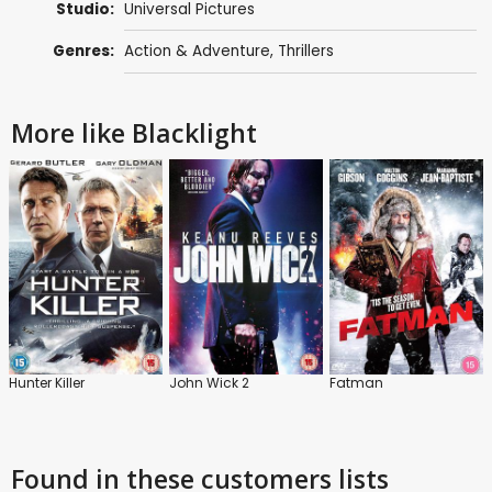
Studio:
Universal Pictures
Genres:
Action & Adventure
,
Thrillers
More like Blacklight
Hunter Killer
John Wick 2
Fatman
Found in these customers lists