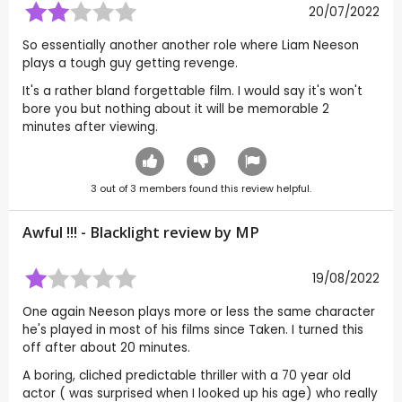
20/07/2022
So essentially another another role where Liam Neeson
plays a tough guy getting revenge.
It's a rather bland forgettable film. I would say it's won't
bore you but nothing about it will be memorable 2
minutes after viewing.
3
out of
3
members found this review helpful.
Awful !!! - Blacklight review by
MP
19/08/2022
One again Neeson plays more or less the same character
he's played in most of his films since Taken. I turned this
off after about 20 minutes.
A boring, cliched predictable thriller with a 70 year old
actor ( was surprised when I looked up his age) who really