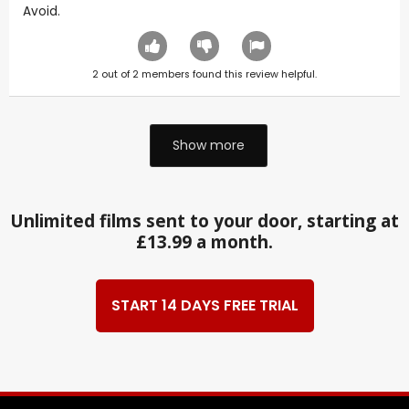
Avoid.
2
out of
2
members found this review helpful.
Show more
Unlimited films sent to your door, starting at
£13.99 a month.
START 14 DAYS FREE TRIAL