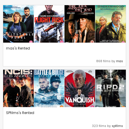
mas's Rented
868 films by
mas
SPfilms's Rented
323 films by
spfilms