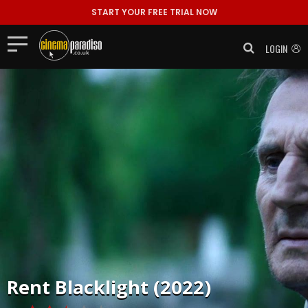
START YOUR FREE TRIAL NOW
LOGIN
Rent
Blacklight (2022)