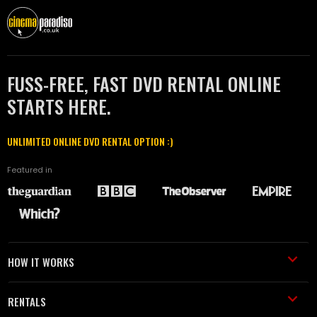
FUSS-FREE, FAST DVD RENTAL ONLINE
STARTS HERE.
UNLIMITED ONLINE DVD RENTAL OPTION :)
Featured in
HOW IT WORKS
RENTALS