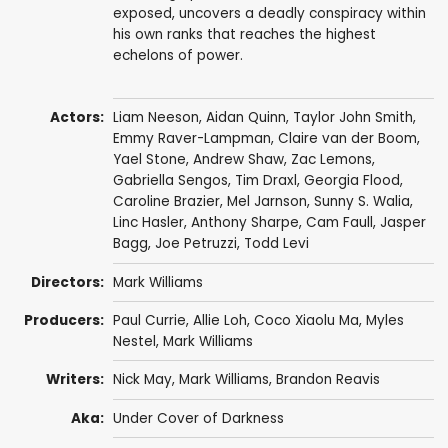
exposed, uncovers a deadly conspiracy within
his own ranks that reaches the highest
echelons of power.
Actors:
Liam Neeson
,
Aidan Quinn
,
Taylor John Smith
,
Emmy Raver-Lampman
,
Claire van der Boom
,
Yael Stone
,
Andrew Shaw
,
Zac Lemons
,
Gabriella Sengos,
Tim Draxl
,
Georgia Flood
,
Caroline Brazier
,
Mel Jarnson
,
Sunny S. Walia
,
Linc Hasler
,
Anthony Sharpe
, Cam Faull,
Jasper
Bagg
,
Joe Petruzzi
,
Todd Levi
Directors:
Mark Williams
Producers:
Paul Currie
, Allie Loh,
Coco Xiaolu Ma
,
Myles
Nestel
,
Mark Williams
Writers:
Nick May
,
Mark Williams
, Brandon Reavis
Aka:
Under Cover of Darkness