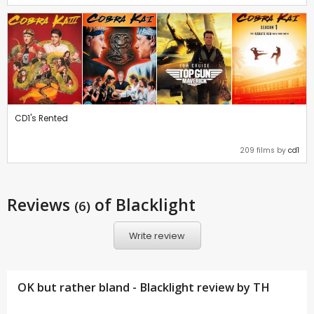
CD1's Rented
209 films by
cd1
Reviews
of Blacklight
(6)
Write review
OK but rather bland - Blacklight review by
TH