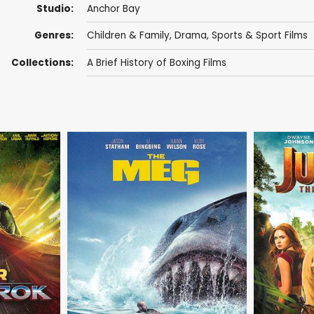
Studio:
Anchor Bay
Genres:
Children & Family
,
Drama
,
Sports & Sport Films
Collections:
A Brief History of Boxing Films