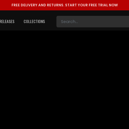
FREE DELIVERY AND RETURNS.
START YOUR FREE TRIAL NOW
RELEASES
COLLECTIONS