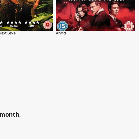
ext Level
Anna
a month.