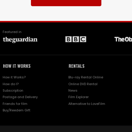
Featured in
HOW IT WORKS
RENTALS
How it Works?
Blu-ray Rental Online
How do I?
Online DVD Rental
Subscription
News
Postage and Delivery
Film Explorer
Friends for film
Alternative to LoveFilm
Buy/Reedem Gift