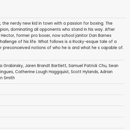
 the nerdy new kid in town with a passion for boxing. The
mpion, dominating all opponents who stand in his way. After
Hector, former pro boxer, now school janitor Dan Barnes
allenge of his life. What follows is a Rocky-esque tale of a
 preconceived notions of who he is and what he s capable of.
 Grabinsky
,
Jaren Brandt Bartlett
,
Samuel Patrick Chu
,
Sean
mingues
,
Catherine Lough Haggquist
,
Scott Hylands
,
Adrian
n Smith