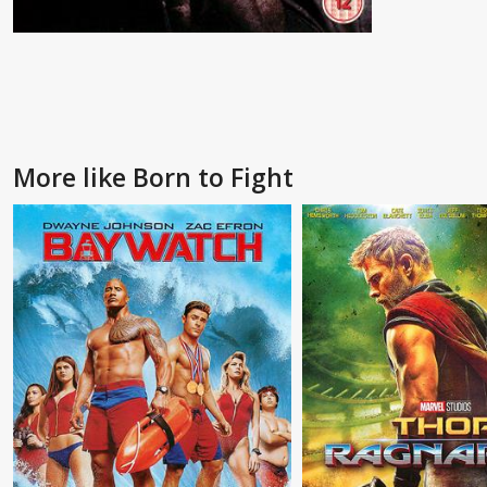
More like Born to Fight