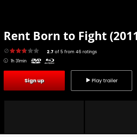
Rent
Born to Fight (201
2.7
of
5
from
46
ratings
1h 31min
Sign up
Play trailer