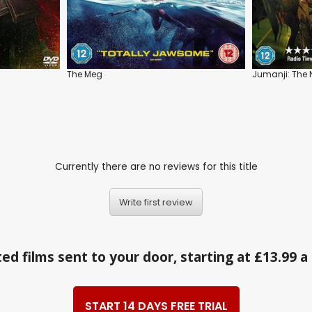
The Meg
Jumanji: The N
Currently there are no reviews for this title
Write first review
ed films sent to your door, starting at £13.99 
START 14 DAYS FREE TRIAL