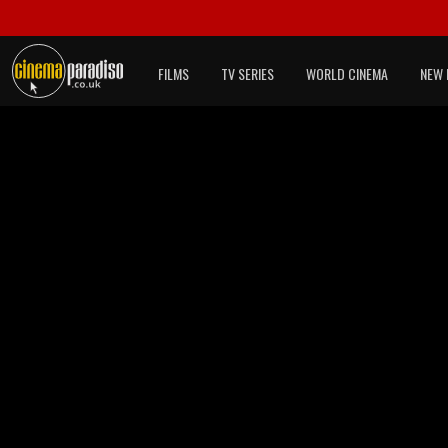
FILMS
TV SERIES
WORLD CINEMA
NEW 