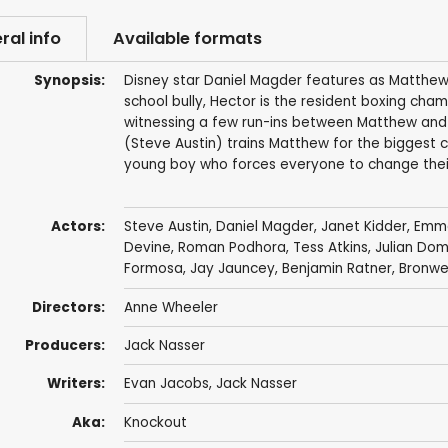
ral info
Available formats
Synopsis:
Disney star Daniel Magder features as Matthew,
school bully, Hector is the resident boxing cha
witnessing a few run-ins between Matthew and 
(Steve Austin) trains Matthew for the biggest ch
young boy who forces everyone to change their
Actors:
Steve Austin
,
Daniel Magder
,
Janet Kidder
,
Emma
Devine
,
Roman Podhora
,
Tess Atkins
,
Julian Do
Formosa
, Jay Jauncey,
Benjamin Ratner
,
Bronwe
Directors:
Anne Wheeler
Producers:
Jack Nasser
Writers:
Evan Jacobs
,
Jack Nasser
Aka:
Knockout