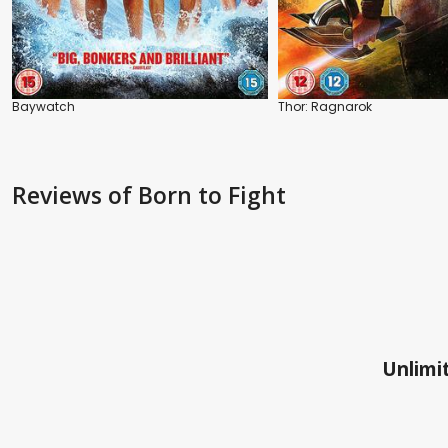
Baywatch
Thor: Ragnarok
Reviews
of Born to Fight
Unlimit