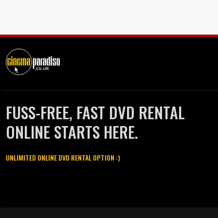
FUSS-FREE, FAST DVD RENTAL
ONLINE STARTS HERE.
UNLIMITED ONLINE DVD RENTAL OPTION :)
Cinema Paradiso and all other Cinema Paradiso product and service