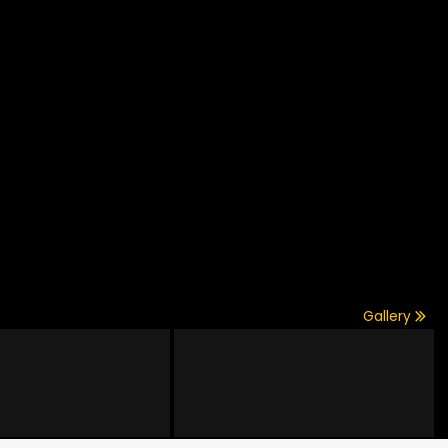
Gallery