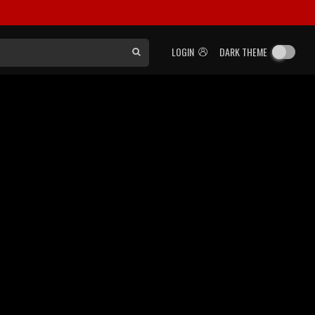
LOGIN
DARK THEME