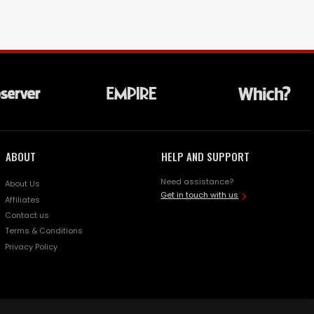
ABOUT
HELP AND SUPPORT
Need assistance?
About Us
Get in touch with us
Affiliates
Contact us
Terms & Conditions
Privacy Policy