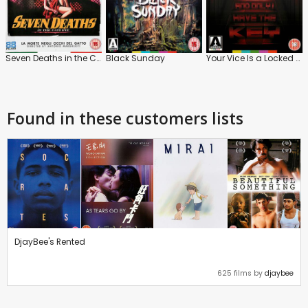
Seven Deaths in the Cat's Eye
Black Sunday
Your Vice Is a Locked Room and Only I Have the Key
Found in these customers lists
DjayBee's Rented
625 films by
djaybee