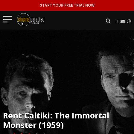
START YOUR FREE TRIAL NOW
LOGIN
Rent
Caltiki: The Immortal
Monster (1959)