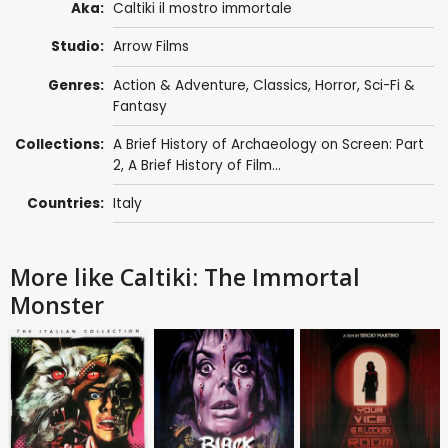
Aka:
Caltiki il mostro immortale
Studio:
Arrow Films
Genres:
Action & Adventure
,
Classics
,
Horror
,
Sci-Fi &
Fantasy
Collections:
A Brief History of Archaeology on Screen: Part
2
,
A Brief History of Film...
Countries:
Italy
More like Caltiki: The Immortal
Monster