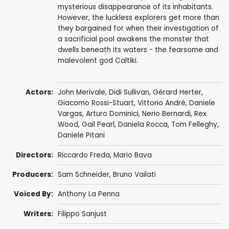
mysterious disappearance of its inhabitants.
However, the luckless explorers get more than
they bargained for when their investigation of
a sacrificial pool awakens the monster that
dwells beneath its waters - the fearsome and
malevolent god Caltiki.
Actors:
John Merivale
,
Didi Sullivan
,
Gérard Herter
,
Giacomo Rossi-Stuart
,
Vittorio André
,
Daniele
Vargas
,
Arturo Dominici
,
Nerio Bernardi
, Rex
Wood, Gail Pearl,
Daniela Rocca
,
Tom Felleghy
,
Daniele Pitani
Directors:
Riccardo Freda
,
Mario Bava
Producers:
Sam Schneider
, Bruno Vailati
Voiced By:
Anthony La Penna
Writers:
Filippo Sanjust