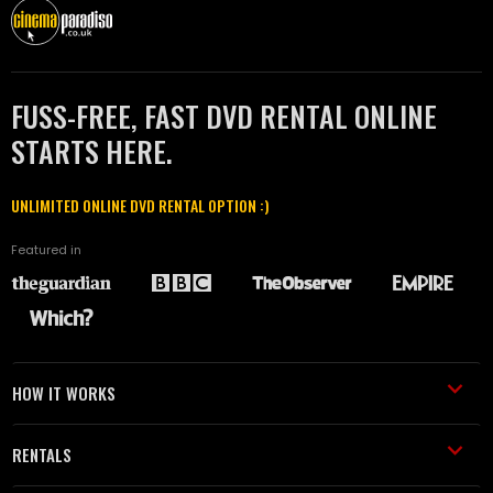
FUSS-FREE, FAST DVD RENTAL ONLINE
STARTS HERE.
UNLIMITED ONLINE DVD RENTAL OPTION :)
Featured in
HOW IT WORKS
RENTALS