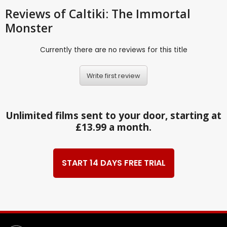
Reviews
of Caltiki: The Immortal
Monster
Currently there are no reviews for this title
Write first review
Unlimited films sent to your door, starting at
£13.99 a month.
START 14 DAYS FREE TRIAL