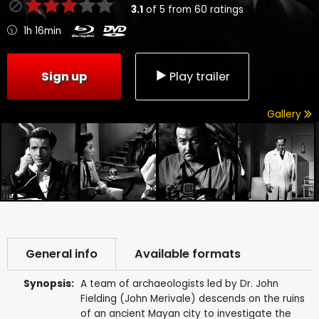
3.1
of
5
from
60
ratings
1h 16min
Sign up
Play trailer
Gallery
General info
Available formats
Synopsis:
A team of archaeologists led by Dr. John
Fielding (John Merivale) descends on the ruins
of an ancient Mayan city to investigate the