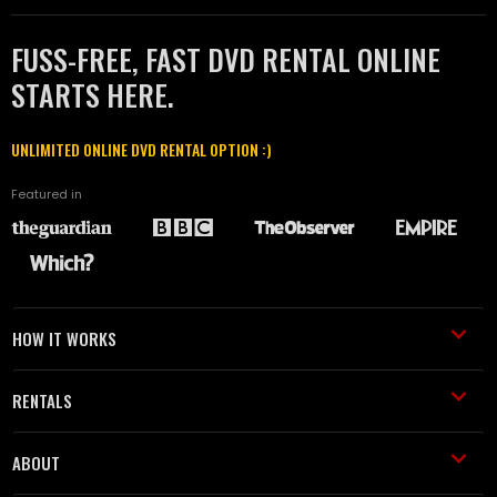
FUSS-FREE, FAST DVD RENTAL ONLINE
STARTS HERE.
UNLIMITED ONLINE DVD RENTAL OPTION :)
Featured in
HOW IT WORKS
RENTALS
ABOUT