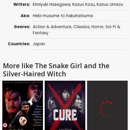
Writers:
Kimiyuki Hasegawa, Kazuo Kozu,
Kazuo Umezu
Aka:
Hebi musume to hakuhatsuma
Genres:
Action & Adventure
,
Classics
,
Horror
,
Sci-Fi &
Fantasy
Countries:
Japan
More like The Snake Girl and the
Silver-Haired Witch