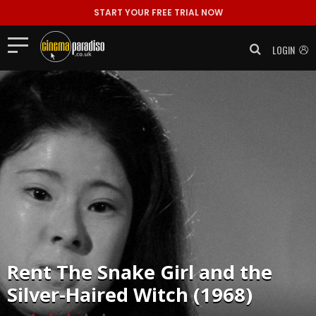
START YOUR FREE TRIAL NOW
LOGIN
Rent
The Snake Girl and the
Silver-Haired Witch (1968)