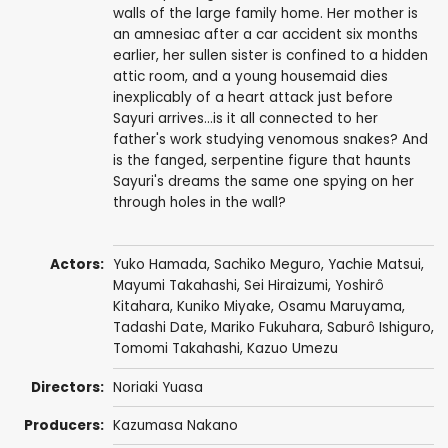
walls of the large family home. Her mother is
an amnesiac after a car accident six months
earlier, her sullen sister is confined to a hidden
attic room, and a young housemaid dies
inexplicably of a heart attack just before
Sayuri arrives...is it all connected to her
father's work studying venomous snakes? And
is the fanged, serpentine figure that haunts
Sayuri's dreams the same one spying on her
through holes in the wall?
Actors:
Yuko Hamada
,
Sachiko Meguro
, Yachie Matsui,
Mayumi Takahashi,
Sei Hiraizumi
,
Yoshirô
Kitahara
,
Kuniko Miyake
,
Osamu Maruyama
,
Tadashi Date
, Mariko Fukuhara, Saburô Ishiguro,
Tomomi Takahashi,
Kazuo Umezu
Directors:
Noriaki Yuasa
Producers:
Kazumasa Nakano