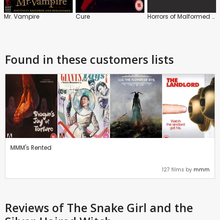
Mr. Vampire
Cure
Horrors of Malformed Men
Found in these customers lists
MMM's Rented
127 films by
mmm
Reviews
of The Snake Girl and the