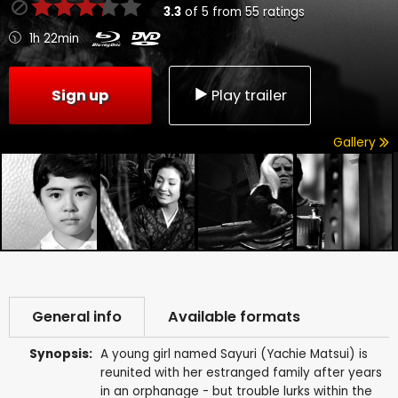
3.3
of
5
from
55
ratings
1h 22min
Sign up
Play trailer
Gallery
General info
Available formats
Synopsis:
A young girl named Sayuri (Yachie Matsui) is
reunited with her estranged family after years
in an orphanage - but trouble lurks within the