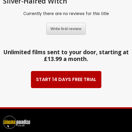
Silver-Haired Witch
Currently there are no reviews for this title
Write first review
Unlimited films sent to your door, starting at
£13.99 a month.
START 14 DAYS FREE TRIAL