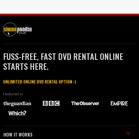
FUSS-FREE, FAST DVD RENTAL ONLINE
STARTS HERE.
UNLIMITED ONLINE DVD RENTAL OPTION :)
Featured in
HOW IT WORKS