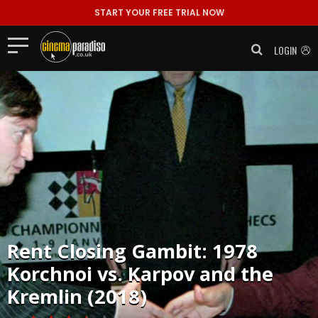
START YOUR FREE TRIAL NOW
LOGIN
Rent
Closing Gambit: 1978
Korchnoi vs. Karpov and the
Kremlin (2018)