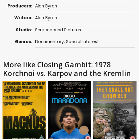
Producers:
Alan Byron
Writers:
Alan Byron
Studio:
Screenbound Pictures
Genres:
Documentary
,
Special Interest
More like Closing Gambit: 1978
Korchnoi vs. Karpov and the Kremlin