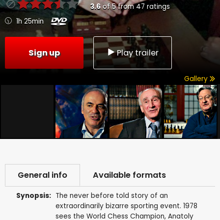
3.6
of
5
from
47
ratings
1h 25min
Sign up
Play trailer
Gallery
General info
Available formats
Synopsis:
The never before told story of an
extraordinarily bizarre sporting event. 1978
sees the World Chess Champion, Anatoly