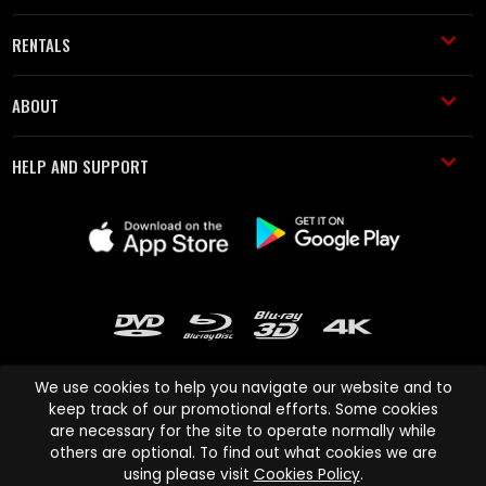
RENTALS
ABOUT
HELP AND SUPPORT
We use cookies to help you navigate our website and to
keep track of our promotional efforts. Some cookies
are necessary for the site to operate normally while
Cinema Paradiso and all other Cinema Paradiso product and service
others are optional. To find out what cookies we are
names are trademarks of Pace-e-Solutions Limited or its affiliates.
using please visit
Cookies Policy
.