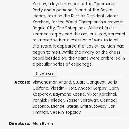
Karpov, a loyal member of the Communist
Party and a personal friend of the Soviet
leader, take on the Russian Dissident, Victor
Korchnoi, for the World Championship crown in
Baguio City, The Philippines. While at first it
seemed Karpov had the obvious lead, Korchnoi
retaliated with a succession of wins to level
the score, it appeared the 'Soviet Ice Man' had
begun to melt...While the rivalry on the chess
board battled on, the teams were embroiled in
a peculiar series of espionage.
Show more
Actors:
Viswanathan Anand
, Stuart Conquest, Boris
Gelfand,
Vlastimil Hort
,
Anatoli Karpov
,
Garry
Kasparov
,
Raymond Keene
,
Viktor Korchnoi
,
Yannick Pelletier, Yasser Seirawan, Gennadi
Sosonko, Michael Stean, Emil Sutovsky, Jan
Timman, Veselin Topalov
Directors:
Alan Byron