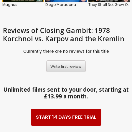
Magnus
Diego Maradona
They Shall Not Grow Old
Reviews
of Closing Gambit: 1978
Korchnoi vs. Karpov and the Kremlin
Currently there are no reviews for this title
Write first review
Unlimited films sent to your door, starting at
£13.99 a month.
START 14 DAYS FREE TRIAL