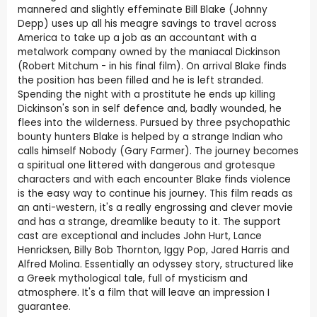
mannered and slightly effeminate Bill Blake (Johnny
Depp) uses up all his meagre savings to travel across
America to take up a job as an accountant with a
metalwork company owned by the maniacal Dickinson
(Robert Mitchum - in his final film). On arrival Blake finds
the position has been filled and he is left stranded.
Spending the night with a prostitute he ends up killing
Dickinson's son in self defence and, badly wounded, he
flees into the wilderness. Pursued by three psychopathic
bounty hunters Blake is helped by a strange Indian who
calls himself Nobody (Gary Farmer). The journey becomes
a spiritual one littered with dangerous and grotesque
characters and with each encounter Blake finds violence
is the easy way to continue his journey. This film reads as
an anti-western, it's a really engrossing and clever movie
and has a strange, dreamlike beauty to it. The support
cast are exceptional and includes John Hurt, Lance
Henricksen, Billy Bob Thornton, Iggy Pop, Jared Harris and
Alfred Molina. Essentially an odyssey story, structured like
a Greek mythological tale, full of mysticism and
atmosphere. It's a film that will leave an impression I
guarantee.