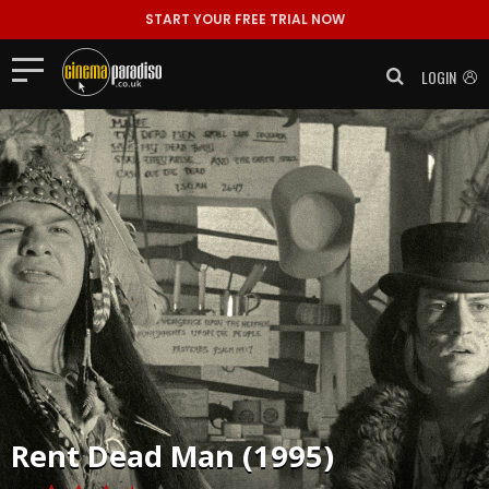
START YOUR FREE TRIAL NOW
LOGIN
Rent
Dead Man (1995)