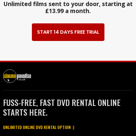
Unlimited films sent to your door, starting at
£13.99 a month.
START 14 DAYS FREE TRIAL
FUSS-FREE, FAST DVD RENTAL ONLINE
STARTS HERE.
UNLIMITED ONLINE DVD RENTAL OPTION :)