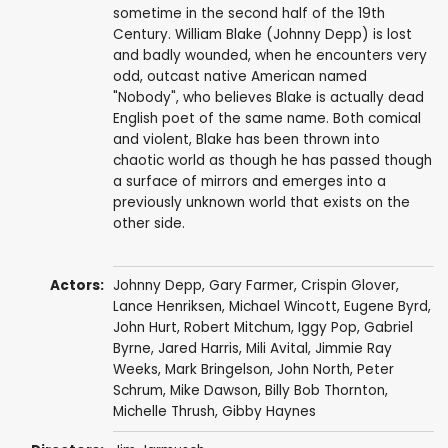
sometime in the second half of the 19th
Century. William Blake (Johnny Depp) is lost
and badly wounded, when he encounters very
odd, outcast native American named
"Nobody", who believes Blake is actually dead
English poet of the same name. Both comical
and violent, Blake has been thrown into
chaotic world as though he has passed though
a surface of mirrors and emerges into a
previously unknown world that exists on the
other side.
Actors:
Johnny Depp
,
Gary Farmer
,
Crispin Glover
,
Lance Henriksen
,
Michael Wincott
,
Eugene Byrd
,
John Hurt
,
Robert Mitchum
,
Iggy Pop
,
Gabriel
Byrne
,
Jared Harris
,
Mili Avital
,
Jimmie Ray
Weeks
,
Mark Bringelson
,
John North
,
Peter
Schrum
, Mike Dawson,
Billy Bob Thornton
,
Michelle Thrush
,
Gibby Haynes