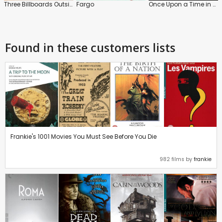
Three Billboards Outside Ebbing, Missouri
Fargo
Once Upon a Time in Hollywood
Found in these customers lists
Frankie's 1001 Movies You Must See Before You Die
982 films by
frankie