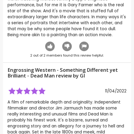
performance, but for me it is Gary Farmer who is the real
star of the show. And it's a movie that is stuffed full of
extraordinary larger than life characters. In many ways it's
a series of portraits that intertwine with each other, and
that may be why some people have found it too dull.
Being more akin to a painting than an action movie.
2
out of
2
members found this review helpful.
Engrossing Western - Something Different yet
Brilliant - Dead Man review by
GI
11/04/2022
A film of remarkable depth and originality. Independent
filmmaker and director Jim Jarmusch has made some
really interesting and unusual films and Dead Man is
probably his finest work. It's a bizarre, surreal and
engrossing story and an allegory for a journey to hell and
back again. Set in the late 1800s and meek, mild