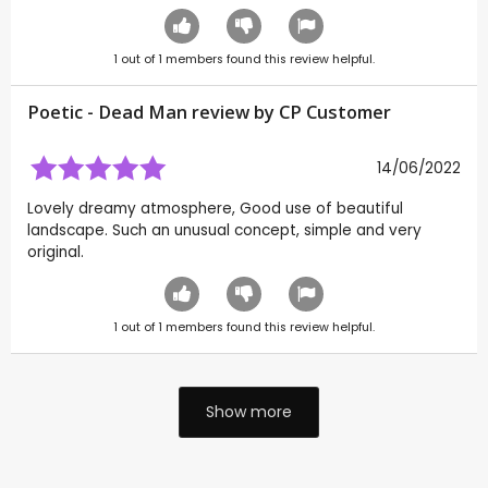
1
out of
1
members found this review helpful.
Poetic - Dead Man review by CP Customer
14/06/2022
Lovely dreamy atmosphere, Good use of beautiful
landscape. Such an unusual concept, simple and very
original.
1
out of
1
members found this review helpful.
Show more