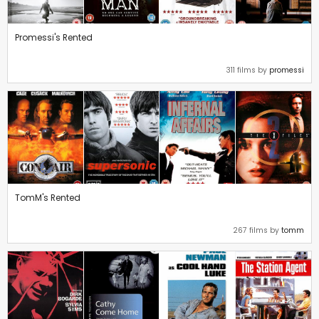
Promessi's Rented
311 films by
promessi
TomM's Rented
267 films by
tomm