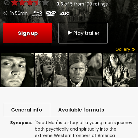
3.6
of
5
from
199
ratings
1h 56min
Sign up
Play trailer
Gallery
General info
Available formats
Synopsis:
'Dead Man' is a story of a young man's journey
both psychically and spiritually into the
extreme Western frontiers of America