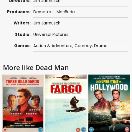
Directors:
Jim Jarmusch
Producers:
Demetra J. MacBride
Writers:
Jim Jarmusch
Studio:
Universal Pictures
Genres:
Action & Adventure
,
Comedy
,
Drama
More like Dead Man