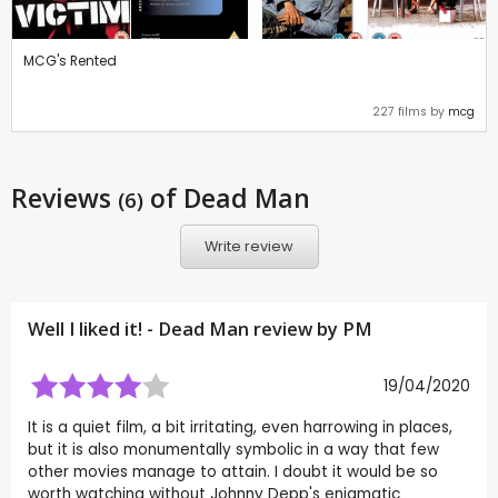
MCG's Rented
227 films by
mcg
Reviews
of Dead Man
(6)
Write review
Well I liked it! - Dead Man review by
PM
19/04/2020
It is a quiet film, a bit irritating, even harrowing in places,
but it is also monumentally symbolic in a way that few
other movies manage to attain. I doubt it would be so
worth watching without Johnny Depp's enigmatic