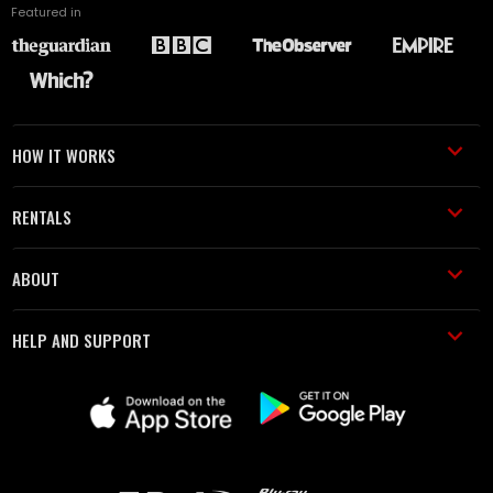
Featured in
HOW IT WORKS
RENTALS
ABOUT
HELP AND SUPPORT