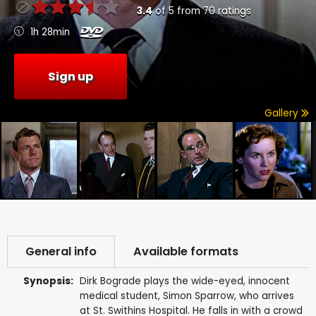
3.4
of
5
from
70
ratings
1h 28min
Sign up
Gallery
General info
Available formats
Synopsis:
Dirk Bograde plays the wide-eyed, innocent
medical student, Simon Sparrow, who arrives
at St. Swithins Hospital. He falls in with a crowd