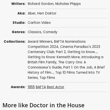
Writers:
Richard Gordon
,
Nicholas Phipps
Aka:
Aber, Herr Doktor
Studio:
Carlton Video
Genres:
Classics
,
Comedy
Collections:
Award Winners
,
BAFTA Nominations
Competition 2024
,
Cinema Paradiso's 2023
Centenary Club: Part 2
,
Getting to Know...
,
Getting to Know: Kenneth More
,
Introducing a
British Film Family
,
The Carry Ons: A
Connoisseur's Guide, Part 1: On the Job
,
A Brief
History of Film...
,
Top 10 Films Turned Into TV
Series
,
Top Films
Awards:
1955
BAFTA
Best Actor
More like Doctor in the House