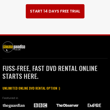
START 14 DAYS FREE TRIAL
FUSS-FREE, FAST DVD RENTAL ONLINE
STARTS HERE.
UNLIMITED ONLINE DVD RENTAL OPTION :)
Featured in