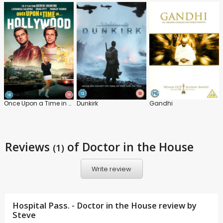
Once Upon a Time in Hollywood
Dunkirk
Gandhi
Reviews
of Doctor in the House
(1)
Write review
Hospital Pass. - Doctor in the House review by
Steve