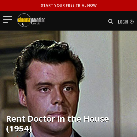
START YOUR FREE TRIAL NOW
LOGIN
Rent
Doctor in the House
(1954)