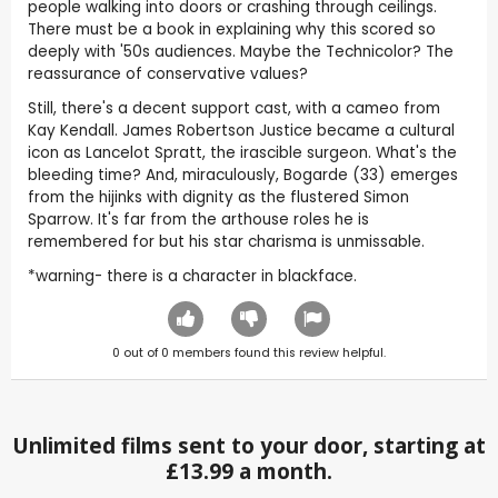
people walking into doors or crashing through ceilings.
There must be a book in explaining why this scored so
deeply with '50s audiences. Maybe the Technicolor? The
reassurance of conservative values?
Still, there's a decent support cast, with a cameo from
Kay Kendall. James Robertson Justice became a cultural
icon as Lancelot Spratt, the irascible surgeon. What's the
bleeding time? And, miraculously, Bogarde (33) emerges
from the hijinks with dignity as the flustered Simon
Sparrow. It's far from the arthouse roles he is
remembered for but his star charisma is unmissable.
*warning- there is a character in blackface.
0
out of
0
members found this review helpful.
Unlimited films sent to your door, starting at
£13.99 a month.