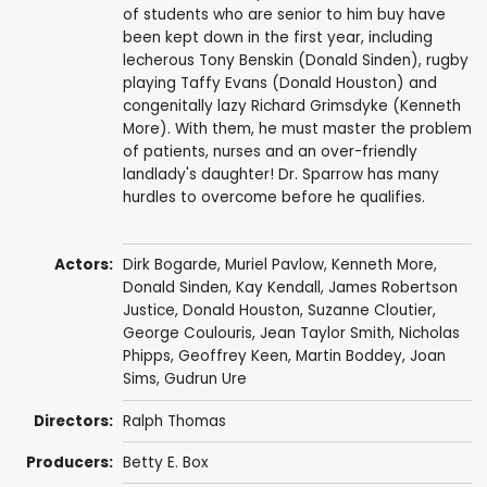
of students who are senior to him buy have
been kept down in the first year, including
lecherous Tony Benskin (Donald Sinden), rugby
playing Taffy Evans (Donald Houston) and
congenitally lazy Richard Grimsdyke (Kenneth
More). With them, he must master the problem
of patients, nurses and an over-friendly
landlady's daughter! Dr. Sparrow has many
hurdles to overcome before he qualifies.
Actors:
Dirk Bogarde
,
Muriel Pavlow
,
Kenneth More
,
Donald Sinden
,
Kay Kendall
,
James Robertson
Justice
,
Donald Houston
,
Suzanne Cloutier
,
George Coulouris
,
Jean Taylor Smith
,
Nicholas
Phipps
,
Geoffrey Keen
,
Martin Boddey
,
Joan
Sims
,
Gudrun Ure
Directors:
Ralph Thomas
Producers:
Betty E. Box