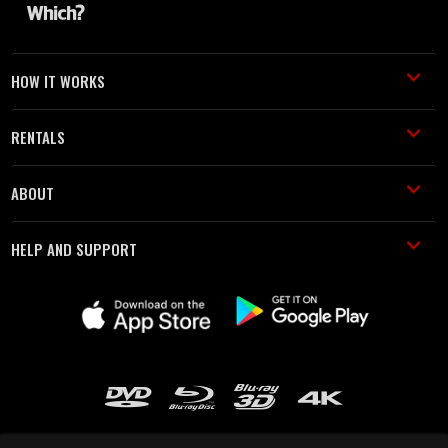
HOW IT WORKS
RENTALS
ABOUT
HELP AND SUPPORT