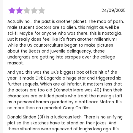
24/09/2025
Actually no... the past is another planet. The mob of posh,
male student doctors are so alien, this might as well be
sci-fi. Maybe for anyone who was there, this is nostalgia.
But it really does feel like it's from another millennium!
While the US counterculture began to make pictures
about the Beats and juvenile delinquency, these
undergrads are getting into scrapes over the college
mascot.
And yet, this was the UK's biggest box office hit of the
year. It made Dirk Bogarde a huge star and triggered six
further sequels. Which are all inferior. It matters less that
the actors are too old (Kenneth More was 40) than their
characters are entitled pests who treat the nursing staff
as a personal harem guarded by a battleaxe Matron. It's
no more than an upmarket Carry On film.
Donald Sinden (31) is a ludicrous lech. There is no unifying
plot so the sketches have to stand on their jokes. And
these situations were squeezed of laughs long ago. It's